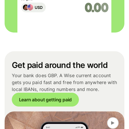
Get paid around the world
Your bank does GBP. A Wise current account
gets you paid fast and free from anywhere with
local IBANs, routing numbers and more.
Learn about getting paid