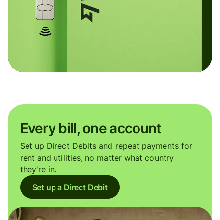
Every bill, one account
Set up Direct Debits and repeat payments for
rent and utilities, no matter what country
they're in.
Set up a Direct Debit