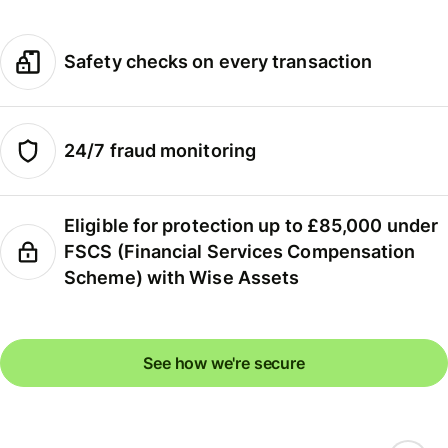
Safety checks on every transaction
24/7 fraud monitoring
Eligible for protection up to £85,000 under
FSCS (Financial Services Compensation
Scheme) with Wise Assets
See how we're secure