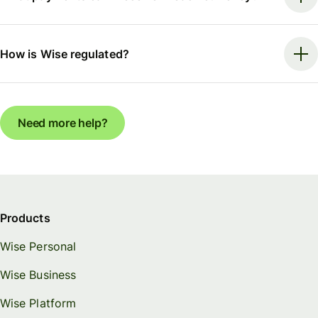
How is Wise regulated?
Need more help?
Products
Wise Personal
Wise Business
Wise Platform