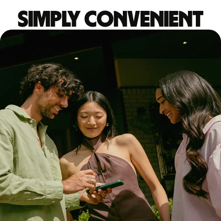
Simply convenient