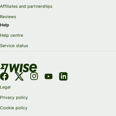
Affiliates and partnerships
Reviews
Help
Help centre
Service status
Legal
Privacy policy
Cookie policy