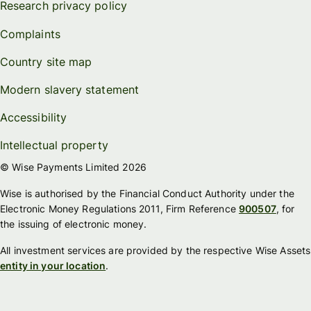
Research privacy policy
Complaints
Country site map
Modern slavery statement
Accessibility
Intellectual property
© Wise Payments Limited 2026
Wise is authorised by the Financial Conduct Authority under the
Electronic Money Regulations 2011, Firm Reference
900507
, for
the issuing of electronic money.
All investment services are provided by the respective Wise Assets
entity in your location
.