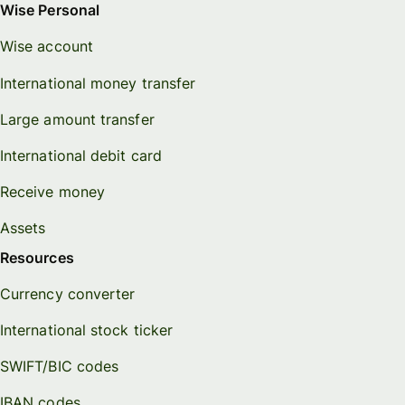
Wise Personal
Wise account
International money transfer
Large amount transfer
International debit card
Receive money
Assets
Resources
Currency converter
International stock ticker
SWIFT/BIC codes
IBAN codes