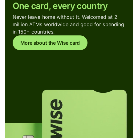
One card, every country
Never leave home without it. Welcomed at 2
million ATMs worldwide and good for spending
in 150+ countries.
More about the Wise card