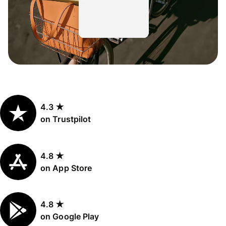
4.3 ★
on Trustpilot
4.8 ★
on App Store
4.8 ★
on Google Play