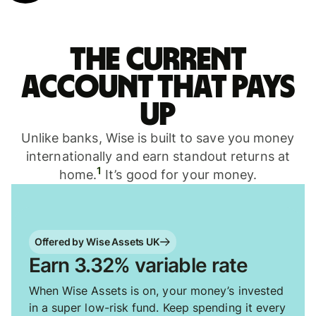
The current
account that pays
up
Unlike banks, Wise is built to save you money
internationally and earn standout returns at
1
home.
It’s good for your money.
Offered by Wise Assets UK
Earn 3.32% variable rate
When Wise Assets is on, your money’s invested
in a super low-risk fund. Keep spending it every