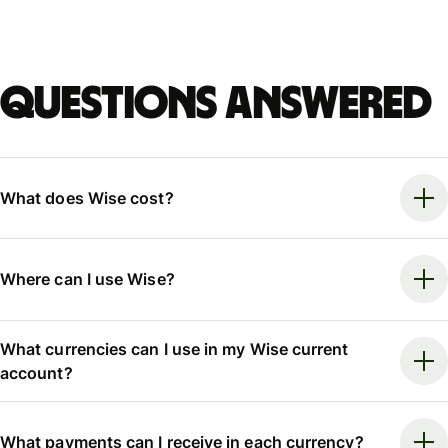
Questions answered
What does Wise cost?
Where can I use Wise?
What currencies can I use in my Wise current
account?
What payments can I receive in each currency?