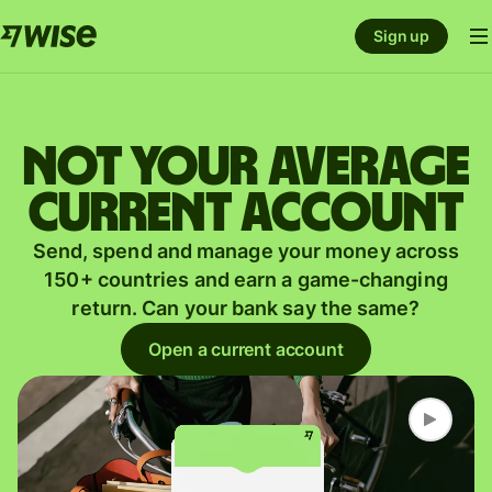
Sign up
Not your average
current account
Send, spend and manage your money across
150+ countries and earn a game-changing
return. Can your bank say the same?
Open a current account