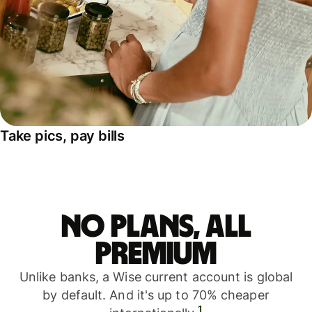
Take pics, pay bills
No plans, all
premium
Unlike banks, a Wise current account is global
by default. And it's up to 70% cheaper
1