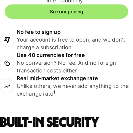
internationally.
See our pricing
No fee to sign up
Your account is free to open, and we don't
charge a subscription
Use 40 currencies for free
No conversion? No fee. And no foreign
transaction costs either
Real mid-market exchange rate
Unlike others, we never add anything to the
1
exchange rate
Built-in security