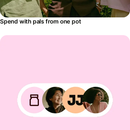
Spend with pals from one pot