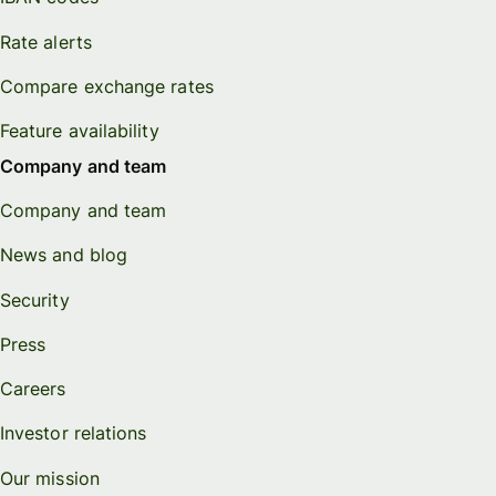
Rate alerts
Compare exchange rates
Feature availability
Company and team
Company and team
News and blog
Security
Press
Careers
Investor relations
Our mission