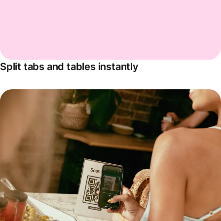
Split tabs and tables instantly