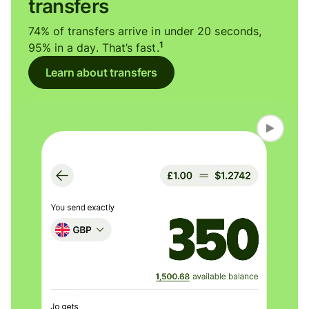
transfers
74% of transfers arrive in under 20 seconds,
1
95% in a day. That’s fast.
Learn about transfers