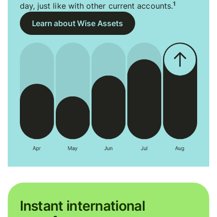
1
day, just like with other current accounts.
Learn about Wise Assets
Instant international