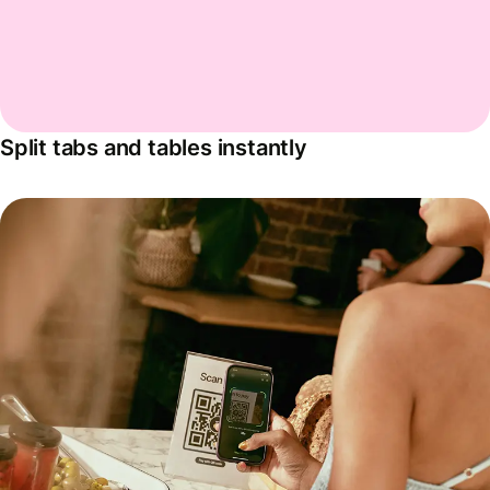
Split tabs and tables instantly