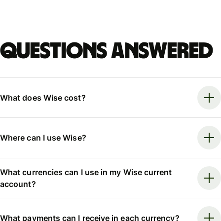
Questions answered
What does Wise cost?
Where can I use Wise?
What currencies can I use in my Wise current
account?
What payments can I receive in each currency?