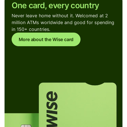
One card, every country
Never leave home without it. Welcomed at 2
million ATMs worldwide and good for spending
in 150+ countries.
More about the Wise card