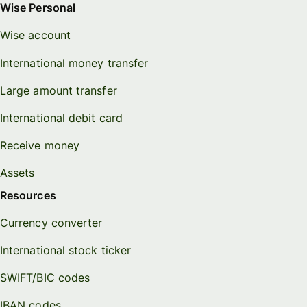
Wise Personal
Wise account
International money transfer
Large amount transfer
International debit card
Receive money
Assets
Resources
Currency converter
International stock ticker
SWIFT/BIC codes
IBAN codes