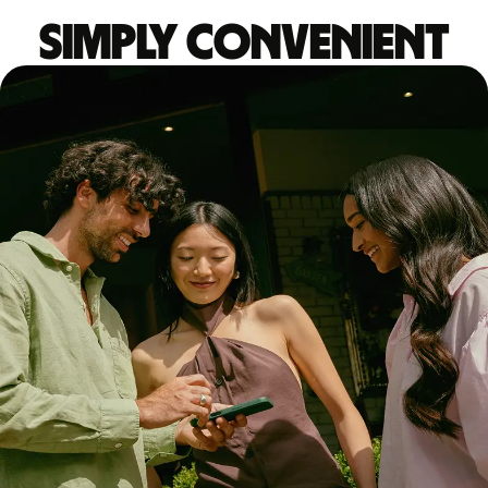
Simply convenient