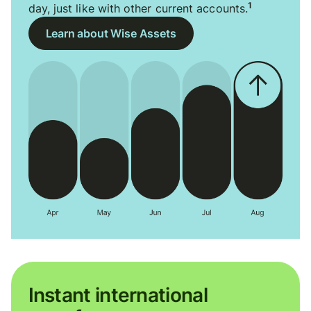
1
day, just like with other current accounts.
Learn about Wise Assets
Instant international