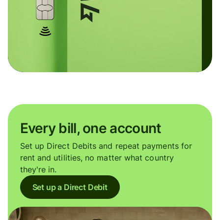
Every bill, one account
Set up Direct Debits and repeat payments for
rent and utilities, no matter what country
they're in.
Set up a Direct Debit