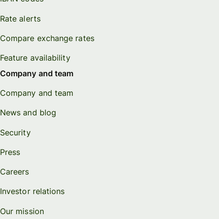
Rate alerts
Compare exchange rates
Feature availability
Company and team
Company and team
News and blog
Security
Press
Careers
Investor relations
Our mission