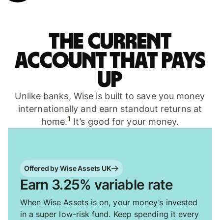
The current
account that pays
up
Unlike banks, Wise is built to save you money
internationally and earn standout returns at
1
home.
It’s good for your money.
Offered by Wise Assets UK
Earn 3.25% variable rate
When Wise Assets is on, your money’s invested
in a super low-risk fund. Keep spending it every