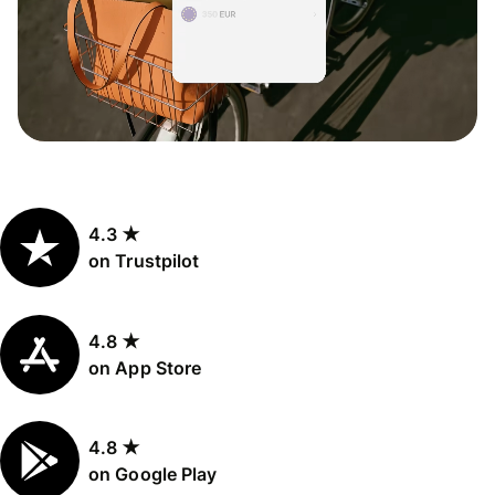
4.3 ★
on Trustpilot
4.8 ★
on App Store
4.8 ★
on Google Play