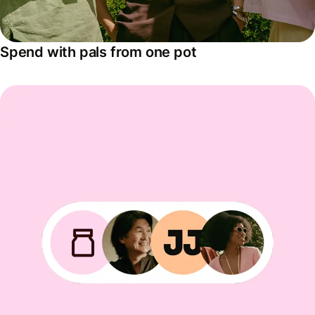
Spend with pals from one pot