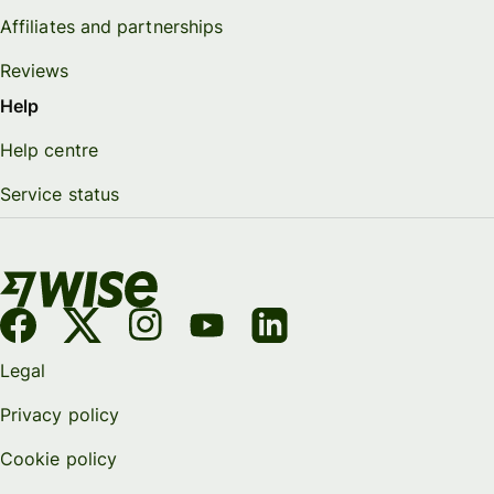
Affiliates and partnerships
Reviews
Help
Help centre
Service status
Legal
Privacy policy
Cookie policy