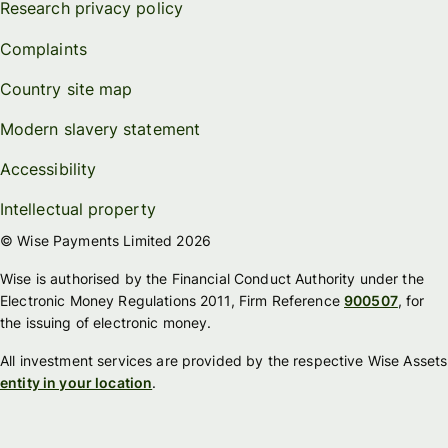
Research privacy policy
Complaints
Country site map
Modern slavery statement
Accessibility
Intellectual property
© Wise Payments Limited 2026
Wise is authorised by the Financial Conduct Authority under the
Electronic Money Regulations 2011, Firm Reference
900507
, for
the issuing of electronic money.
All investment services are provided by the respective Wise Assets
entity in your location
.