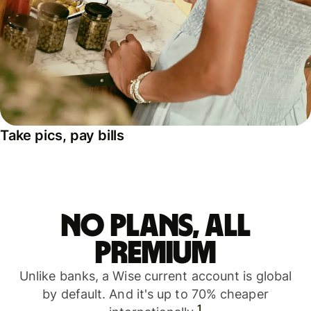
Take pics, pay bills
No plans, all
premium
Unlike banks, a Wise current account is global
by default. And it's up to 70% cheaper
1