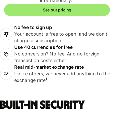
internationally.
See our pricing
No fee to sign up
Your account is free to open, and we don't
charge a subscription
Use 40 currencies for free
No conversion? No fee. And no foreign
transaction costs either
Real mid-market exchange rate
Unlike others, we never add anything to the
1
exchange rate
Built-in security