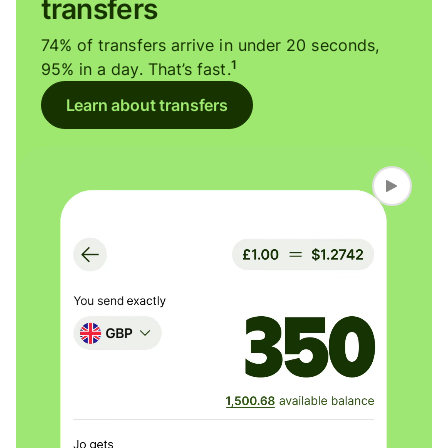
transfers
74% of transfers arrive in under 20 seconds,
1
95% in a day. That’s fast.
Learn about transfers