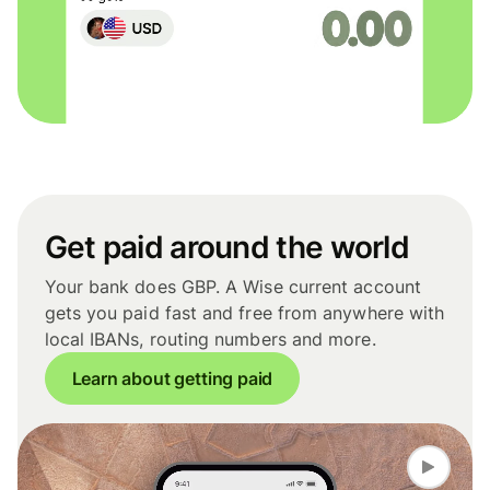
Get paid around the world
Your bank does GBP. A Wise current account
gets you paid fast and free from anywhere with
local IBANs, routing numbers and more.
Learn about getting paid