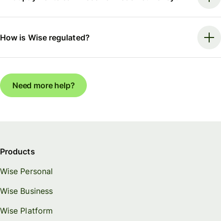
How is Wise regulated?
Need more help?
Products
Wise Personal
Wise Business
Wise Platform