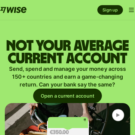
Sign up
Not your average
current account
Send, spend and manage your money across
150+ countries and earn a game-changing
return. Can your bank say the same?
Open a current account