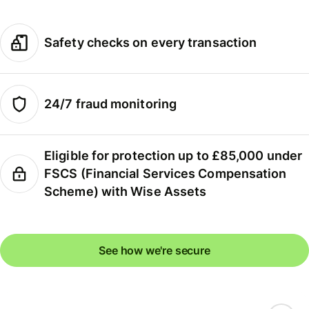
Safety checks on every transaction
24/7 fraud monitoring
Eligible for protection up to £85,000 under
FSCS (Financial Services Compensation
Scheme) with Wise Assets
See how we're secure