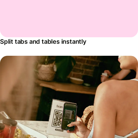
Split tabs and tables instantly