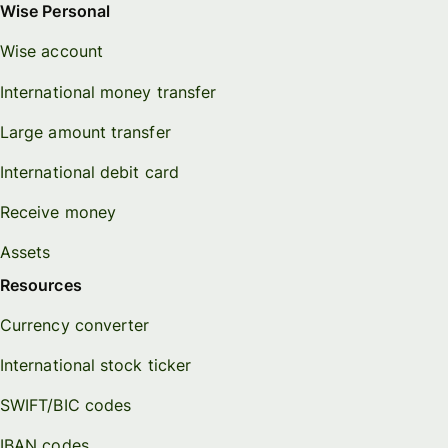
Wise Personal
Wise account
International money transfer
Large amount transfer
International debit card
Receive money
Assets
Resources
Currency converter
International stock ticker
SWIFT/BIC codes
IBAN codes