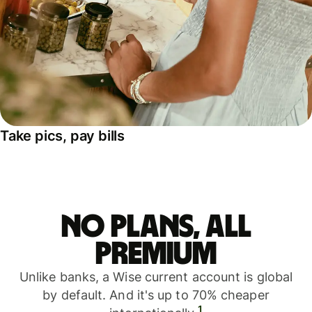
Take pics, pay bills
No plans, all
premium
Unlike banks, a Wise current account is global
by default. And it's up to 70% cheaper
1