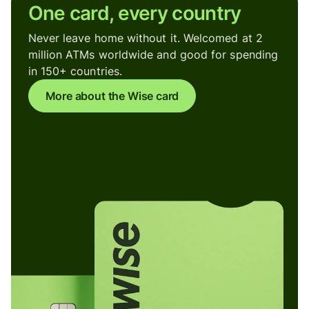
One card, every country
Never leave home without it. Welcomed at 2
million ATMs worldwide and good for spending
in 150+ countries.
More about the Wise card