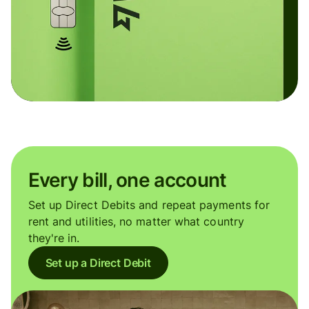
Every bill, one account
Set up Direct Debits and repeat payments for
rent and utilities, no matter what country
they're in.
Set up a Direct Debit