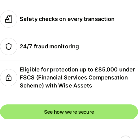
Safety checks on every transaction
24/7 fraud monitoring
Eligible for protection up to £85,000 under
FSCS (Financial Services Compensation
Scheme) with Wise Assets
See how we're secure