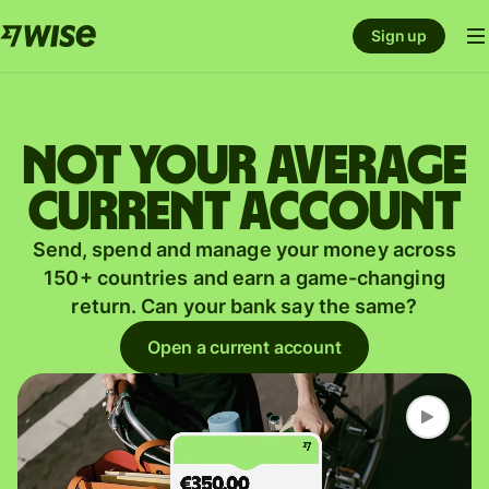
Sign up
Not your average
current account
Send, spend and manage your money across
150+ countries and earn a game-changing
return. Can your bank say the same?
Open a current account