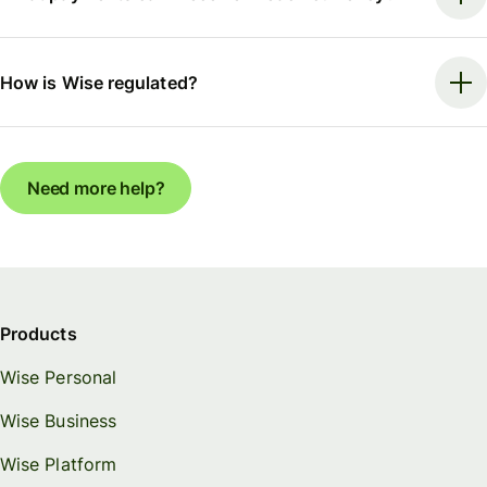
How is Wise regulated?
Need more help?
Products
Wise Personal
Wise Business
Wise Platform