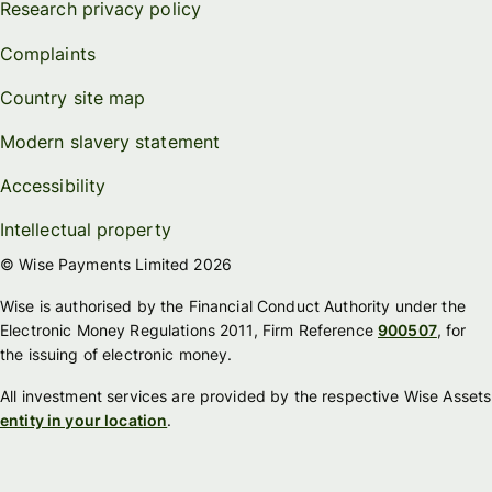
Research privacy policy
Complaints
Country site map
Modern slavery statement
Accessibility
Intellectual property
© Wise Payments Limited 2026
Wise is authorised by the Financial Conduct Authority under the
Electronic Money Regulations 2011, Firm Reference
900507
, for
the issuing of electronic money.
All investment services are provided by the respective Wise Assets
entity in your location
.