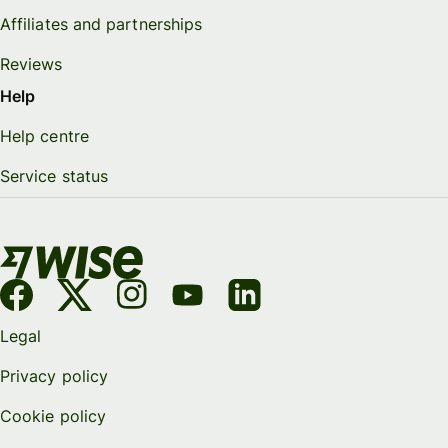
Affiliates and partnerships
Reviews
Help
Help centre
Service status
Legal
Privacy policy
Cookie policy