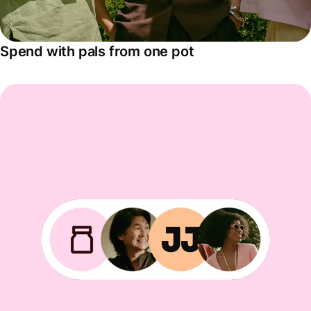
Spend with pals from one pot