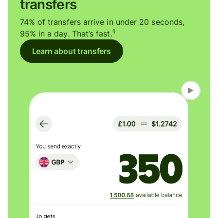
transfers
74% of transfers arrive in under 20 seconds,
1
95% in a day. That’s fast.
Learn about transfers