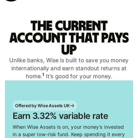
The current
account that pays
up
Unlike banks, Wise is built to save you money
internationally and earn standout returns at
1
home.
It’s good for your money.
Offered by Wise Assets UK
Earn 3.32% variable rate
When Wise Assets is on, your money’s invested
in a super low-risk fund. Keep spending it every