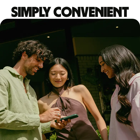
Simply convenient