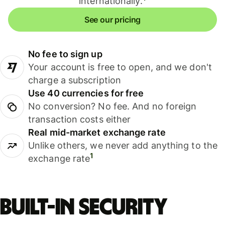
internationally.
See our pricing
No fee to sign up
Your account is free to open, and we don't
charge a subscription
Use 40 currencies for free
No conversion? No fee. And no foreign
transaction costs either
Real mid-market exchange rate
Unlike others, we never add anything to the
1
exchange rate
Built-in security