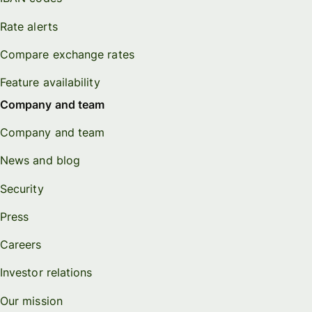
Rate alerts
Compare exchange rates
Feature availability
Company and team
Company and team
News and blog
Security
Press
Careers
Investor relations
Our mission