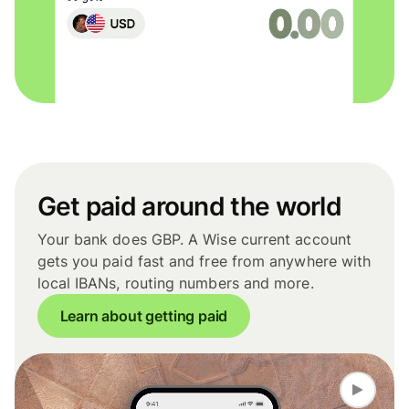
Get paid around the world
Your bank does GBP. A Wise current account
gets you paid fast and free from anywhere with
local IBANs, routing numbers and more.
Learn about getting paid