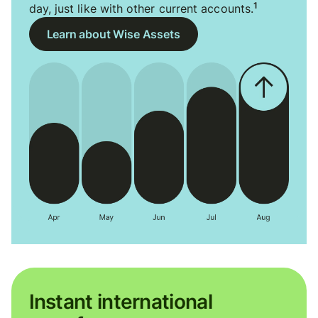
1
day, just like with other current accounts.
Learn about Wise Assets
Instant international