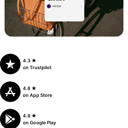
4.3 ★
on Trustpilot
4.8 ★
on App Store
4.8 ★
on Google Play