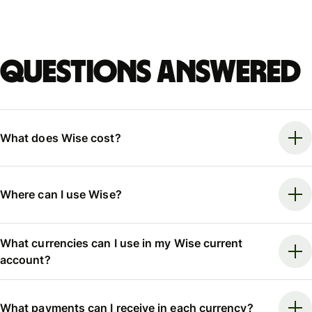
Questions answered
What does Wise cost?
Where can I use Wise?
What currencies can I use in my Wise current
account?
What payments can I receive in each currency?