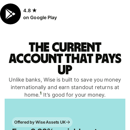
4.8 ★
on Google Play
The current
account that pays
up
Unlike banks, Wise is built to save you money
internationally and earn standout returns at
1
home.
It’s good for your money.
Offered by Wise Assets UK