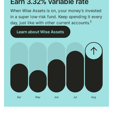
Earn 3.32% variable rate
When Wise Assets is on, your money’s invested
in a super low-risk fund. Keep spending it every
1
day, just like with other current accounts.
Learn about Wise Assets