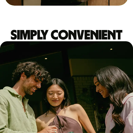
Simply convenient