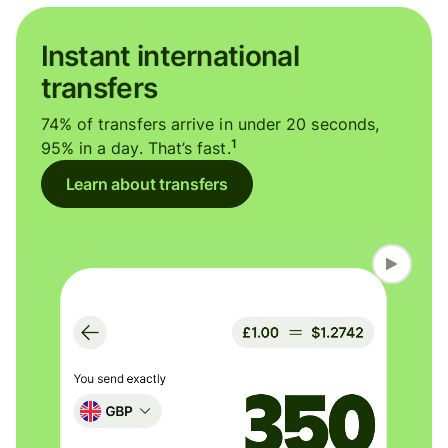
Instant international
transfers
74% of transfers arrive in under 20 seconds,
1
95% in a day. That’s fast.
Learn about transfers