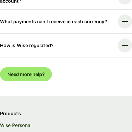
account?
What payments can I receive in each currency?
How is Wise regulated?
Need more help?
Products
Wise Personal