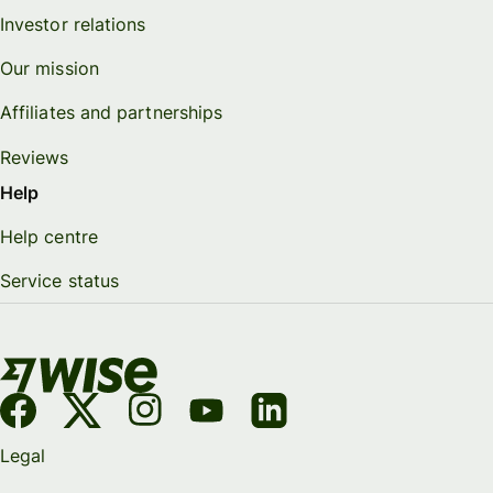
Investor relations
Our mission
Affiliates and partnerships
Reviews
Help
Help centre
Service status
Legal