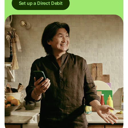
Set up a Direct Debit