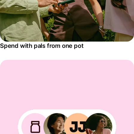
Spend with pals from one pot