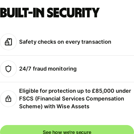
Built-in security
Safety checks on every transaction
24/7 fraud monitoring
Eligible for protection up to £85,000 under
FSCS (Financial Services Compensation
Scheme) with Wise Assets
See how we're secure