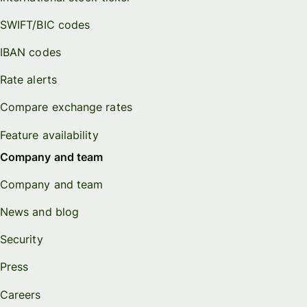
SWIFT/BIC codes
IBAN codes
Rate alerts
Compare exchange rates
Feature availability
Company and team
Company and team
News and blog
Security
Press
Careers