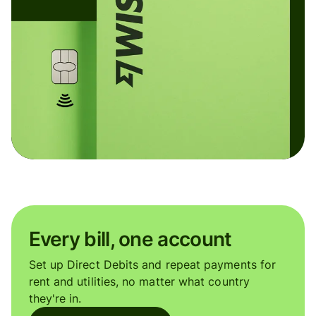
Every bill, one account
Set up Direct Debits and repeat payments for
rent and utilities, no matter what country
they're in.