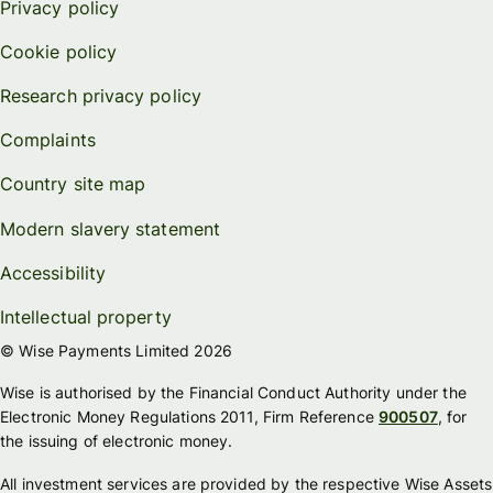
Privacy policy
Cookie policy
Research privacy policy
Complaints
Country site map
Modern slavery statement
Accessibility
Intellectual property
© Wise Payments Limited 2026
Wise is authorised by the Financial Conduct Authority under the
Electronic Money Regulations 2011, Firm Reference
900507
, for
the issuing of electronic money.
All investment services are provided by the respective Wise Assets