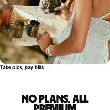
Take pics, pay bills
No plans, all
premium