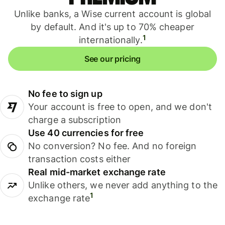
Unlike banks, a Wise current account is global
by default. And it's up to 70% cheaper
1
internationally.
See our pricing
No fee to sign up
Your account is free to open, and we don't
charge a subscription
Use 40 currencies for free
No conversion? No fee. And no foreign
transaction costs either
Real mid-market exchange rate
Unlike others, we never add anything to the
1
exchange rate