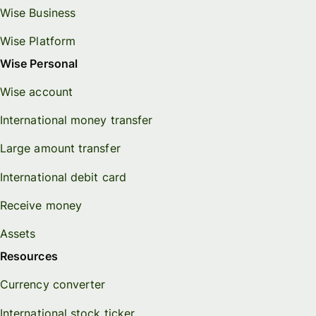
Wise Business
Wise Platform
Wise Personal
Wise account
International money transfer
Large amount transfer
International debit card
Receive money
Assets
Resources
Currency converter
International stock ticker