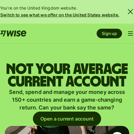
You're on the United Kingdom website.
Switch to see what we offer on the United States website.
Sign up
Not your average
current account
Send, spend and manage your money across
150+ countries and earn a game-changing
return. Can your bank say the same?
Open a current account