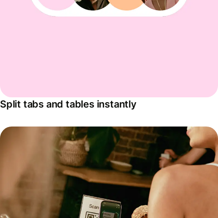
Split tabs and tables instantly