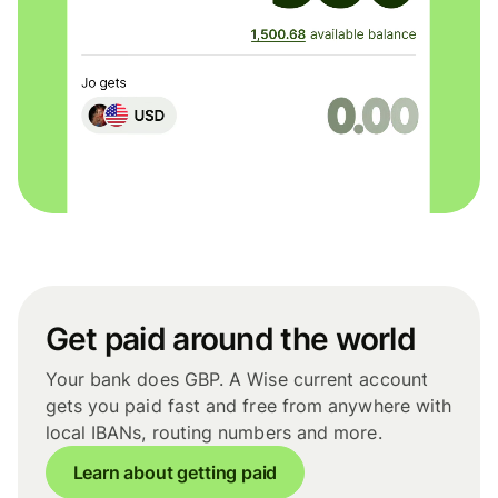
Get paid around the world
Your bank does GBP. A Wise current account
gets you paid fast and free from anywhere with
local IBANs, routing numbers and more.
Learn about getting paid