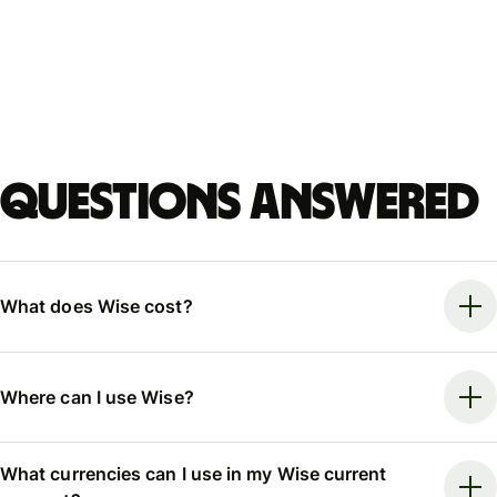
Questions answered
What does Wise cost?
Where can I use Wise?
What currencies can I use in my Wise current