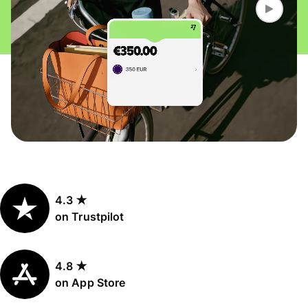
4.3 ★
on Trustpilot
4.8 ★
on App Store