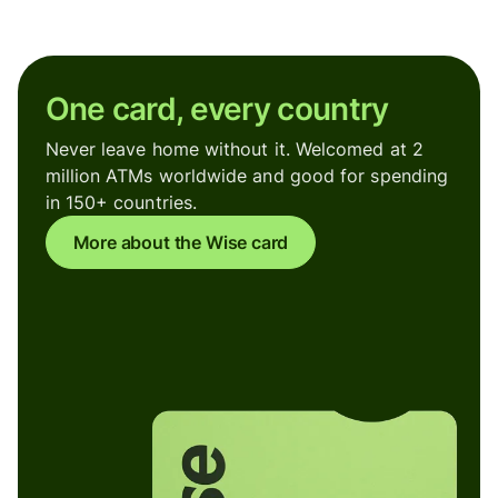
One card, every country
Never leave home without it. Welcomed at 2
million ATMs worldwide and good for spending
in 150+ countries.
More about the Wise card