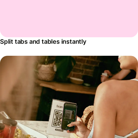
Split tabs and tables instantly