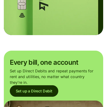
Every bill, one account
Set up Direct Debits and repeat payments for
rent and utilities, no matter what country
they're in.
Set up a Direct Debit