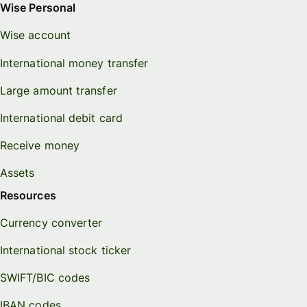
Wise Personal
Wise account
International money transfer
Large amount transfer
International debit card
Receive money
Assets
Resources
Currency converter
International stock ticker
SWIFT/BIC codes
IBAN codes