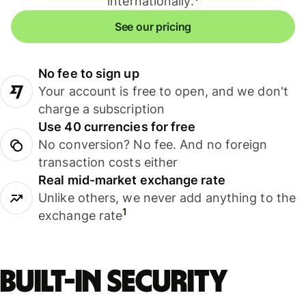
internationally.
See our pricing
No fee to sign up
Your account is free to open, and we don't
charge a subscription
Use 40 currencies for free
No conversion? No fee. And no foreign
transaction costs either
Real mid-market exchange rate
Unlike others, we never add anything to the
1
exchange rate
Built-in security