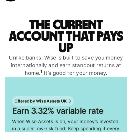
The current
account that pays
up
Unlike banks, Wise is built to save you money
internationally and earn standout returns at
1
home.
It’s good for your money.
Offered by Wise Assets UK
Earn 3.32% variable rate
When Wise Assets is on, your money’s invested
in a super low-risk fund. Keep spending it every