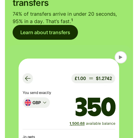
transfers
74% of transfers arrive in under 20 seconds,
1
95% in a day. That’s fast.
Learn about transfers