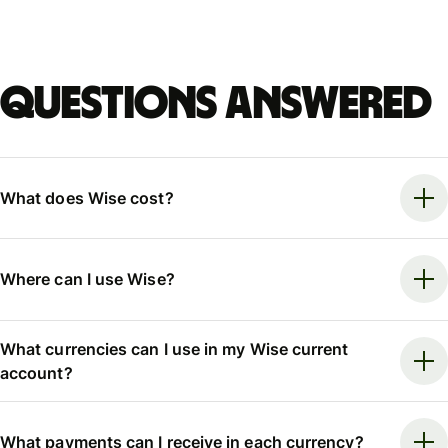
Questions answered
What does Wise cost?
Where can I use Wise?
What currencies can I use in my Wise current
account?
What payments can I receive in each currency?