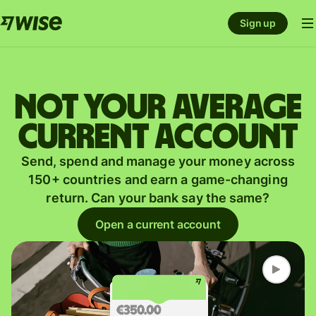
Sign up
Not your average
current account
Send, spend and manage your money across
150+ countries and earn a game-changing
return. Can your bank say the same?
Open a current account