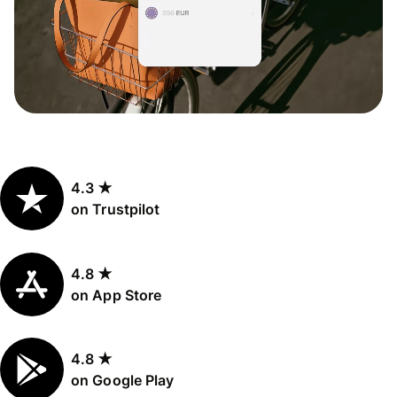
4.3 ★
on Trustpilot
4.8 ★
on App Store
4.8 ★
on Google Play