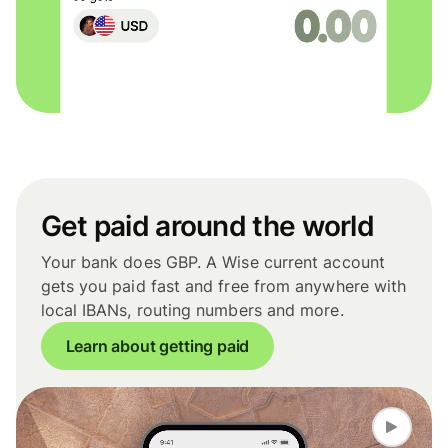
Get paid around the world
Your bank does GBP. A Wise current account
gets you paid fast and free from anywhere with
local IBANs, routing numbers and more.
Learn about getting paid