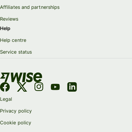
Affiliates and partnerships
Reviews
Help
Help centre
Service status
Legal
Privacy policy
Cookie policy