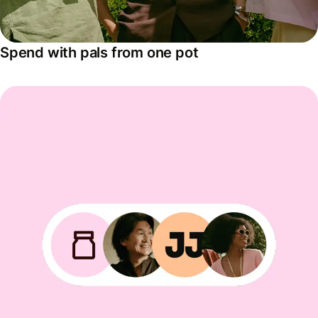
Spend with pals from one pot