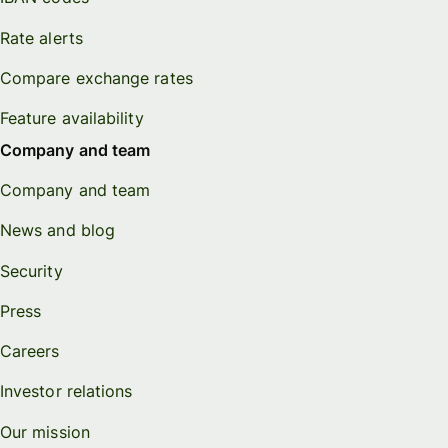
Rate alerts
Compare exchange rates
Feature availability
Company and team
Company and team
News and blog
Security
Press
Careers
Investor relations
Our mission