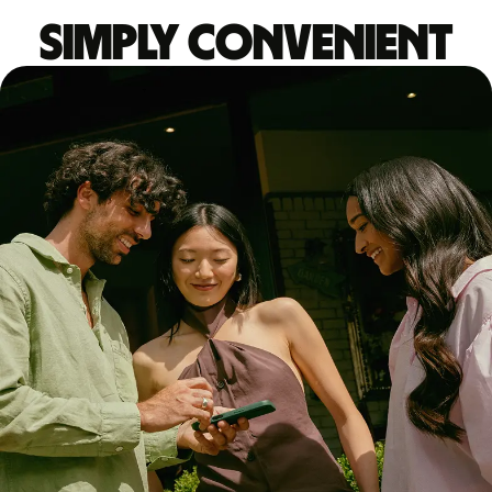
Simply convenient