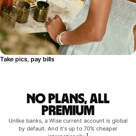
Take pics, pay bills
No plans, all
premium
Unlike banks, a Wise current account is global
by default. And it's up to 70% cheaper
1