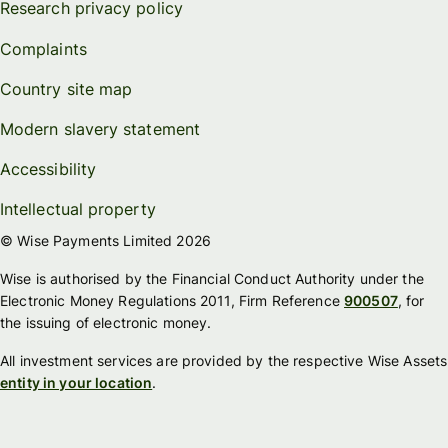
Research privacy policy
Complaints
Country site map
Modern slavery statement
Accessibility
Intellectual property
© Wise Payments Limited 2026
Wise is authorised by the Financial Conduct Authority under the
Electronic Money Regulations 2011, Firm Reference
900507
, for
the issuing of electronic money.
All investment services are provided by the respective Wise Assets
entity in your location
.