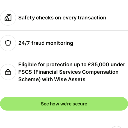
Safety checks on every transaction
24/7 fraud monitoring
Eligible for protection up to £85,000 under
FSCS (Financial Services Compensation
Scheme) with Wise Assets
See how we're secure