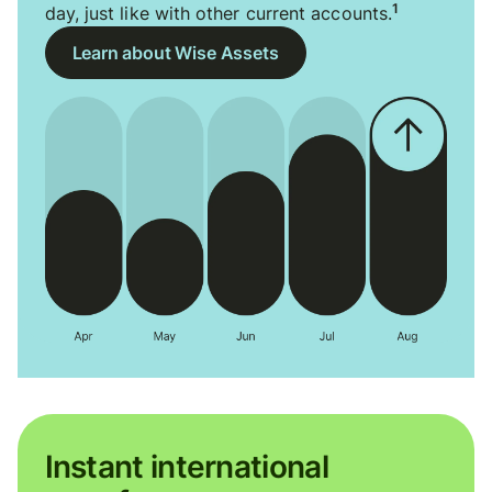
1
day, just like with other current accounts.
Learn about Wise Assets
Instant international