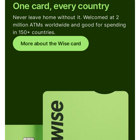
One card, every country
Never leave home without it. Welcomed at 2
million ATMs worldwide and good for spending
in 150+ countries.
More about the Wise card