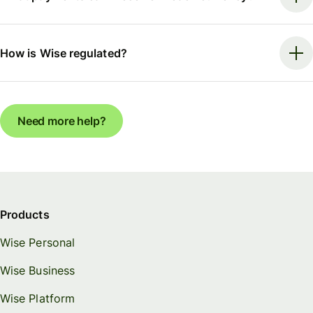
How is Wise regulated?
Need more help?
Products
Wise Personal
Wise Business
Wise Platform