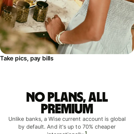
Take pics, pay bills
No plans, all
premium
Unlike banks, a Wise current account is global
by default. And it's up to 70% cheaper
1