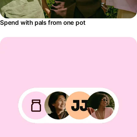
Spend with pals from one pot