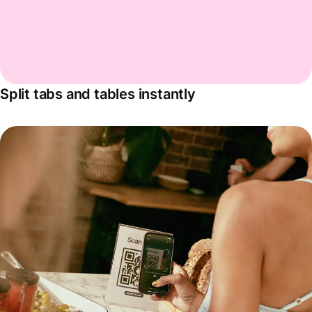
Split tabs and tables instantly