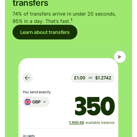
transfers
74% of transfers arrive in under 20 seconds,
1
95% in a day. That’s fast.
Learn about transfers