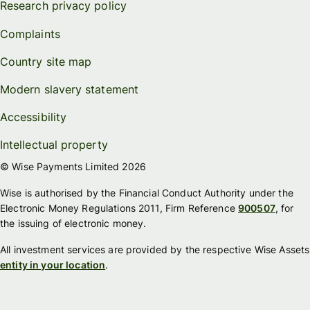
Research privacy policy
Complaints
Country site map
Modern slavery statement
Accessibility
Intellectual property
© Wise Payments Limited 2026
Wise is authorised by the Financial Conduct Authority under the
Electronic Money Regulations 2011, Firm Reference
900507
, for
the issuing of electronic money.
All investment services are provided by the respective Wise Assets
entity in your location
.