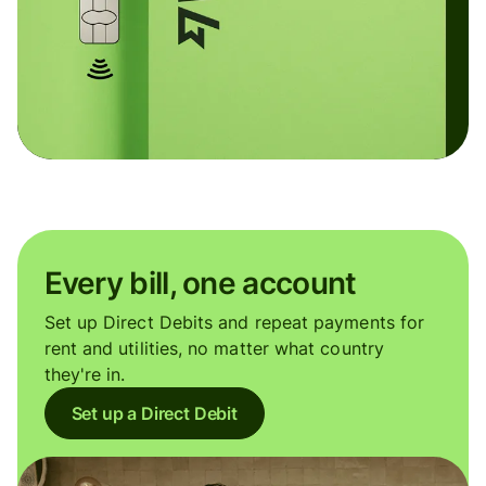
Every bill, one account
Set up Direct Debits and repeat payments for
rent and utilities, no matter what country
they're in.
Set up a Direct Debit