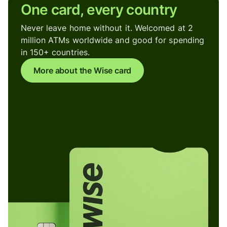
One card, every country
Never leave home without it. Welcomed at 2
million ATMs worldwide and good for spending
in 150+ countries.
More about the Wise card