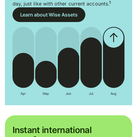
1
day, just like with other current accounts.
Learn about Wise Assets
Instant international