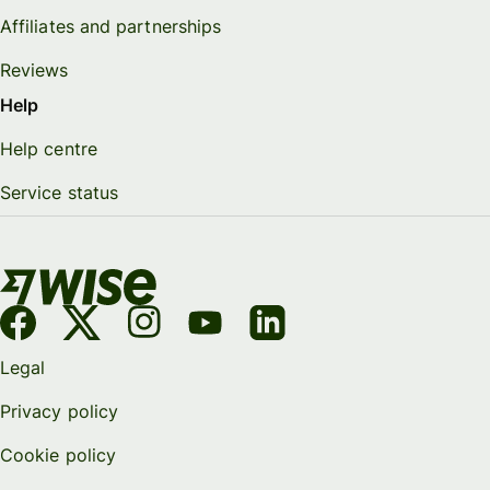
Affiliates and partnerships
Reviews
Help
Help centre
Service status
Legal
Privacy policy
Cookie policy