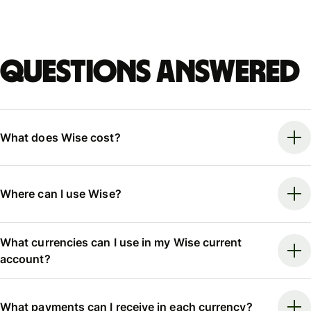
Questions answered
What does Wise cost?
Where can I use Wise?
What currencies can I use in my Wise current
account?
What payments can I receive in each currency?