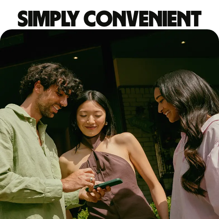
Simply convenient