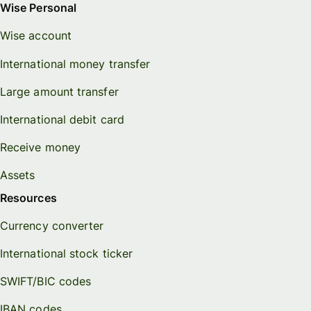
Wise Personal
Wise account
International money transfer
Large amount transfer
International debit card
Receive money
Assets
Resources
Currency converter
International stock ticker
SWIFT/BIC codes
IBAN codes