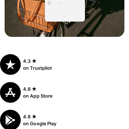
4.3 ★
on Trustpilot
4.8 ★
on App Store
4.8 ★
on Google Play