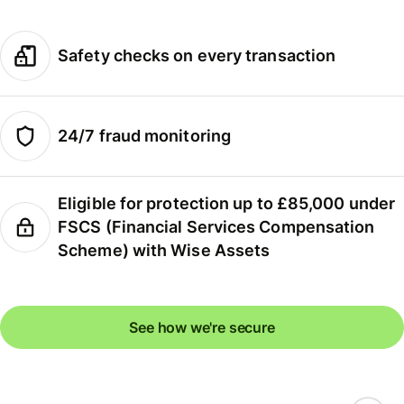
Safety checks on every transaction
24/7 fraud monitoring
Eligible for protection up to £85,000 under
FSCS (Financial Services Compensation
Scheme) with Wise Assets
See how we're secure