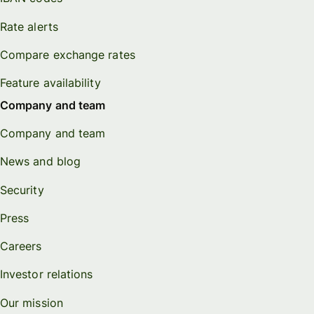
Rate alerts
Compare exchange rates
Feature availability
Company and team
Company and team
News and blog
Security
Press
Careers
Investor relations
Our mission