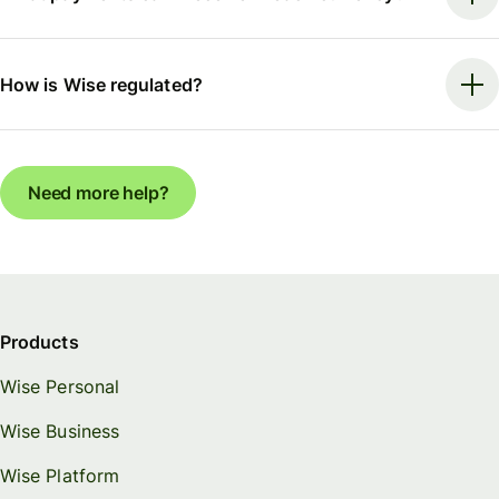
How is Wise regulated?
Need more help?
Products
Wise Personal
Wise Business
Wise Platform