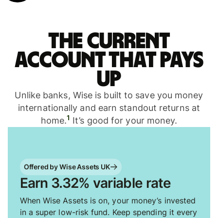
The current
account that pays
up
Unlike banks, Wise is built to save you money
internationally and earn standout returns at
1
home.
It’s good for your money.
Offered by Wise Assets UK
Earn 3.32% variable rate
When Wise Assets is on, your money’s invested
in a super low-risk fund. Keep spending it every