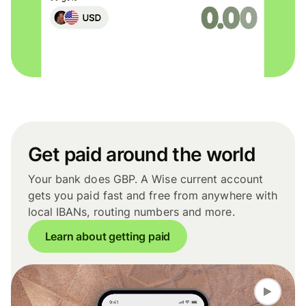
Get paid around the world
Your bank does GBP. A Wise current account
gets you paid fast and free from anywhere with
local IBANs, routing numbers and more.
Learn about getting paid