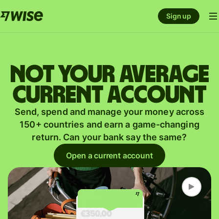
Sign up
Not your average
current account
Send, spend and manage your money across
150+ countries and earn a game-changing
return. Can your bank say the same?
Open a current account