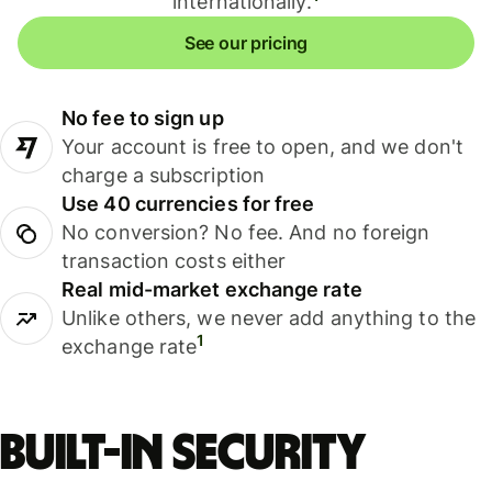
internationally.
See our pricing
No fee to sign up
Your account is free to open, and we don't
charge a subscription
Use 40 currencies for free
No conversion? No fee. And no foreign
transaction costs either
Real mid-market exchange rate
Unlike others, we never add anything to the
1
exchange rate
Built-in security