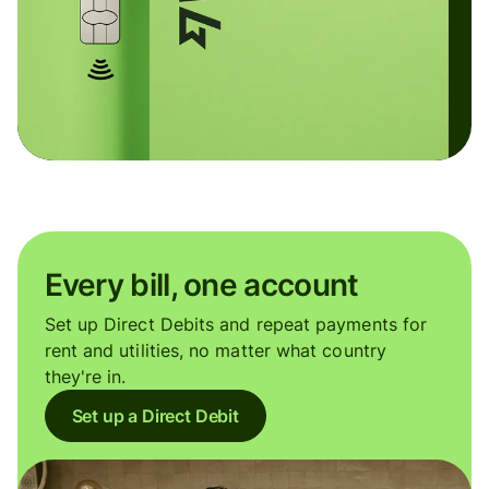
Every bill, one account
Set up Direct Debits and repeat payments for
rent and utilities, no matter what country
they're in.
Set up a Direct Debit