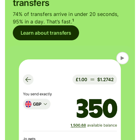
transfers
74% of transfers arrive in under 20 seconds,
1
95% in a day. That’s fast.
Learn about transfers