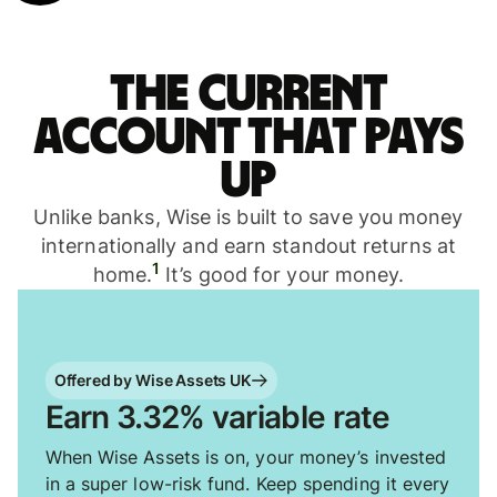
The current
account that pays
up
Unlike banks, Wise is built to save you money
internationally and earn standout returns at
1
home.
It’s good for your money.
Offered by Wise Assets UK
Earn 3.32% variable rate
When Wise Assets is on, your money’s invested
in a super low-risk fund. Keep spending it every