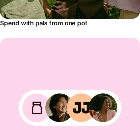
Spend with pals from one pot