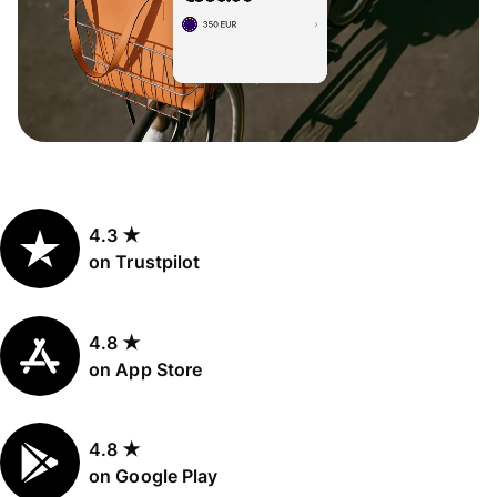
4.3 ★
on Trustpilot
4.8 ★
on App Store
4.8 ★
on Google Play