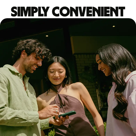
Simply convenient