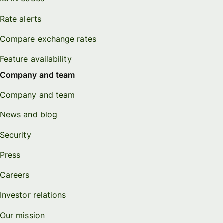
Rate alerts
Compare exchange rates
Feature availability
Company and team
Company and team
News and blog
Security
Press
Careers
Investor relations
Our mission