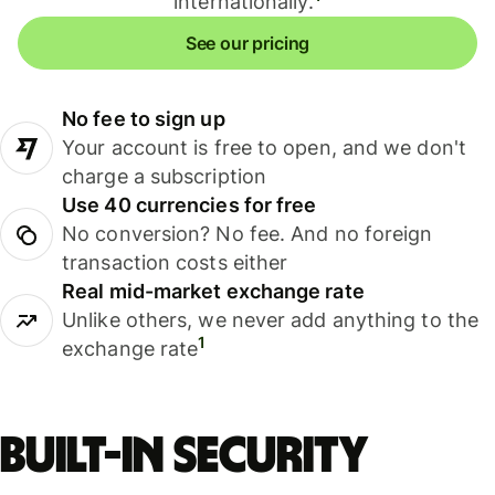
internationally.
See our pricing
No fee to sign up
Your account is free to open, and we don't
charge a subscription
Use 40 currencies for free
No conversion? No fee. And no foreign
transaction costs either
Real mid-market exchange rate
Unlike others, we never add anything to the
1
exchange rate
Built-in security