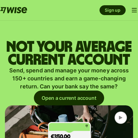
Sign up
Not your average
current account
Send, spend and manage your money across
150+ countries and earn a game-changing
return. Can your bank say the same?
Open a current account