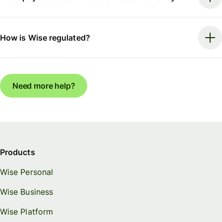
How is Wise regulated?
Need more help?
Products
Wise Personal
Wise Business
Wise Platform