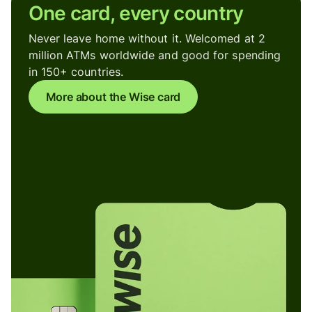
One card, every country
Never leave home without it. Welcomed at 2
million ATMs worldwide and good for spending
in 150+ countries.
More about the Wise card