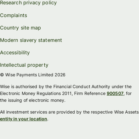
Research privacy policy
Complaints
Country site map
Modern slavery statement
Accessibility
Intellectual property
© Wise Payments Limited 2026
Wise is authorised by the Financial Conduct Authority under the
Electronic Money Regulations 2011, Firm Reference
900507
, for
the issuing of electronic money.
All investment services are provided by the respective Wise Assets
entity in your location
.