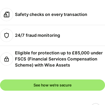
Safety checks on every transaction
24/7 fraud monitoring
Eligible for protection up to £85,000 under
FSCS (Financial Services Compensation
Scheme) with Wise Assets
See how we're secure