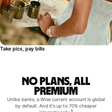
Take pics, pay bills
No plans, all
premium
Unlike banks, a Wise current account is global
by default. And it's up to 70% cheaper
1