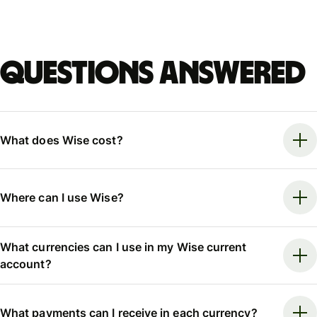
Questions answered
What does Wise cost?
Where can I use Wise?
What currencies can I use in my Wise current
account?
What payments can I receive in each currency?