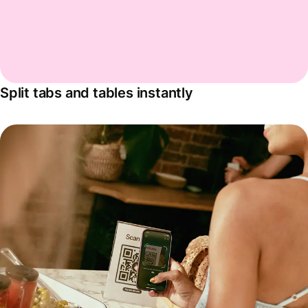
Split tabs and tables instantly