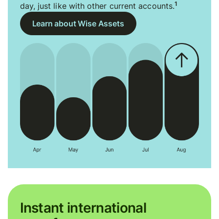
1
day, just like with other current accounts.
Learn about Wise Assets
Instant international