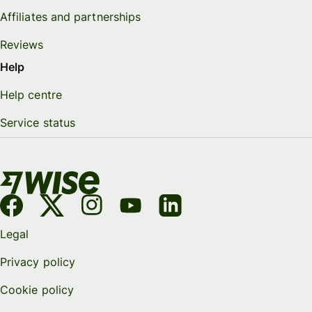
Affiliates and partnerships
Reviews
Help
Help centre
Service status
Legal
Privacy policy
Cookie policy