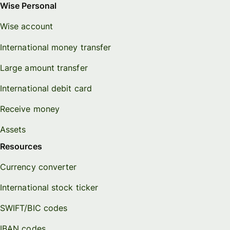
Wise Personal
Wise account
International money transfer
Large amount transfer
International debit card
Receive money
Assets
Resources
Currency converter
International stock ticker
SWIFT/BIC codes
IBAN codes