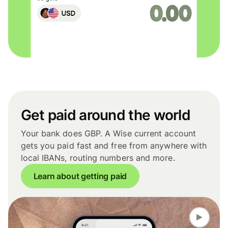
Get paid around the world
Your bank does GBP. A Wise current account
gets you paid fast and free from anywhere with
local IBANs, routing numbers and more.
Learn about getting paid