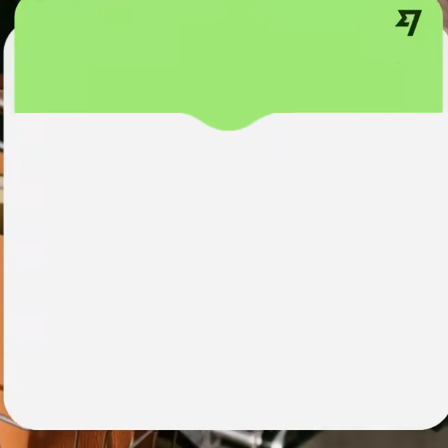
institutions
t
ing
Education
e
platforms
Marketplaces
Spend
management
Travel
platforms
Workforce
platforms
Events