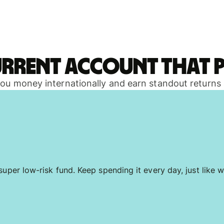
urrent account that p
 you money internationally and earn standout returns
uper low-risk fund. Keep spending it every day, just like w