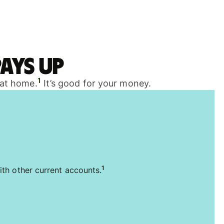
ays up
1
 at home.
It’s good for your money.
1
ith other current accounts.