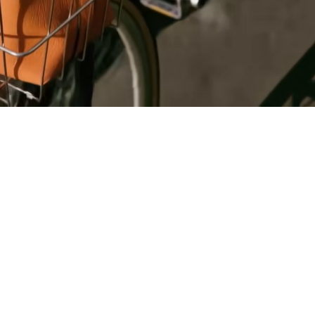
Register
for Wise
Connect
s
Developers
Explore API
documentation