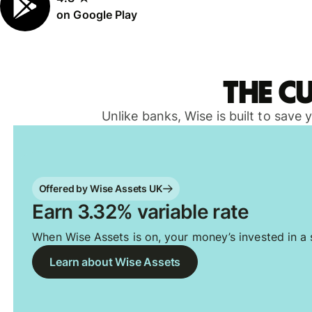
on Google Play
The c
Unlike banks, Wise is built to save
Offered by Wise Assets UK
Earn 3.32% variable rate
When Wise Assets is on, your money’s invested in a s
Learn about Wise Assets