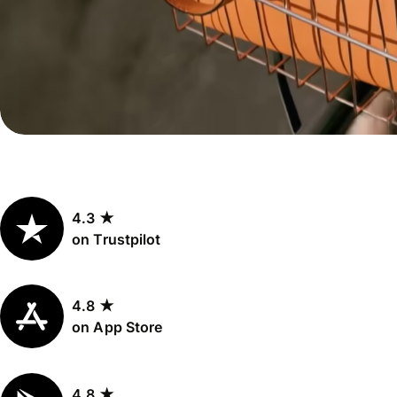
Personal
Explore API
pricing
integration
Explore
demo
Contact
sales
4.3 ★
Pricing
on Trustpilot
Business
pricing
4.8 ★
on App Store
4.8 ★