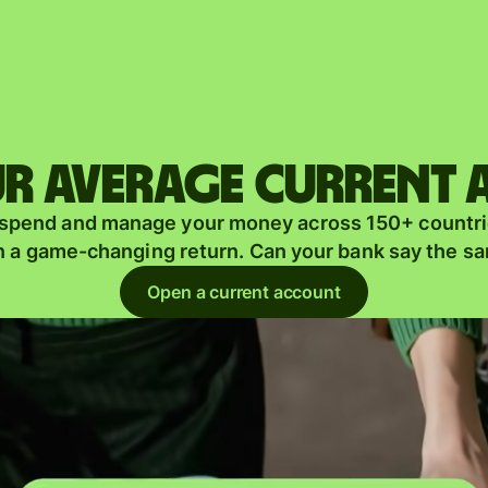
Products
Send
Receive
r average current
Issue
m
 spend and manage your money across 150+ countri
cards
n a game-changing return. Can your bank say the s
Multi-
s
Open a current account
currency
o
accounts
Industries
Banks &
s
financial