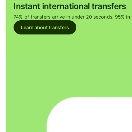
Instant international transfers
74% of transfers arrive in under 20 seconds, 95% in a
Learn about transfers