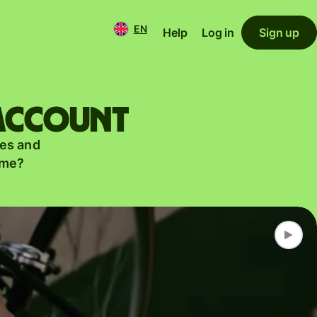
EN
Help
Log in
Sign up
 account
es and
ame?