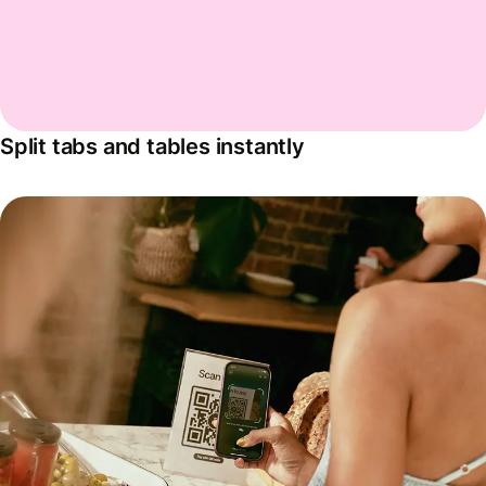
Split tabs and tables instantly