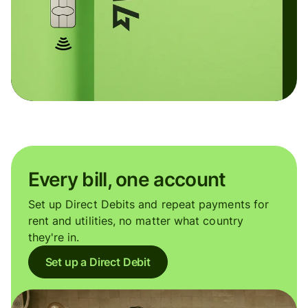
Every bill, one account
Set up Direct Debits and repeat payments for
rent and utilities, no matter what country
they're in.
Set up a Direct Debit