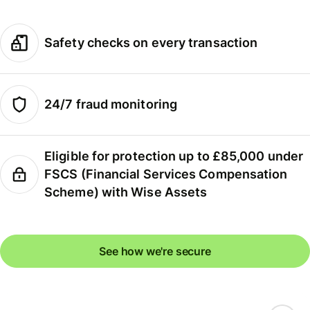
Safety checks on every transaction
24/7 fraud monitoring
Eligible for protection up to £85,000 under
FSCS (Financial Services Compensation
Scheme) with Wise Assets
See how we're secure