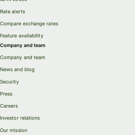
Rate alerts
Compare exchange rates
Feature availability
Company and team
Company and team
News and blog
Security
Press
Careers
Investor relations
Our mission