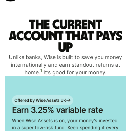
The current
account that pays
up
Unlike banks, Wise is built to save you money
internationally and earn standout returns at
1
home.
It’s good for your money.
Offered by Wise Assets UK
Earn 3.25% variable rate
When Wise Assets is on, your money’s invested
in a super low-risk fund. Keep spending it every