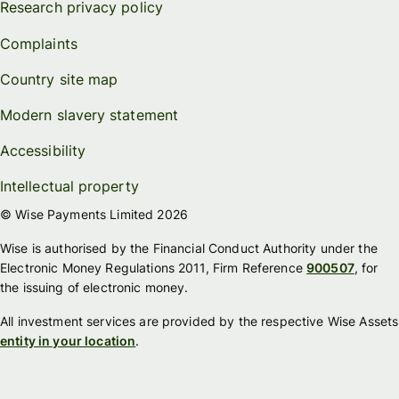
Research privacy policy
Complaints
Country site map
Modern slavery statement
Accessibility
Intellectual property
© Wise Payments Limited 2026
Wise is authorised by the Financial Conduct Authority under the
Electronic Money Regulations 2011, Firm Reference
900507
, for
the issuing of electronic money.
All investment services are provided by the respective Wise Assets
entity in your location
.