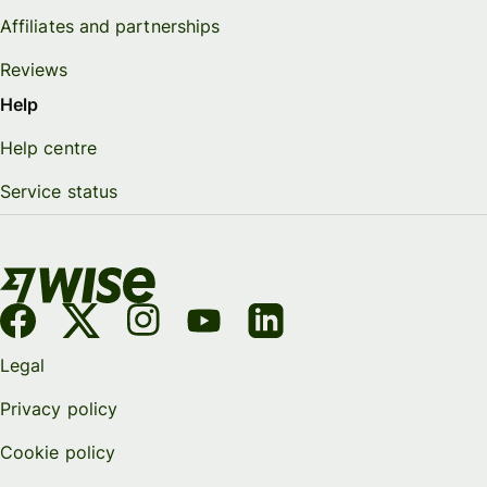
Affiliates and partnerships
Reviews
Help
Help centre
Service status
Legal
Privacy policy
Cookie policy