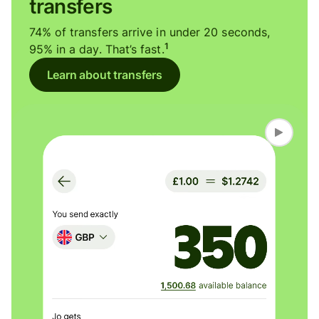
transfers
74% of transfers arrive in under 20 seconds,
1
95% in a day. That’s fast.
Learn about transfers