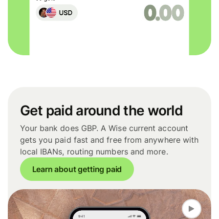
Get paid around the world
Your bank does GBP. A Wise current account
gets you paid fast and free from anywhere with
local IBANs, routing numbers and more.
Learn about getting paid