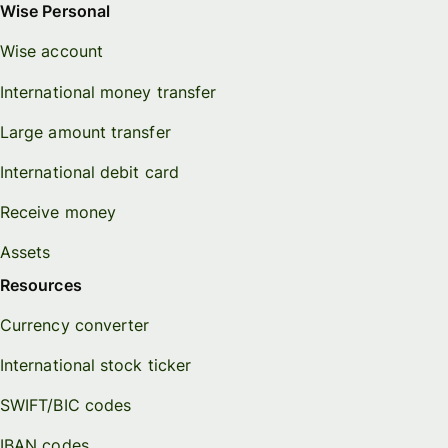
Wise Personal
Wise account
International money transfer
Large amount transfer
International debit card
Receive money
Assets
Resources
Currency converter
International stock ticker
SWIFT/BIC codes
IBAN codes