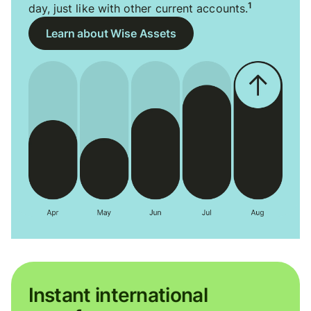
1
day, just like with other current accounts.
Learn about Wise Assets
Instant international