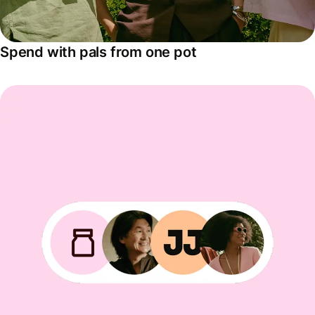
Spend with pals from one pot