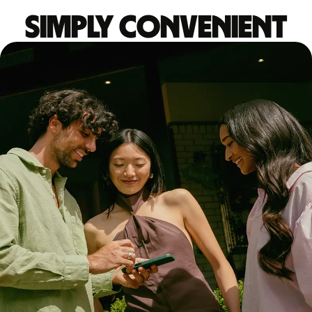
Simply convenient