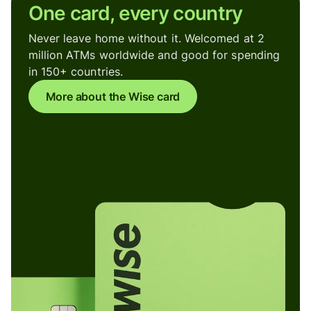
One card, every country
Never leave home without it. Welcomed at 2
million ATMs worldwide and good for spending
in 150+ countries.
More about the Wise card