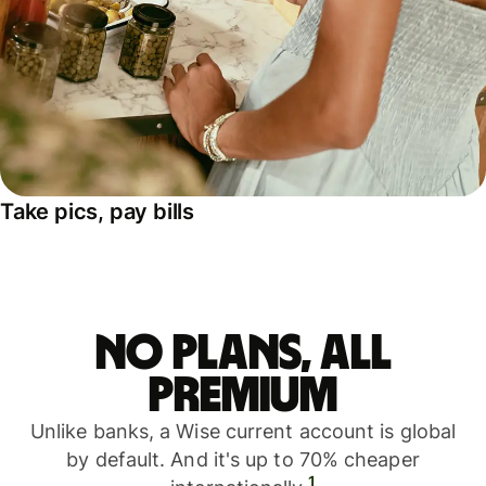
Take pics, pay bills
No plans, all
premium
Unlike banks, a Wise current account is global
by default. And it's up to 70% cheaper
1