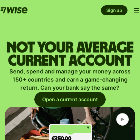
Sign up
Not your average
current account
Send, spend and manage your money across
150+ countries and earn a game-changing
return. Can your bank say the same?
Open a current account