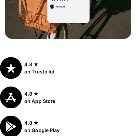
4.3 ★
on Trustpilot
4.8 ★
on App Store
4.8 ★
on Google Play