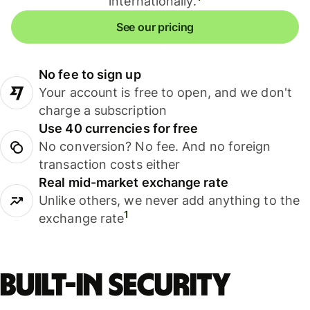
internationally.
See our pricing
No fee to sign up
Your account is free to open, and we don't
charge a subscription
Use 40 currencies for free
No conversion? No fee. And no foreign
transaction costs either
Real mid-market exchange rate
Unlike others, we never add anything to the
1
exchange rate
Built-in security