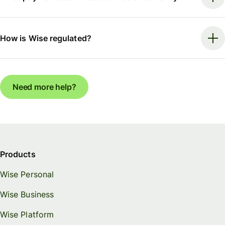
How is Wise regulated?
Need more help?
Products
Wise Personal
Wise Business
Wise Platform