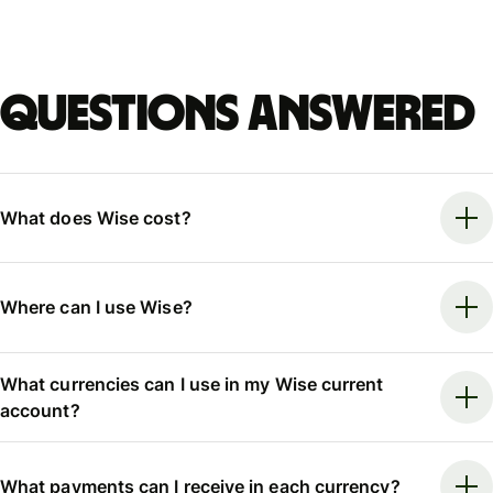
Questions answered
What does Wise cost?
Where can I use Wise?
What currencies can I use in my Wise current
account?
What payments can I receive in each currency?