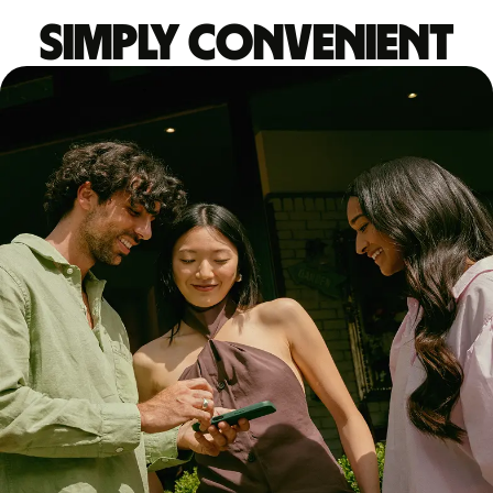
Simply convenient