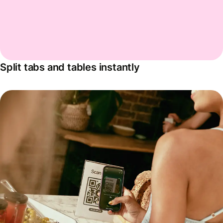
Split tabs and tables instantly