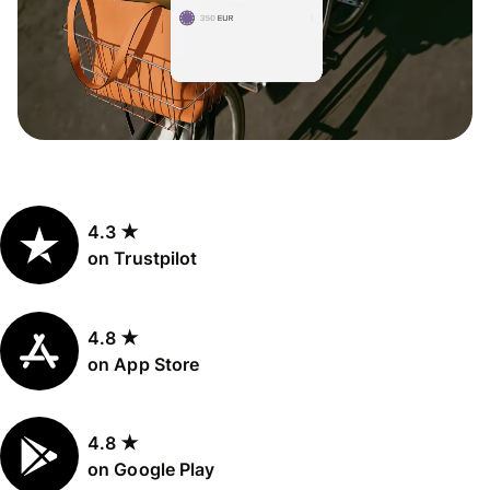
4.3 ★
on Trustpilot
4.8 ★
on App Store
4.8 ★
on Google Play