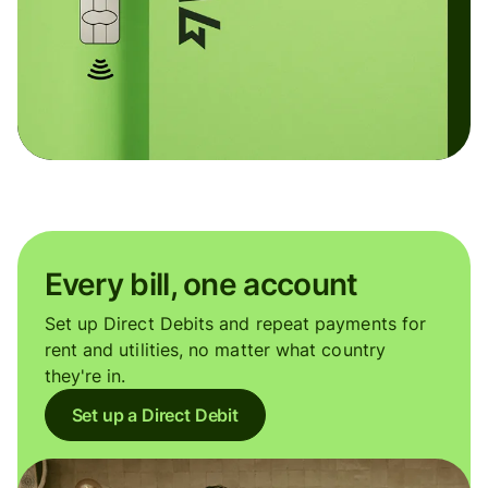
Every bill, one account
Set up Direct Debits and repeat payments for
rent and utilities, no matter what country
they're in.
Set up a Direct Debit