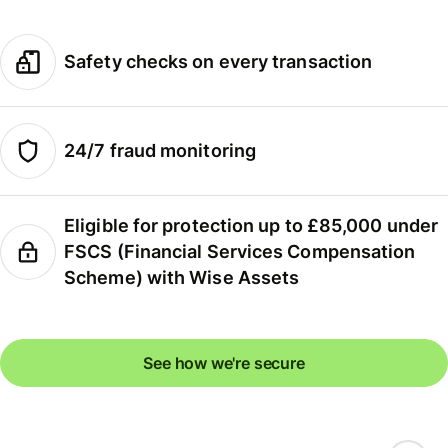
Safety checks on every transaction
24/7 fraud monitoring
Eligible for protection up to £85,000 under
FSCS (Financial Services Compensation
Scheme) with Wise Assets
See how we're secure