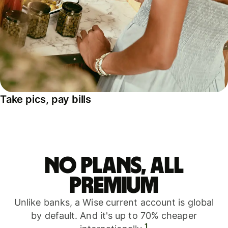
Take pics, pay bills
No plans, all
premium
Unlike banks, a Wise current account is global
by default. And it's up to 70% cheaper
1