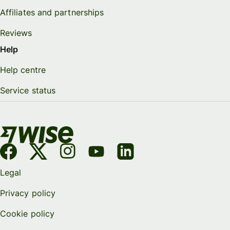
Affiliates and partnerships
Reviews
Help
Help centre
Service status
Legal
Privacy policy
Cookie policy