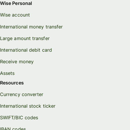
Wise Personal
Wise account
International money transfer
Large amount transfer
International debit card
Receive money
Assets
Resources
Currency converter
International stock ticker
SWIFT/BIC codes
IBAN codes