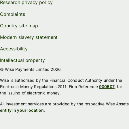
Research privacy policy
Complaints
Country site map
Modern slavery statement
Accessibility
Intellectual property
© Wise Payments Limited 2026
Wise is authorised by the Financial Conduct Authority under the
Electronic Money Regulations 2011, Firm Reference
900507
, for
the issuing of electronic money.
All investment services are provided by the respective Wise Assets
entity in your location
.