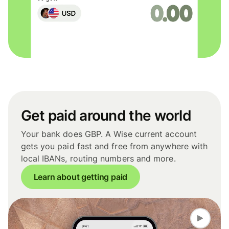
Get paid around the world
Your bank does GBP. A Wise current account
gets you paid fast and free from anywhere with
local IBANs, routing numbers and more.
Learn about getting paid