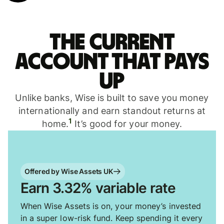
The current
account that pays
up
Unlike banks, Wise is built to save you money
internationally and earn standout returns at
1
home.
It’s good for your money.
Offered by Wise Assets UK
Earn 3.32% variable rate
When Wise Assets is on, your money’s invested
in a super low-risk fund. Keep spending it every