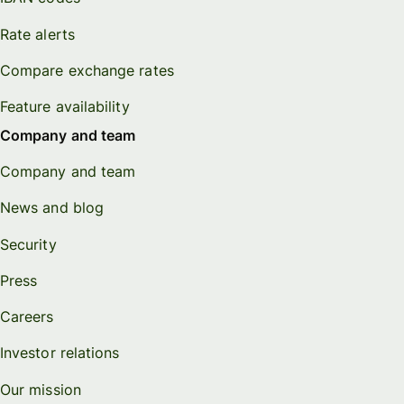
Rate alerts
Compare exchange rates
Feature availability
Company and team
Company and team
News and blog
Security
Press
Careers
Investor relations
Our mission