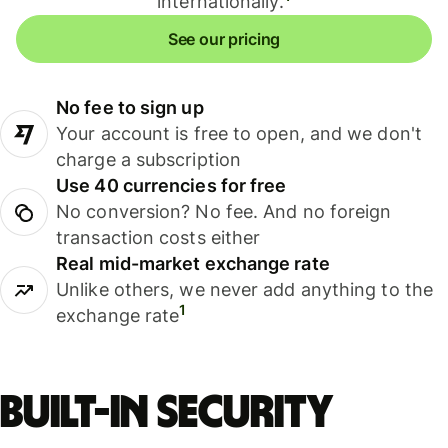
internationally.
See our pricing
No fee to sign up
Your account is free to open, and we don't
charge a subscription
Use 40 currencies for free
No conversion? No fee. And no foreign
transaction costs either
Real mid-market exchange rate
Unlike others, we never add anything to the
1
exchange rate
Built-in security