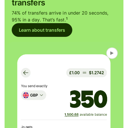
transfers
74% of transfers arrive in under 20 seconds,
1
95% in a day. That’s fast.
Learn about transfers