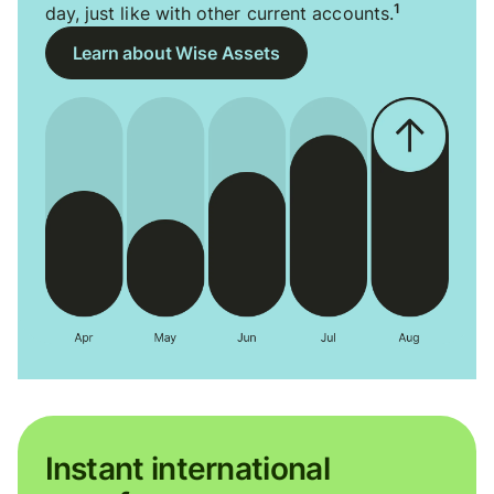
1
day, just like with other current accounts.
Learn about Wise Assets
Instant international