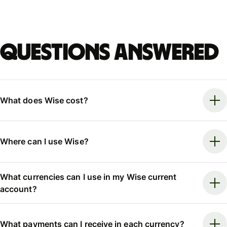
Questions answered
What does Wise cost?
Where can I use Wise?
What currencies can I use in my Wise current
account?
What payments can I receive in each currency?