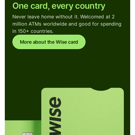
One card, every country
Never leave home without it. Welcomed at 2
million ATMs worldwide and good for spending
in 150+ countries.
More about the Wise card