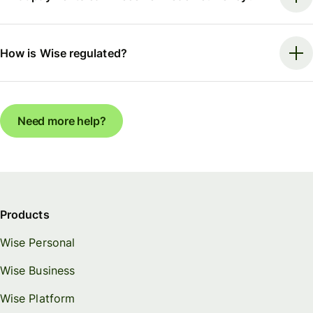
How is Wise regulated?
Need more help?
Products
Wise Personal
Wise Business
Wise Platform