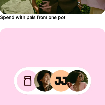
Spend with pals from one pot