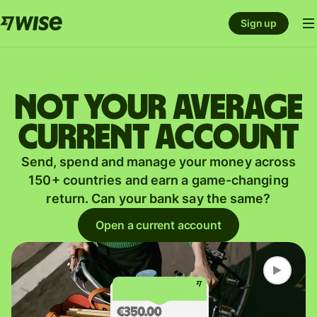
Sign up
Not your average
current account
Send, spend and manage your money across
150+ countries and earn a game-changing
return. Can your bank say the same?
Open a current account