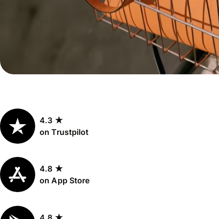
Personal
Explore API
pricing
integration
Explore
demo
Contact
sales
4.3 ★
Pricing
on Trustpilot
Business
pricing
4.8 ★
on App Store
4.8 ★