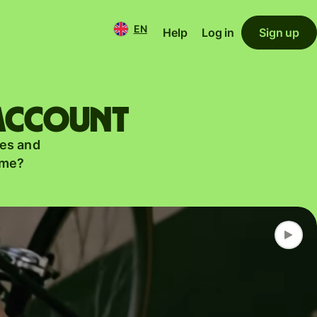
EN
Help
Log in
Sign up
 account
es and
ame?