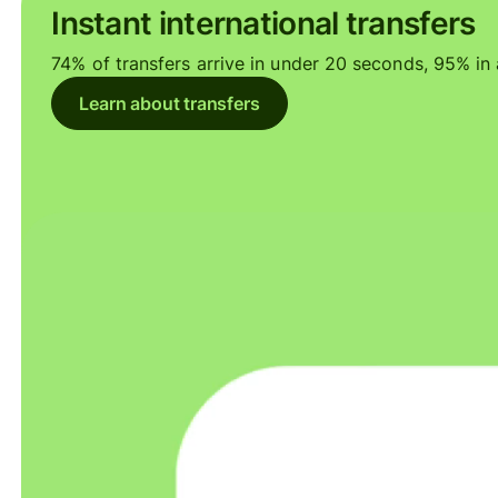
Instant international transfers
74% of transfers arrive in under 20 seconds, 95% in a
Learn about transfers