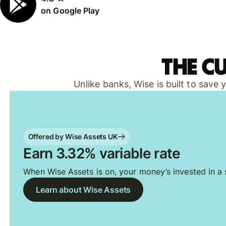
on Google Play
The c
Unlike banks, Wise is built to save
Offered by Wise Assets UK
Earn 3.32% variable rate
When Wise Assets is on, your money’s invested in a s
Learn about Wise Assets