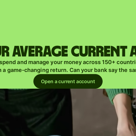
Products
Send
Receive
r average current
Issue
m
 spend and manage your money across 150+ countri
cards
n a game-changing return. Can your bank say the s
Multi-
s
Open a current account
currency
o
accounts
Industries
Banks &
s
financial