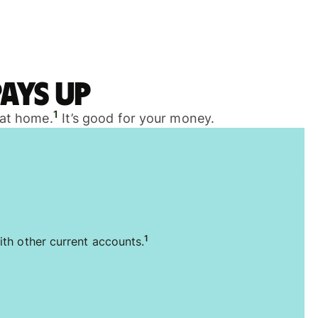
ays up
1
 at home.
It’s good for your money.
1
ith other current accounts.