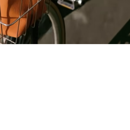
Register
for Wise
Connect
s
Developers
Explore API
documentation