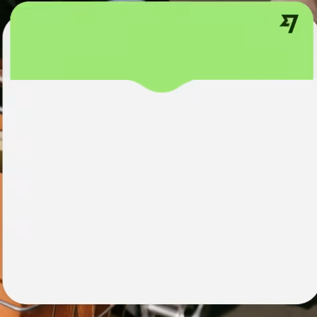
institutions
t
ing
Education
e
platforms
Marketplaces
Spend
management
Travel
platforms
Workforce
platforms
Events