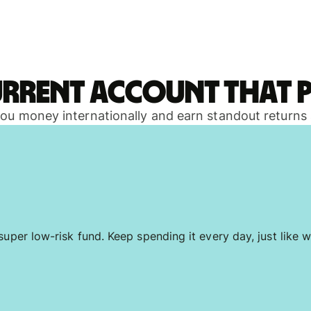
urrent account that p
 you money internationally and earn standout returns
uper low-risk fund. Keep spending it every day, just like w