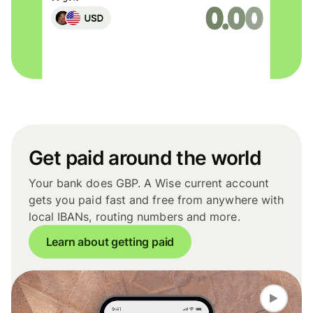
Get paid around the world
Your bank does GBP. A Wise current account
gets you paid fast and free from anywhere with
local IBANs, routing numbers and more.
Learn about getting paid