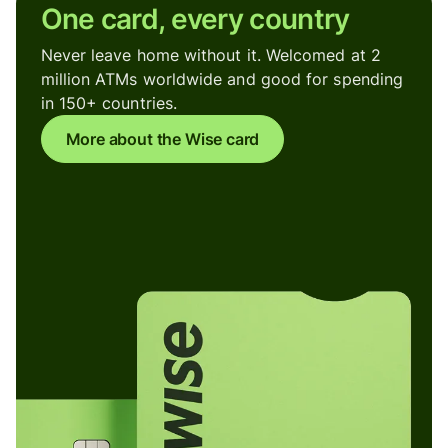
One card, every country
Never leave home without it. Welcomed at 2
million ATMs worldwide and good for spending
in 150+ countries.
More about the Wise card