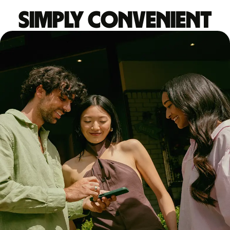
Simply convenient