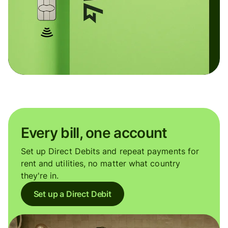
Every bill, one account
Set up Direct Debits and repeat payments for
rent and utilities, no matter what country
they're in.
Set up a Direct Debit