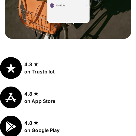
4.3 ★
on Trustpilot
4.8 ★
on App Store
4.8 ★
on Google Play