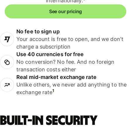
internationally.
See our pricing
No fee to sign up
Your account is free to open, and we don't
charge a subscription
Use 40 currencies for free
No conversion? No fee. And no foreign
transaction costs either
Real mid-market exchange rate
Unlike others, we never add anything to the
1
exchange rate
Built-in security