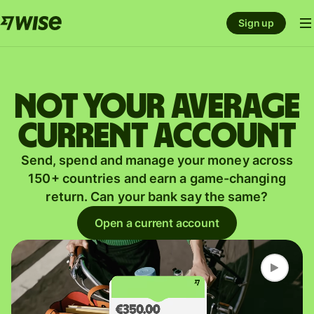
Sign up
Not your average
current account
Send, spend and manage your money across
150+ countries and earn a game-changing
return. Can your bank say the same?
Open a current account