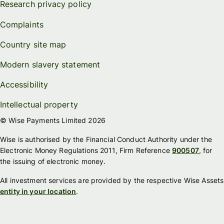
Research privacy policy
Complaints
Country site map
Modern slavery statement
Accessibility
Intellectual property
© Wise Payments Limited 2026
Wise is authorised by the Financial Conduct Authority under the
Electronic Money Regulations 2011, Firm Reference
900507
, for
the issuing of electronic money.
All investment services are provided by the respective Wise Assets
entity in your location
.