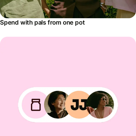
Spend with pals from one pot