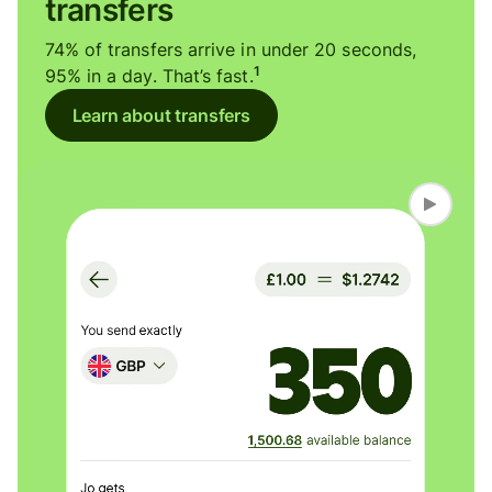
transfers
74% of transfers arrive in under 20 seconds,
1
95% in a day. That’s fast.
Learn about transfers