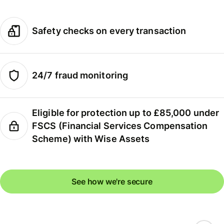
Safety checks on every transaction
24/7 fraud monitoring
Eligible for protection up to £85,000 under
FSCS (Financial Services Compensation
Scheme) with Wise Assets
See how we're secure