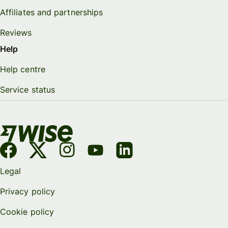
Affiliates and partnerships
Reviews
Help
Help centre
Service status
Legal
Privacy policy
Cookie policy