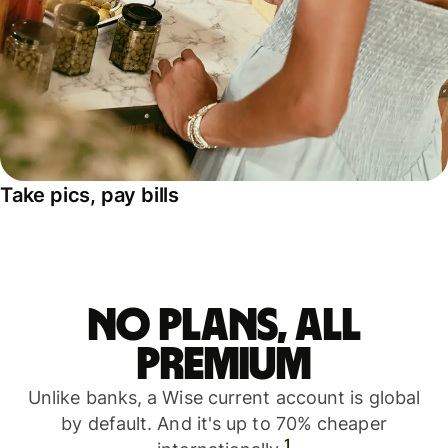
Take pics, pay bills
No plans, all
premium
Unlike banks, a Wise current account is global
by default. And it's up to 70% cheaper
1