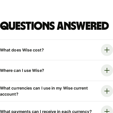
Questions answered
What does Wise cost?
Where can I use Wise?
What currencies can I use in my Wise current
account?
What payments can I receive in each currency?