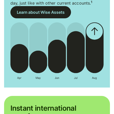
1
day, just like with other current accounts.
Learn about Wise Assets
Instant international