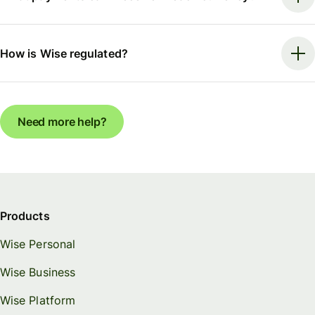
How is Wise regulated?
Need more help?
Products
Wise Personal
Wise Business
Wise Platform