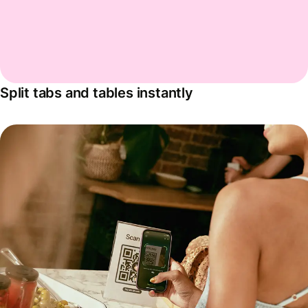
Split tabs and tables instantly