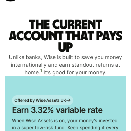
The current
account that pays
up
Unlike banks, Wise is built to save you money
internationally and earn standout returns at
1
home.
It’s good for your money.
Offered by Wise Assets UK
Earn 3.32% variable rate
When Wise Assets is on, your money’s invested
in a super low-risk fund. Keep spending it every