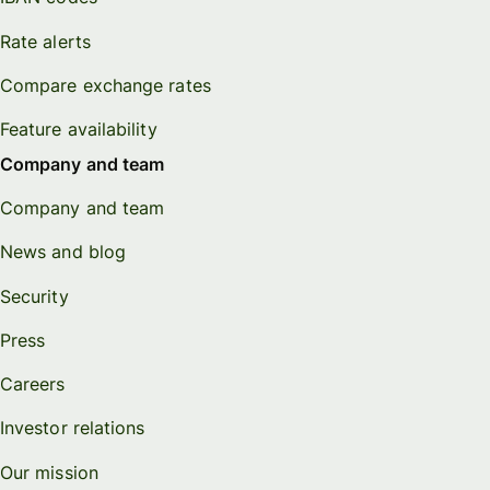
Rate alerts
Compare exchange rates
Feature availability
Company and team
Company and team
News and blog
Security
Press
Careers
Investor relations
Our mission