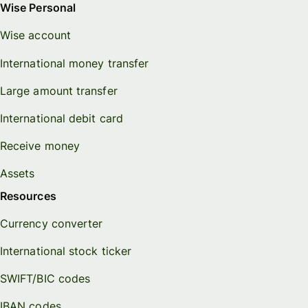
Wise Personal
Wise account
International money transfer
Large amount transfer
International debit card
Receive money
Assets
Resources
Currency converter
International stock ticker
SWIFT/BIC codes
IBAN codes