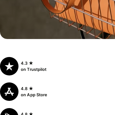
Personal
Explore API
pricing
integration
Explore
demo
Contact
sales
4.3 ★
Pricing
on Trustpilot
Business
pricing
4.8 ★
on App Store
4.8 ★