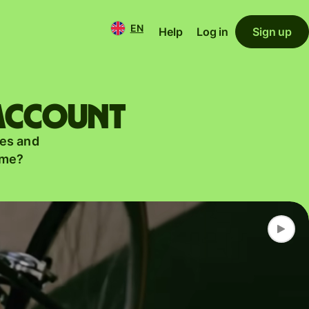
EN
Help
Log in
Sign up
 account
es and
ame?