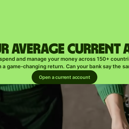
Products
Send
Receive
r average current
Issue
m
 spend and manage your money across 150+ countri
cards
n a game-changing return. Can your bank say the s
Multi-
s
Open a current account
currency
o
accounts
Industries
Banks &
s
financial