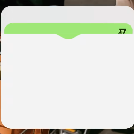
institutions
t
ing
Education
e
platforms
Marketplaces
Spend
management
Travel
platforms
Workforce
platforms
Events