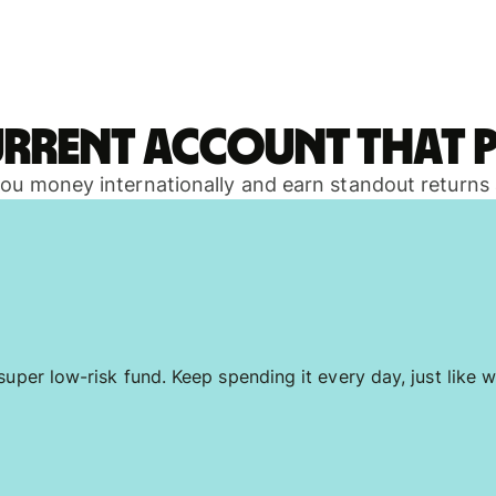
urrent account that p
 you money internationally and earn standout returns
uper low-risk fund. Keep spending it every day, just like w