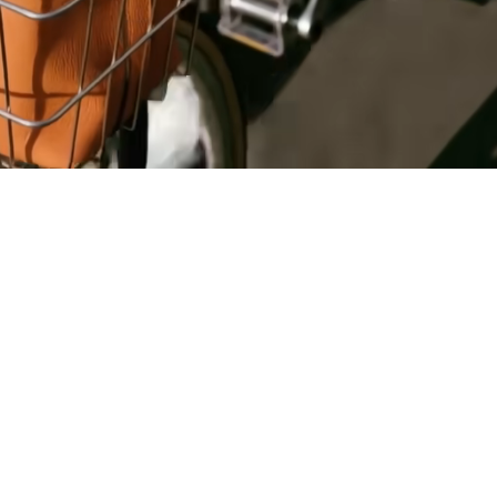
Register
for Wise
Connect
s
Developers
Explore API
documentation