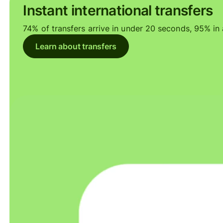
Instant international transfers
74% of transfers arrive in under 20 seconds, 95% in a
Learn about transfers