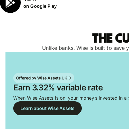
on Google Play
The c
Unlike banks, Wise is built to save
Offered by Wise Assets UK
Earn 3.32% variable rate
When Wise Assets is on, your money’s invested in a s
Learn about Wise Assets