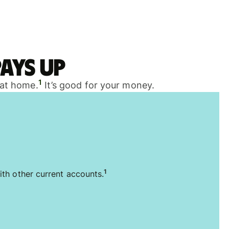
ays up
1
 at home.
It’s good for your money.
1
ith other current accounts.