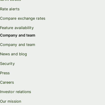
Rate alerts
Compare exchange rates
Feature availability
Company and team
Company and team
News and blog
Security
Press
Careers
Investor relations
Our mission