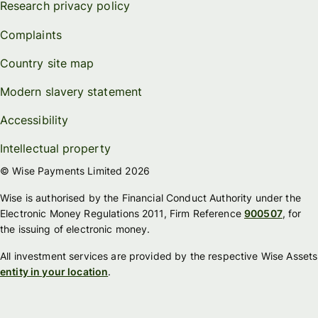
Research privacy policy
Complaints
Country site map
Modern slavery statement
Accessibility
Intellectual property
© Wise Payments Limited 2026
Wise is authorised by the Financial Conduct Authority under the
Electronic Money Regulations 2011, Firm Reference
900507
, for
the issuing of electronic money.
All investment services are provided by the respective Wise Assets
entity in your location
.