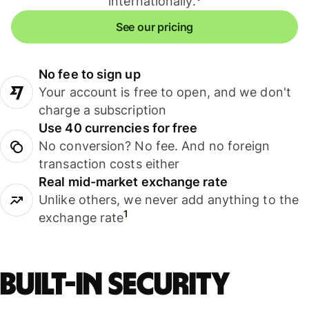
internationally.
See our pricing
No fee to sign up
Your account is free to open, and we don't
charge a subscription
Use 40 currencies for free
No conversion? No fee. And no foreign
transaction costs either
Real mid-market exchange rate
Unlike others, we never add anything to the
1
exchange rate
Built-in security