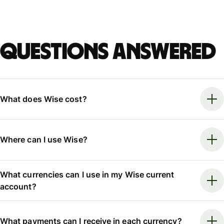
Questions answered
What does Wise cost?
Where can I use Wise?
What currencies can I use in my Wise current
account?
What payments can I receive in each currency?