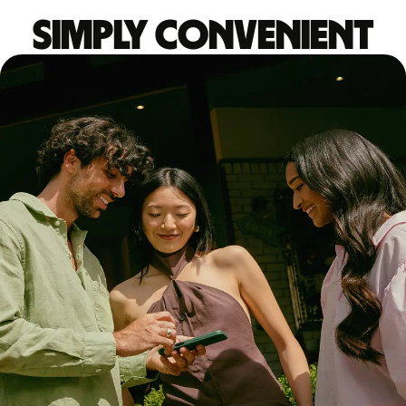
Simply convenient