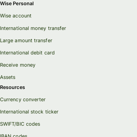
Wise Personal
Wise account
International money transfer
Large amount transfer
International debit card
Receive money
Assets
Resources
Currency converter
International stock ticker
SWIFT/BIC codes
IBAN codes