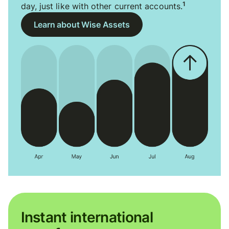
1
day, just like with other current accounts.
Learn about Wise Assets
Instant international