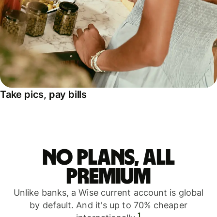
Take pics, pay bills
No plans, all
premium
Unlike banks, a Wise current account is global
by default. And it's up to 70% cheaper
1