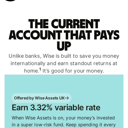
The current
account that pays
up
Unlike banks, Wise is built to save you money
internationally and earn standout returns at
1
home.
It’s good for your money.
Offered by Wise Assets UK
Earn 3.32% variable rate
When Wise Assets is on, your money’s invested
in a super low-risk fund. Keep spending it every