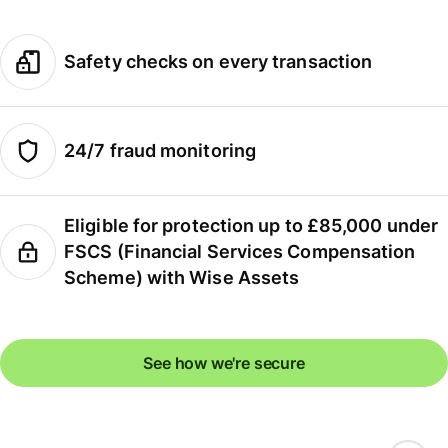
Safety checks on every transaction
24/7 fraud monitoring
Eligible for protection up to £85,000 under
FSCS (Financial Services Compensation
Scheme) with Wise Assets
See how we're secure