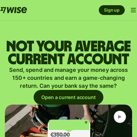
Sign up
Not your average
current account
Send, spend and manage your money across
150+ countries and earn a game-changing
return. Can your bank say the same?
Open a current account