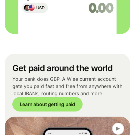
Get paid around the world
Your bank does GBP. A Wise current account
gets you paid fast and free from anywhere with
local IBANs, routing numbers and more.
Learn about getting paid