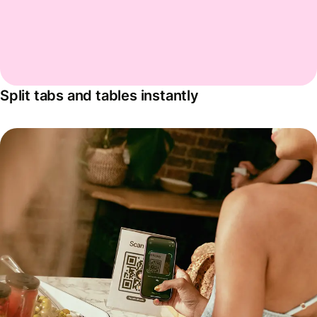
Split tabs and tables instantly