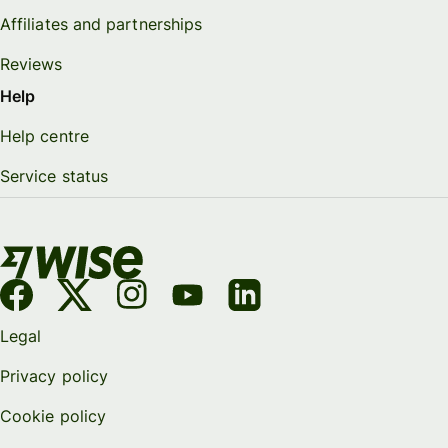
Affiliates and partnerships
Reviews
Help
Help centre
Service status
Legal
Privacy policy
Cookie policy