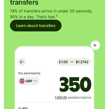
transfers
74% of transfers arrive in under 20 seconds,
1
95% in a day. That’s fast.
Learn about transfers