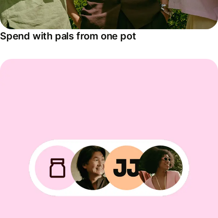
Spend with pals from one pot