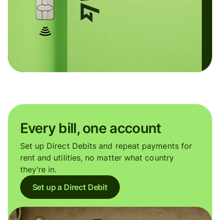
Every bill, one account
Set up Direct Debits and repeat payments for
rent and utilities, no matter what country
they're in.
Set up a Direct Debit