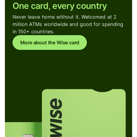
One card, every country
Never leave home without it. Welcomed at 2
million ATMs worldwide and good for spending
in 150+ countries.
More about the Wise card