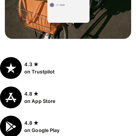
4.3 ★
on Trustpilot
4.8 ★
on App Store
4.8 ★
on Google Play