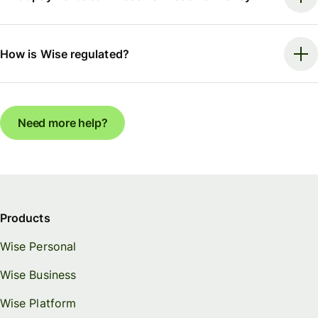
How is Wise regulated?
Need more help?
Products
Wise Personal
Wise Business
Wise Platform