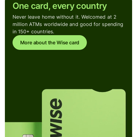
One card, every country
Never leave home without it. Welcomed at 2
million ATMs worldwide and good for spending
in 150+ countries.
More about the Wise card