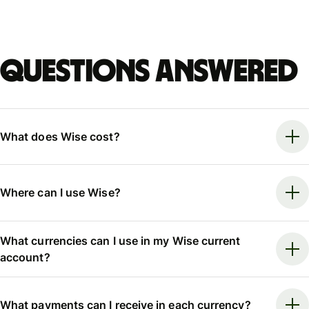
Questions answered
What does Wise cost?
Where can I use Wise?
What currencies can I use in my Wise current
account?
What payments can I receive in each currency?