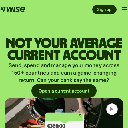
Sign up
Not your average
current account
Send, spend and manage your money across
150+ countries and earn a game-changing
return. Can your bank say the same?
Open a current account