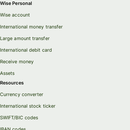
Wise Personal
Wise account
International money transfer
Large amount transfer
International debit card
Receive money
Assets
Resources
Currency converter
International stock ticker
SWIFT/BIC codes
IBAN codes