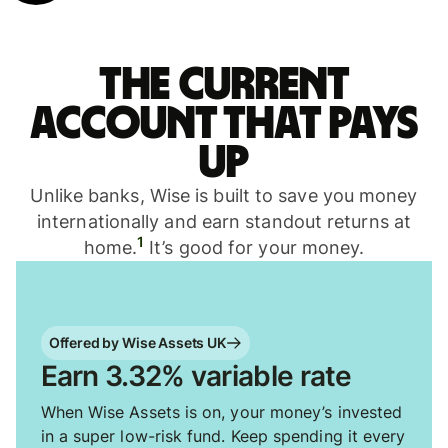
The current
account that pays
up
Unlike banks, Wise is built to save you money
internationally and earn standout returns at
1
home.
It’s good for your money.
Offered by Wise Assets UK
Earn 3.32% variable rate
When Wise Assets is on, your money’s invested
in a super low-risk fund. Keep spending it every