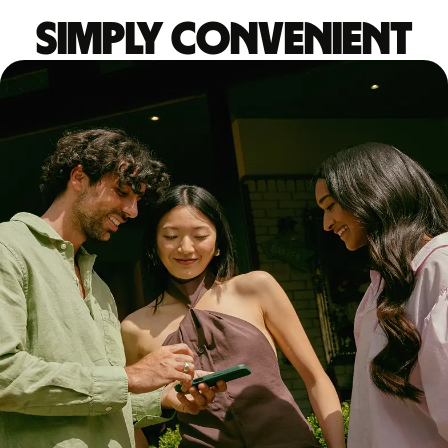
Simply convenient