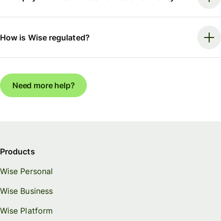
How is Wise regulated?
Need more help?
Products
Wise Personal
Wise Business
Wise Platform