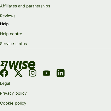
Affiliates and partnerships
Reviews
Help
Help centre
Service status
Legal
Privacy policy
Cookie policy