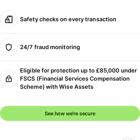
Safety checks on every transaction
24/7 fraud monitoring
Eligible for protection up to £85,000 under
FSCS (Financial Services Compensation
Scheme) with Wise Assets
See how we're secure