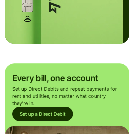
Every bill, one account
Set up Direct Debits and repeat payments for
rent and utilities, no matter what country
they're in.
Set up a Direct Debit