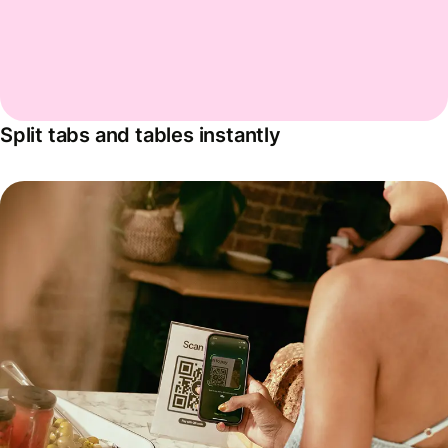
Split tabs and tables instantly