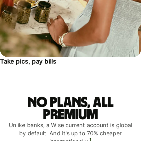
Take pics, pay bills
No plans, all
premium
Unlike banks, a Wise current account is global
by default. And it's up to 70% cheaper
1