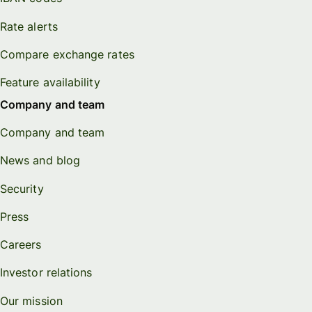
Rate alerts
Compare exchange rates
Feature availability
Company and team
Company and team
News and blog
Security
Press
Careers
Investor relations
Our mission