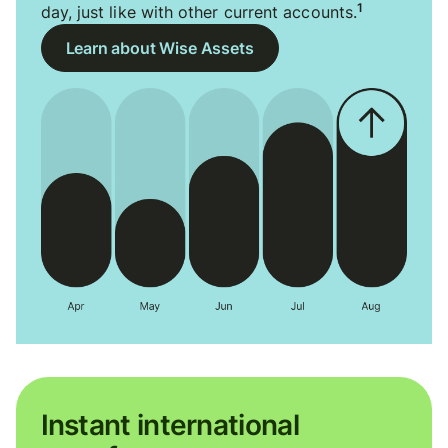
1
day, just like with other current accounts.
Learn about Wise Assets
Instant international