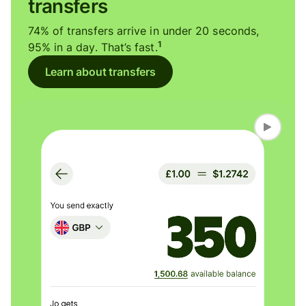
transfers
74% of transfers arrive in under 20 seconds,
1
95% in a day. That’s fast.
Learn about transfers