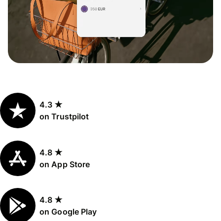
4.3 ★
on Trustpilot
4.8 ★
on App Store
4.8 ★
on Google Play