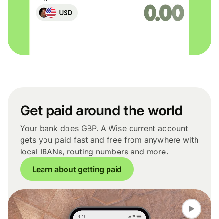
Get paid around the world
Your bank does GBP. A Wise current account
gets you paid fast and free from anywhere with
local IBANs, routing numbers and more.
Learn about getting paid