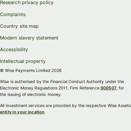
Research privacy policy
Complaints
Country site map
Modern slavery statement
Accessibility
Intellectual property
© Wise Payments Limited 2026
Wise is authorised by the Financial Conduct Authority under the
Electronic Money Regulations 2011, Firm Reference
900507
, for
the issuing of electronic money.
All investment services are provided by the respective Wise Assets
entity in your location
.