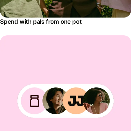
Spend with pals from one pot