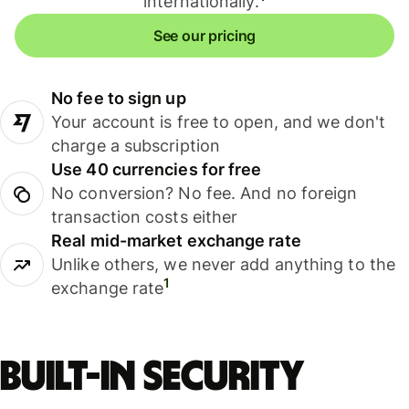
internationally.
See our pricing
No fee to sign up
Your account is free to open, and we don't
charge a subscription
Use 40 currencies for free
No conversion? No fee. And no foreign
transaction costs either
Real mid-market exchange rate
Unlike others, we never add anything to the
1
exchange rate
Built-in security