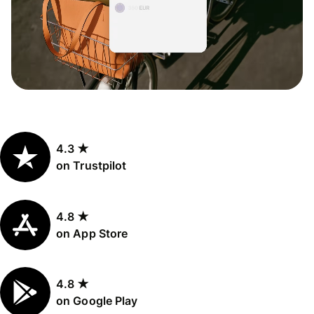
4.3 ★
on Trustpilot
4.8 ★
on App Store
4.8 ★
on Google Play