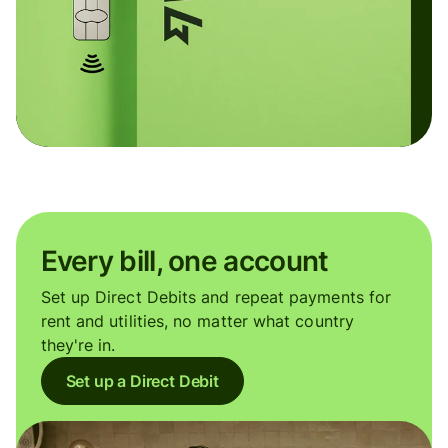
Every bill, one account
Set up Direct Debits and repeat payments for
rent and utilities, no matter what country
they're in.
Set up a Direct Debit