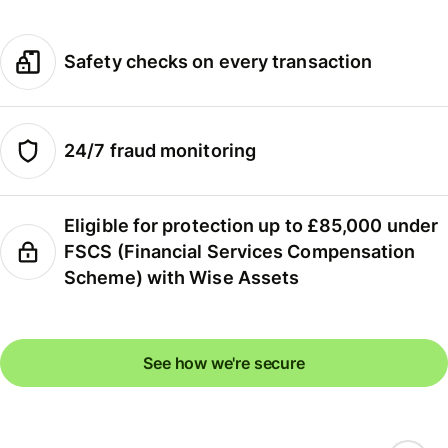
Safety checks on every transaction
24/7 fraud monitoring
Eligible for protection up to £85,000 under
FSCS (Financial Services Compensation
Scheme) with Wise Assets
See how we're secure