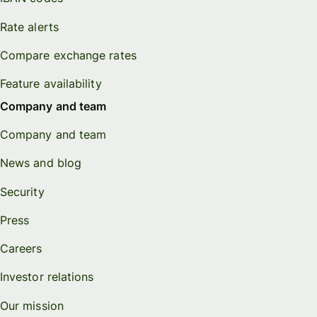
Rate alerts
Compare exchange rates
Feature availability
Company and team
Company and team
News and blog
Security
Press
Careers
Investor relations
Our mission