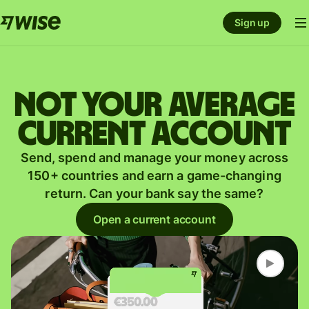
Sign up
Not your average
current account
Send, spend and manage your money across
150+ countries and earn a game-changing
return. Can your bank say the same?
Open a current account