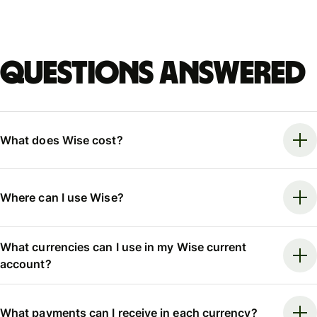
Questions answered
What does Wise cost?
Where can I use Wise?
What currencies can I use in my Wise current
account?
What payments can I receive in each currency?