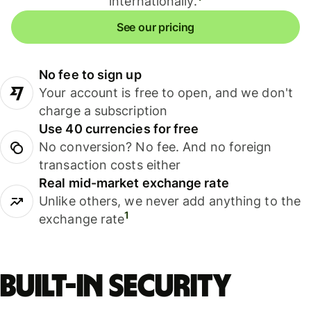
internationally.
See our pricing
No fee to sign up
Your account is free to open, and we don't
charge a subscription
Use 40 currencies for free
No conversion? No fee. And no foreign
transaction costs either
Real mid-market exchange rate
Unlike others, we never add anything to the
1
exchange rate
Built-in security