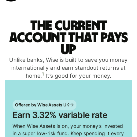
The current
account that pays
up
Unlike banks, Wise is built to save you money
internationally and earn standout returns at
1
home.
It’s good for your money.
Offered by Wise Assets UK
Earn 3.32% variable rate
When Wise Assets is on, your money’s invested
in a super low-risk fund. Keep spending it every