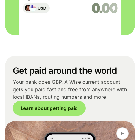
Get paid around the world
Your bank does GBP. A Wise current account
gets you paid fast and free from anywhere with
local IBANs, routing numbers and more.
Learn about getting paid