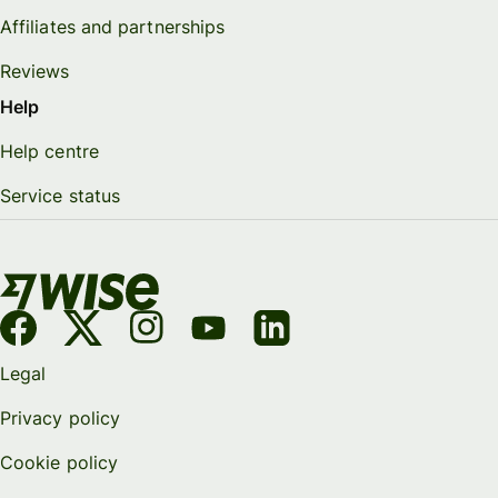
Affiliates and partnerships
Reviews
Help
Help centre
Service status
Legal
Privacy policy
Cookie policy