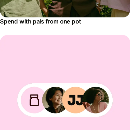
Spend with pals from one pot