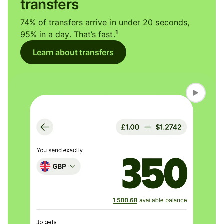
transfers
74% of transfers arrive in under 20 seconds,
1
95% in a day. That’s fast.
Learn about transfers