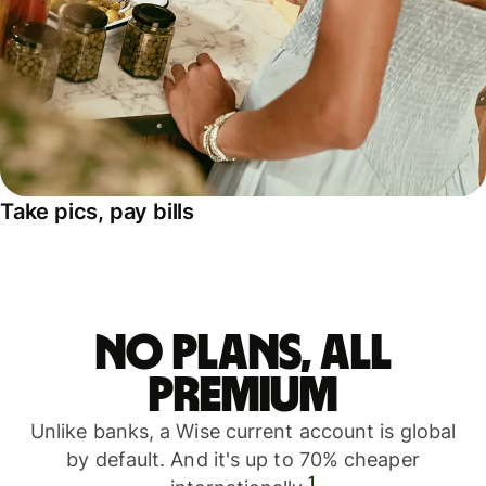
Take pics, pay bills
No plans, all
premium
Unlike banks, a Wise current account is global
by default. And it's up to 70% cheaper
1