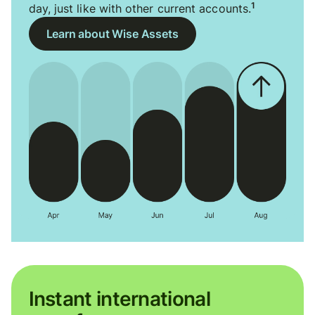
1
day, just like with other current accounts.
Learn about Wise Assets
Instant international