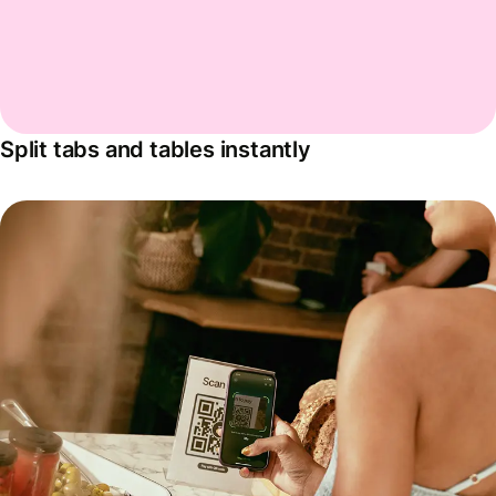
Split tabs and tables instantly