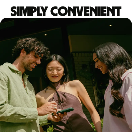
Simply convenient