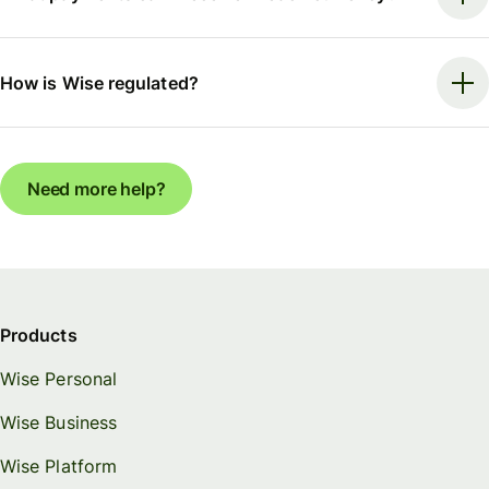
How is Wise regulated?
Need more help?
Products
Wise Personal
Wise Business
Wise Platform