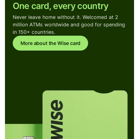
One card, every country
Never leave home without it. Welcomed at 2
million ATMs worldwide and good for spending
in 150+ countries.
More about the Wise card