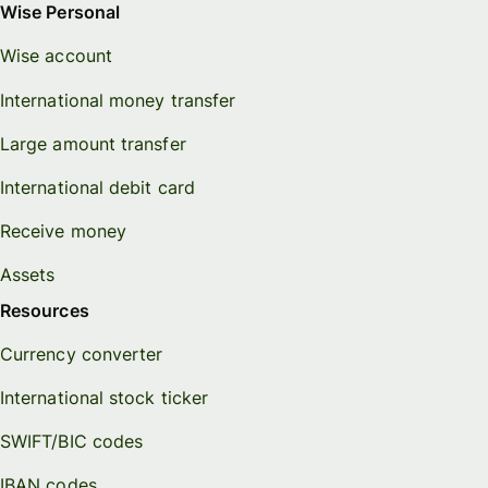
Wise Personal
Wise account
International money transfer
Large amount transfer
International debit card
Receive money
Assets
Resources
Currency converter
International stock ticker
SWIFT/BIC codes
IBAN codes