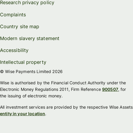
Research privacy policy
Complaints
Country site map
Modern slavery statement
Accessibility
Intellectual property
© Wise Payments Limited 2026
Wise is authorised by the Financial Conduct Authority under the
Electronic Money Regulations 2011, Firm Reference
900507
, for
the issuing of electronic money.
All investment services are provided by the respective Wise Assets
entity in your location
.