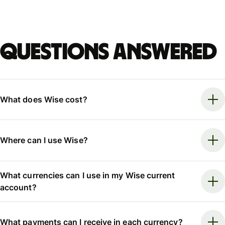
Questions answered
What does Wise cost?
Where can I use Wise?
What currencies can I use in my Wise current
account?
What payments can I receive in each currency?