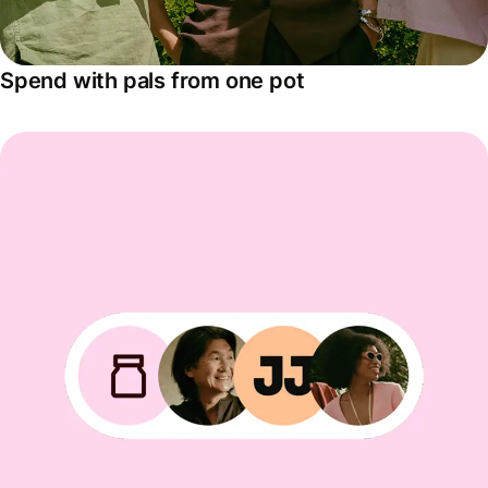
Spend with pals from one pot