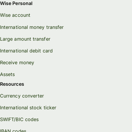
Wise Personal
Wise account
International money transfer
Large amount transfer
International debit card
Receive money
Assets
Resources
Currency converter
International stock ticker
SWIFT/BIC codes
IBAN codes