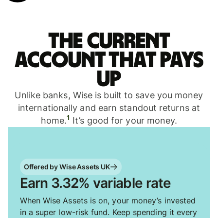
The current
account that pays
up
Unlike banks, Wise is built to save you money
internationally and earn standout returns at
1
home.
It’s good for your money.
Offered by Wise Assets UK
Earn 3.32% variable rate
When Wise Assets is on, your money’s invested
in a super low-risk fund. Keep spending it every