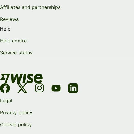
Affiliates and partnerships
Reviews
Help
Help centre
Service status
Legal
Privacy policy
Cookie policy