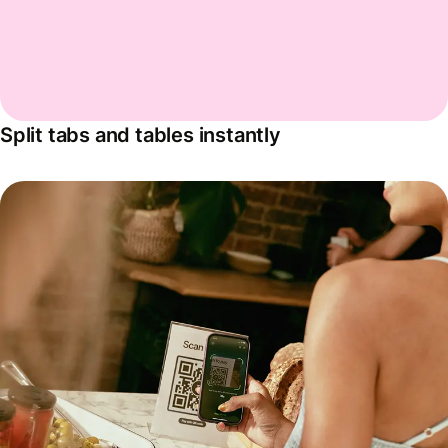
Split tabs and tables instantly