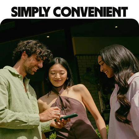
Simply convenient