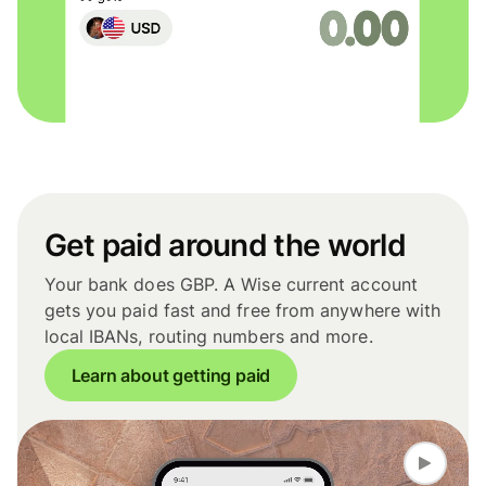
Get paid around the world
Your bank does GBP. A Wise current account
gets you paid fast and free from anywhere with
local IBANs, routing numbers and more.
Learn about getting paid