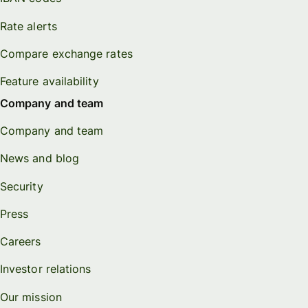
Rate alerts
Compare exchange rates
Feature availability
Company and team
Company and team
News and blog
Security
Press
Careers
Investor relations
Our mission