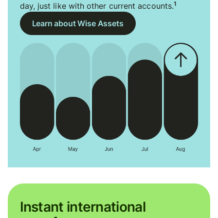
1
day, just like with other current accounts.
Learn about Wise Assets
Instant international