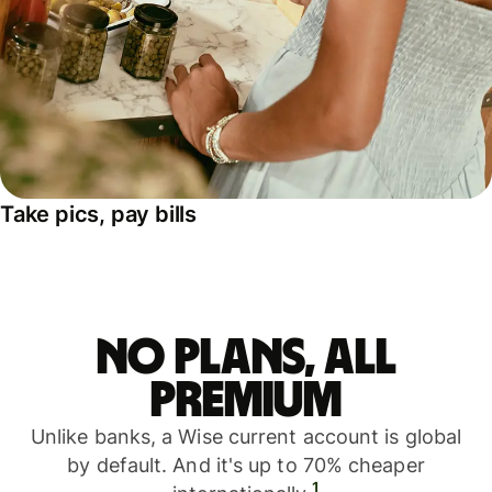
Take pics, pay bills
No plans, all
premium
Unlike banks, a Wise current account is global
by default. And it's up to 70% cheaper
1