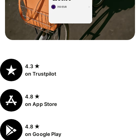
4.3 ★
on Trustpilot
4.8 ★
on App Store
4.8 ★
on Google Play