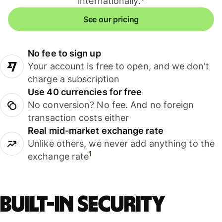
internationally.
See our pricing
No fee to sign up
Your account is free to open, and we don't
charge a subscription
Use 40 currencies for free
No conversion? No fee. And no foreign
transaction costs either
Real mid-market exchange rate
Unlike others, we never add anything to the
1
exchange rate
Built-in security