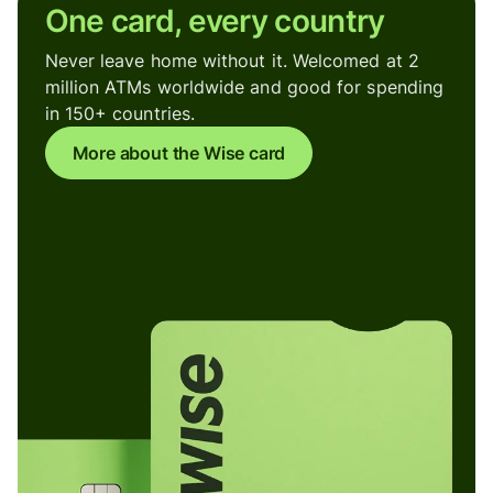
One card, every country
Never leave home without it. Welcomed at 2
million ATMs worldwide and good for spending
in 150+ countries.
More about the Wise card