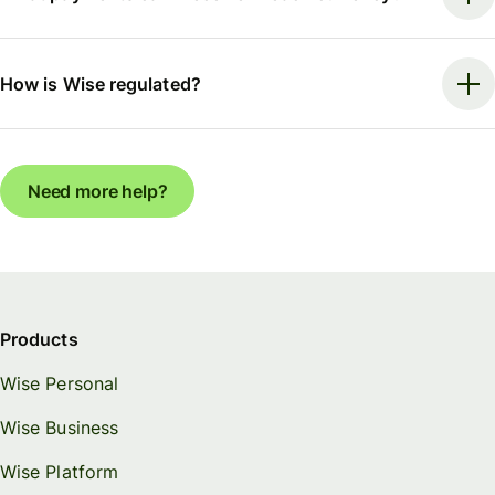
How is Wise regulated?
Need more help?
Products
Wise Personal
Wise Business
Wise Platform