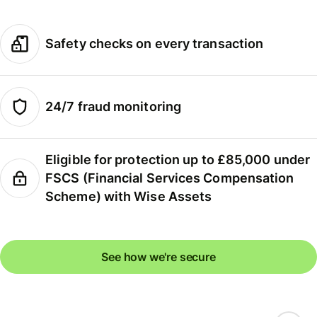
Safety checks on every transaction
24/7 fraud monitoring
Eligible for protection up to £85,000 under
FSCS (Financial Services Compensation
Scheme) with Wise Assets
See how we're secure