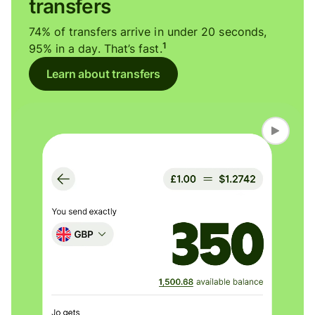
transfers
74% of transfers arrive in under 20 seconds,
1
95% in a day. That’s fast.
Learn about transfers