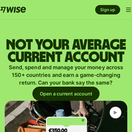
Sign up
Not your average
current account
Send, spend and manage your money across
150+ countries and earn a game-changing
return. Can your bank say the same?
Open a current account