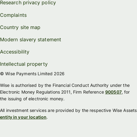
Research privacy policy
Complaints
Country site map
Modern slavery statement
Accessibility
Intellectual property
© Wise Payments Limited 2026
Wise is authorised by the Financial Conduct Authority under the
Electronic Money Regulations 2011, Firm Reference
900507
, for
the issuing of electronic money.
All investment services are provided by the respective Wise Assets
entity in your location
.