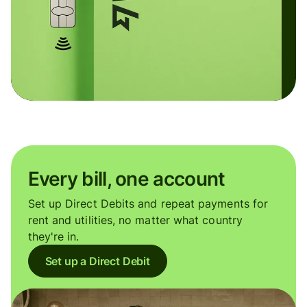
Every bill, one account
Set up Direct Debits and repeat payments for
rent and utilities, no matter what country
they're in.
Set up a Direct Debit