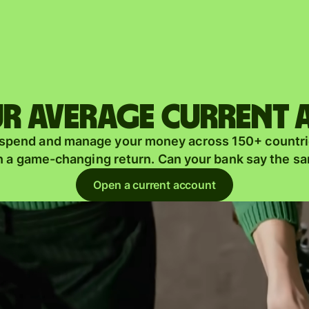
Products
Send
Receive
r average current
Issue
m
 spend and manage your money across 150+ countri
cards
n a game-changing return. Can your bank say the s
Multi-
s
Open a current account
currency
o
accounts
Industries
Banks &
s
financial