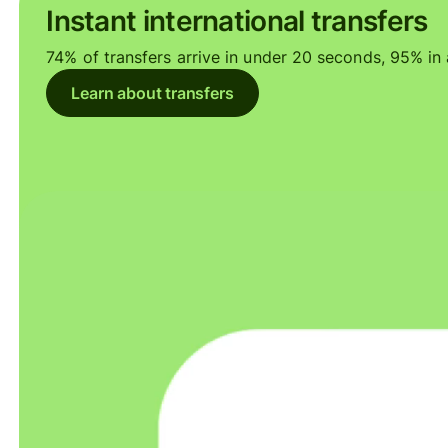
Instant international transfers
74% of transfers arrive in under 20 seconds, 95% in a
Learn about transfers