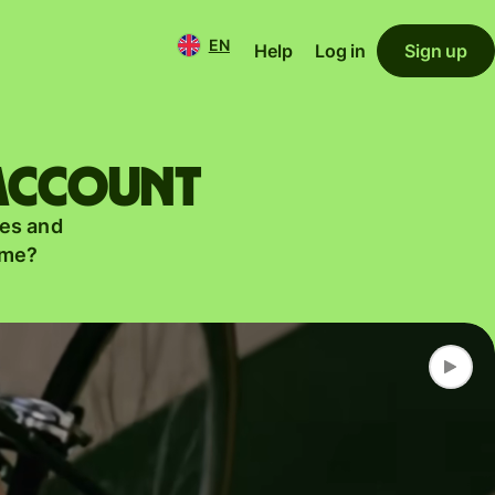
EN
Help
Log in
Sign up
 account
es and
ame?