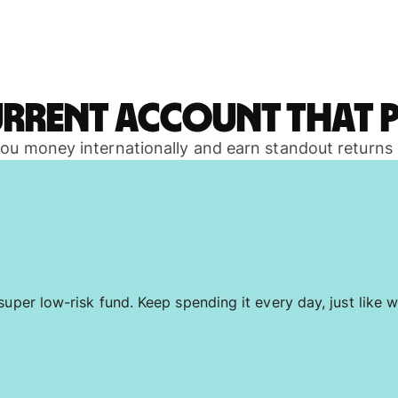
urrent account that p
 you money internationally and earn standout returns
uper low-risk fund. Keep spending it every day, just like w