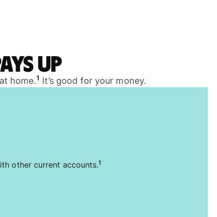
ays up
1
 at home.
It’s good for your money.
1
ith other current accounts.