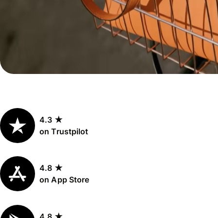
Personal
Explore API
pricing
integration
Explore
demo
Contact
sales
4.3 ★
Pricing
on Trustpilot
Business
pricing
4.8 ★
on App Store
4.8 ★