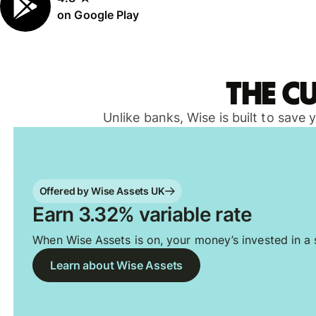
on Google Play
The c
Unlike banks, Wise is built to save
Offered by Wise Assets UK
Earn 3.32% variable rate
When Wise Assets is on, your money’s invested in a s
Learn about Wise Assets