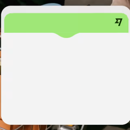
institutions
t
ing
Education
e
platforms
Marketplaces
Spend
management
Travel
platforms
Workforce
platforms
Events