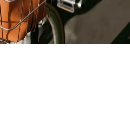
Register
for Wise
Connect
s
Developers
Explore API
documentation