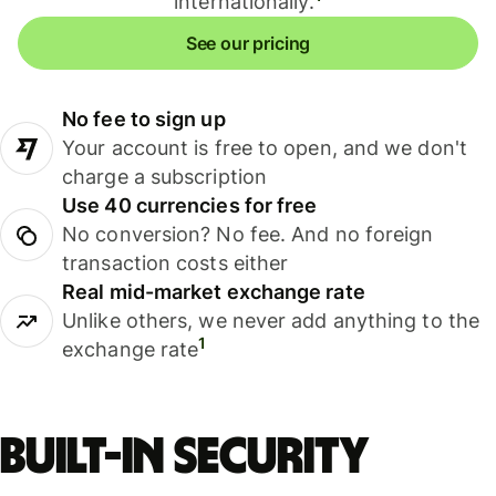
internationally.
See our pricing
No fee to sign up
Your account is free to open, and we don't
charge a subscription
Use 40 currencies for free
No conversion? No fee. And no foreign
transaction costs either
Real mid-market exchange rate
Unlike others, we never add anything to the
1
exchange rate
Built-in security