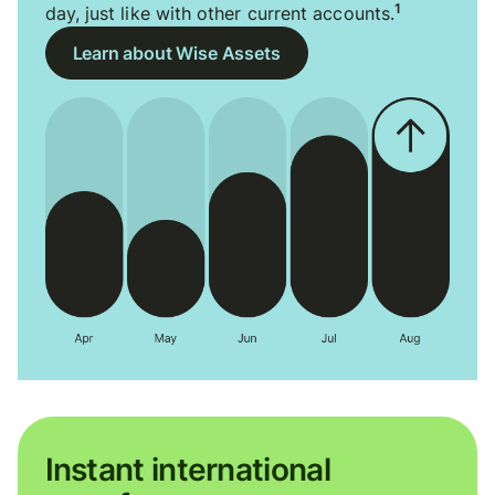
1
day, just like with other current accounts.
Learn about Wise Assets
Instant international