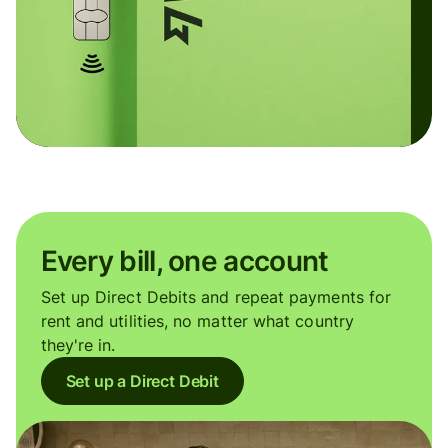
Every bill, one account
Set up Direct Debits and repeat payments for
rent and utilities, no matter what country
they're in.
Set up a Direct Debit