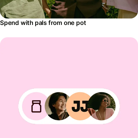
Spend with pals from one pot