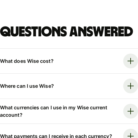
Questions answered
What does Wise cost?
Where can I use Wise?
What currencies can I use in my Wise current
account?
What payments can I receive in each currency?