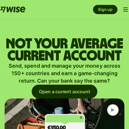
Sign up
Not your average
current account
Send, spend and manage your money across
150+ countries and earn a game-changing
return. Can your bank say the same?
Open a current account