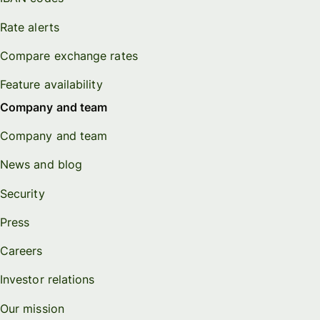
Rate alerts
Compare exchange rates
Feature availability
Company and team
Company and team
News and blog
Security
Press
Careers
Investor relations
Our mission