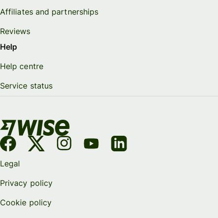
Affiliates and partnerships
Reviews
Help
Help centre
Service status
Legal
Privacy policy
Cookie policy