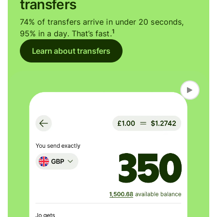
transfers
74% of transfers arrive in under 20 seconds,
1
95% in a day. That’s fast.
Learn about transfers