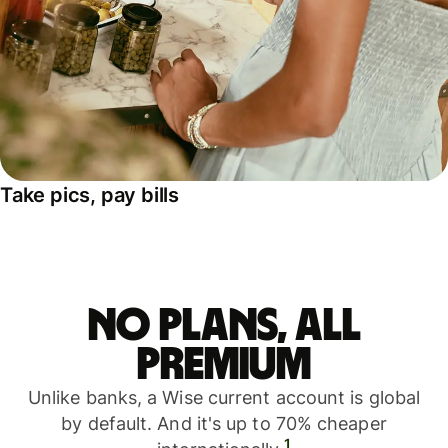
Take pics, pay bills
No plans, all
premium
Unlike banks, a Wise current account is global
by default. And it's up to 70% cheaper
1