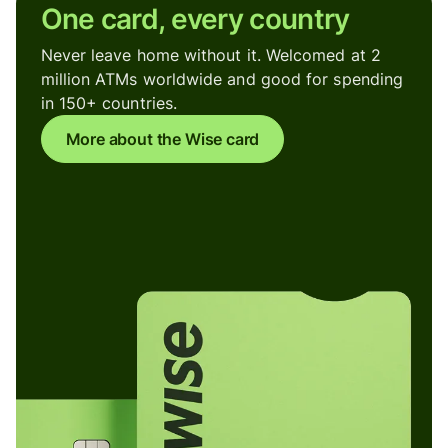
One card, every country
Never leave home without it. Welcomed at 2
million ATMs worldwide and good for spending
in 150+ countries.
More about the Wise card