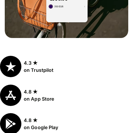
4.3 ★
on Trustpilot
4.8 ★
on App Store
4.8 ★
on Google Play