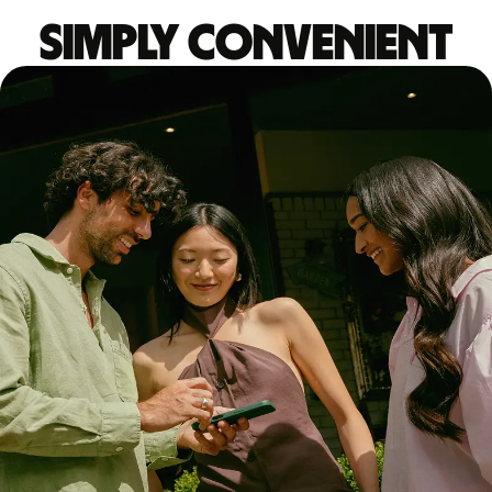
Simply convenient