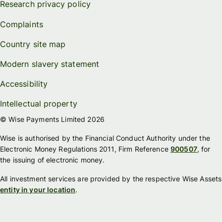
Research privacy policy
Complaints
Country site map
Modern slavery statement
Accessibility
Intellectual property
© Wise Payments Limited 2026
Wise is authorised by the Financial Conduct Authority under the
Electronic Money Regulations 2011, Firm Reference
900507
, for
the issuing of electronic money.
All investment services are provided by the respective Wise Assets
entity in your location
.