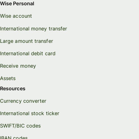
Wise Personal
Wise account
International money transfer
Large amount transfer
International debit card
Receive money
Assets
Resources
Currency converter
International stock ticker
SWIFT/BIC codes
IBAN codes