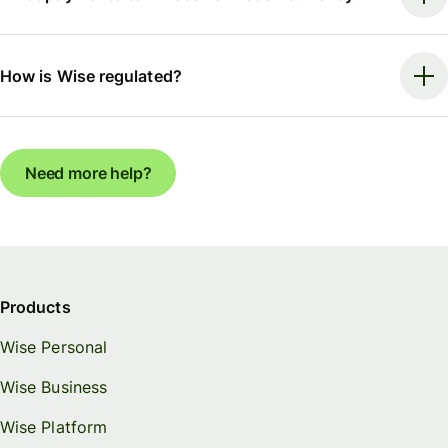
How is Wise regulated?
Need more help?
Products
Wise Personal
Wise Business
Wise Platform