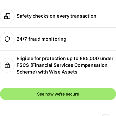
Safety checks on every transaction
24/7 fraud monitoring
Eligible for protection up to £85,000 under
FSCS (Financial Services Compensation
Scheme) with Wise Assets
See how we're secure