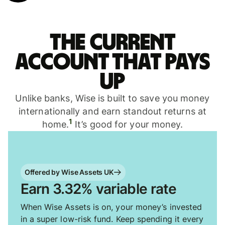
The current
account that pays
up
Unlike banks, Wise is built to save you money
internationally and earn standout returns at
1
home.
It’s good for your money.
Offered by Wise Assets UK
Earn 3.32% variable rate
When Wise Assets is on, your money’s invested
in a super low-risk fund. Keep spending it every