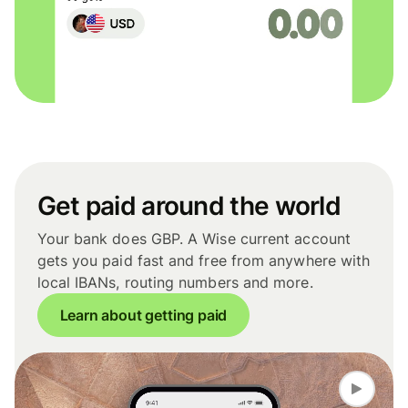
Get paid around the world
Your bank does GBP. A Wise current account
gets you paid fast and free from anywhere with
local IBANs, routing numbers and more.
Learn about getting paid