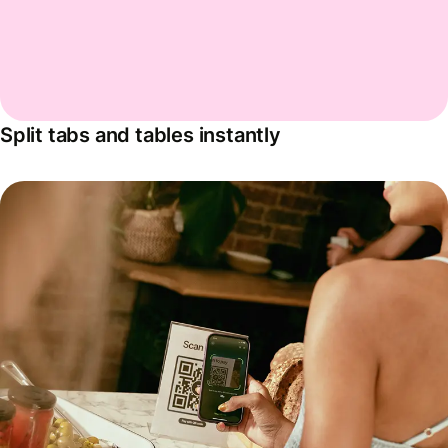
Split tabs and tables instantly