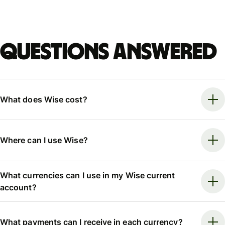
Questions answered
What does Wise cost?
Where can I use Wise?
What currencies can I use in my Wise current
account?
What payments can I receive in each currency?