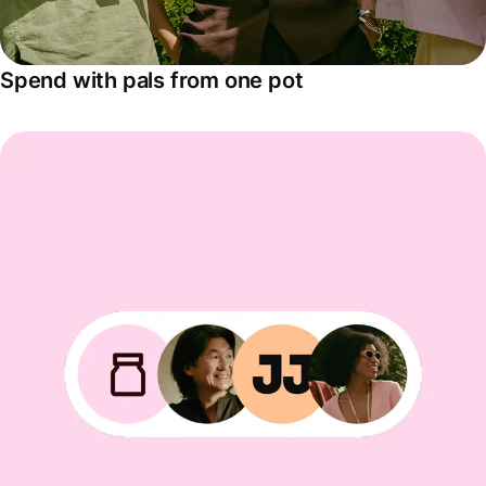
Spend with pals from one pot