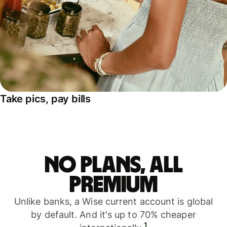
Take pics, pay bills
No plans, all
premium
Unlike banks, a Wise current account is global
by default. And it's up to 70% cheaper
1