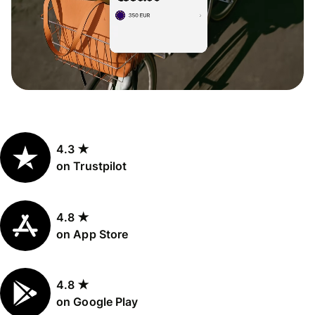
4.3 ★
on Trustpilot
4.8 ★
on App Store
4.8 ★
on Google Play