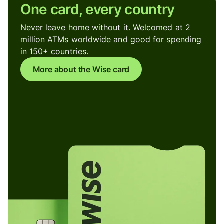
One card, every country
Never leave home without it. Welcomed at 2
million ATMs worldwide and good for spending
in 150+ countries.
More about the Wise card