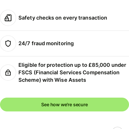
Safety checks on every transaction
24/7 fraud monitoring
Eligible for protection up to £85,000 under
FSCS (Financial Services Compensation
Scheme) with Wise Assets
See how we're secure