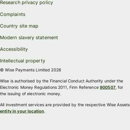
Research privacy policy
Complaints
Country site map
Modern slavery statement
Accessibility
Intellectual property
© Wise Payments Limited 2026
Wise is authorised by the Financial Conduct Authority under the
Electronic Money Regulations 2011, Firm Reference
900507
, for
the issuing of electronic money.
All investment services are provided by the respective Wise Assets
entity in your location
.