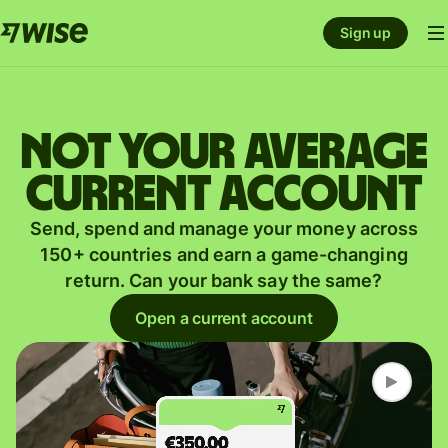
Sign up
Not your average
current account
Send, spend and manage your money across
150+ countries and earn a game-changing
return. Can your bank say the same?
Open a current account