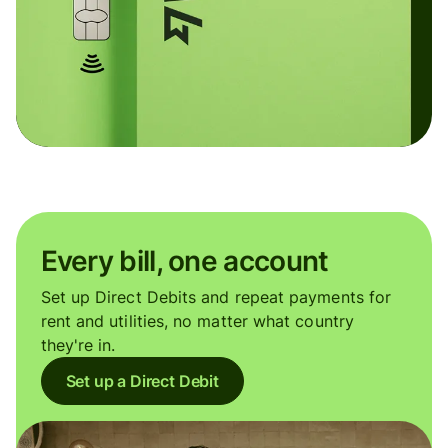
Every bill, one account
Set up Direct Debits and repeat payments for
rent and utilities, no matter what country
they're in.
Set up a Direct Debit