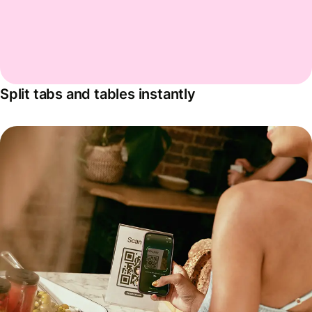
Split tabs and tables instantly