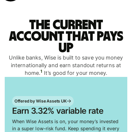
The current
account that pays
up
Unlike banks, Wise is built to save you money
internationally and earn standout returns at
1
home.
It’s good for your money.
Offered by Wise Assets UK
Earn 3.32% variable rate
When Wise Assets is on, your money’s invested
in a super low-risk fund. Keep spending it every