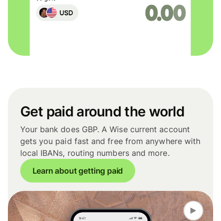
Get paid around the world
Your bank does GBP. A Wise current account
gets you paid fast and free from anywhere with
local IBANs, routing numbers and more.
Learn about getting paid