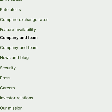
Rate alerts
Compare exchange rates
Feature availability
Company and team
Company and team
News and blog
Security
Press
Careers
Investor relations
Our mission