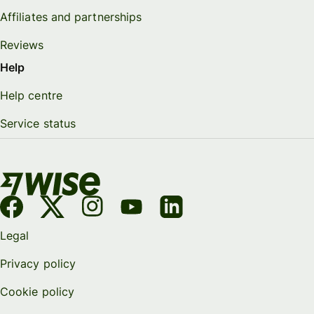
Affiliates and partnerships
Reviews
Help
Help centre
Service status
Legal
Privacy policy
Cookie policy