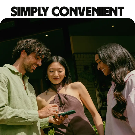
Simply convenient