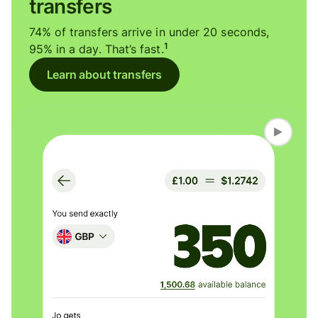
transfers
74% of transfers arrive in under 20 seconds,
1
95% in a day. That’s fast.
Learn about transfers