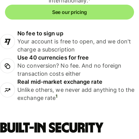
internationally.
See our pricing
No fee to sign up
Your account is free to open, and we don't
charge a subscription
Use 40 currencies for free
No conversion? No fee. And no foreign
transaction costs either
Real mid-market exchange rate
Unlike others, we never add anything to the
1
exchange rate
Built-in security