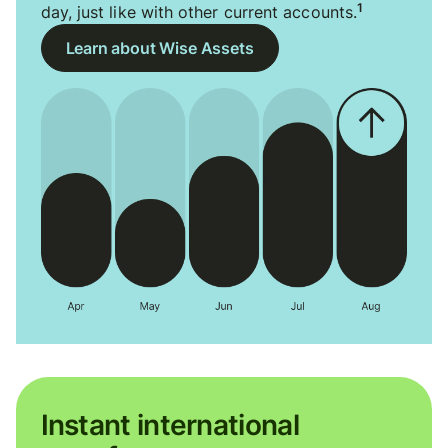
1
day, just like with other current accounts.
Learn about Wise Assets
Instant international