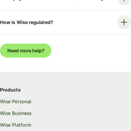
How is Wise regulated?
Need more help?
Products
Wise Personal
Wise Business
Wise Platform