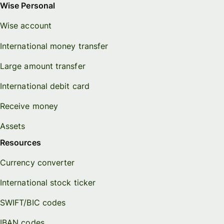
Wise Personal
Wise account
International money transfer
Large amount transfer
International debit card
Receive money
Assets
Resources
Currency converter
International stock ticker
SWIFT/BIC codes
IBAN codes