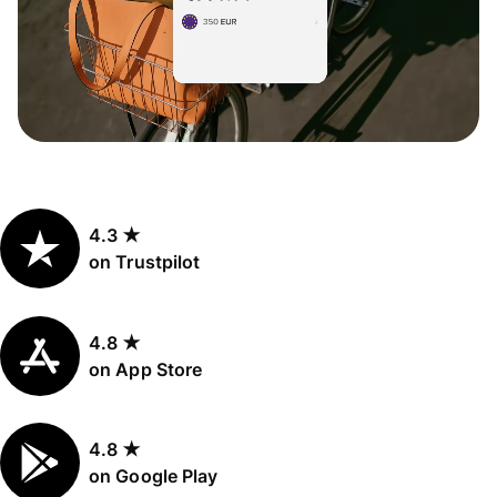
4.3 ★
on Trustpilot
4.8 ★
on App Store
4.8 ★
on Google Play