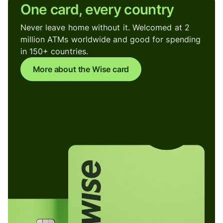
One card, every country
Never leave home without it. Welcomed at 2
million ATMs worldwide and good for spending
in 150+ countries.
More about the Wise card