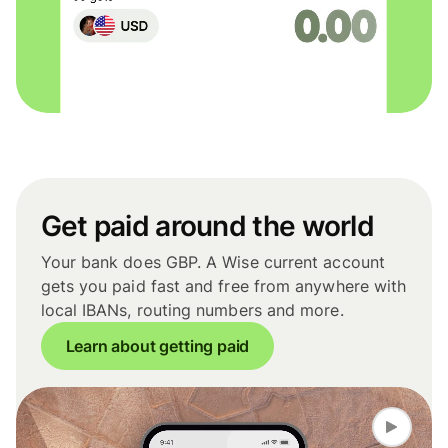
Get paid around the world
Your bank does GBP. A Wise current account
gets you paid fast and free from anywhere with
local IBANs, routing numbers and more.
Learn about getting paid