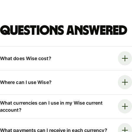
Questions answered
What does Wise cost?
Where can I use Wise?
What currencies can I use in my Wise current
account?
What payments can I receive in each currency?