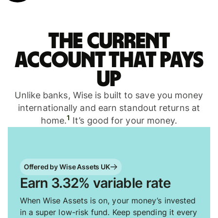
The current
account that pays
up
Unlike banks, Wise is built to save you money
internationally and earn standout returns at
1
home.
It’s good for your money.
Offered by Wise Assets UK
Earn 3.32% variable rate
When Wise Assets is on, your money’s invested
in a super low-risk fund. Keep spending it every