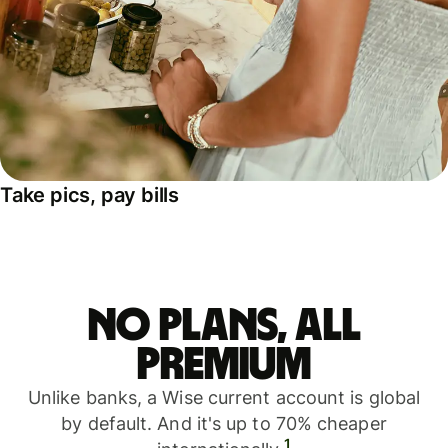
Take pics, pay bills
No plans, all
premium
Unlike banks, a Wise current account is global
by default. And it's up to 70% cheaper
1