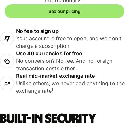
internationally.
See our pricing
No fee to sign up
Your account is free to open, and we don't
charge a subscription
Use 40 currencies for free
No conversion? No fee. And no foreign
transaction costs either
Real mid-market exchange rate
Unlike others, we never add anything to the
1
exchange rate
Built-in security