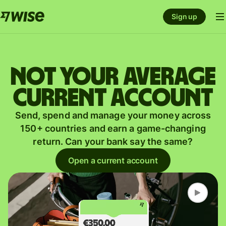
Sign up
Not your average
current account
Send, spend and manage your money across
150+ countries and earn a game-changing
return. Can your bank say the same?
Open a current account