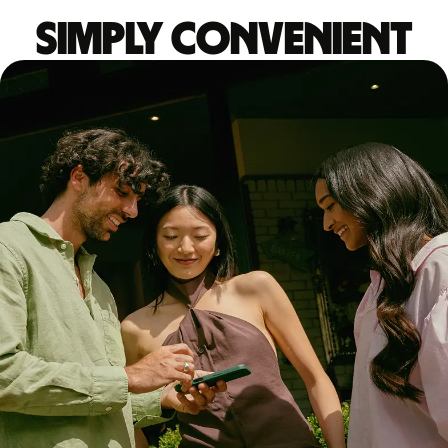
Simply convenient