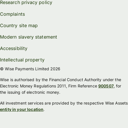
Research privacy policy
Complaints
Country site map
Modern slavery statement
Accessibility
Intellectual property
© Wise Payments Limited 2026
Wise is authorised by the Financial Conduct Authority under the
Electronic Money Regulations 2011, Firm Reference
900507
, for
the issuing of electronic money.
All investment services are provided by the respective Wise Assets
entity in your location
.