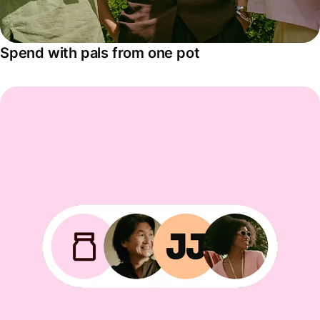
Spend with pals from one pot