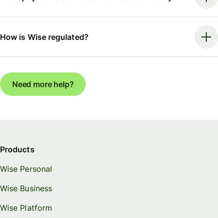
How is Wise regulated?
Need more help?
Products
Wise Personal
Wise Business
Wise Platform