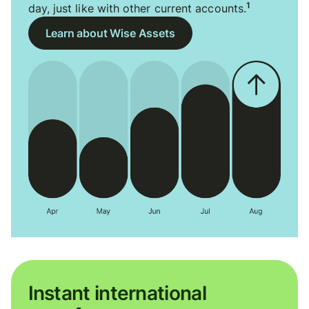
1
day, just like with other current accounts.
Learn about Wise Assets
Instant international