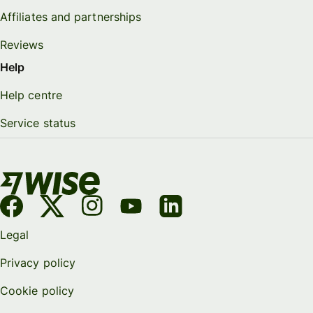
Affiliates and partnerships
Reviews
Help
Help centre
Service status
Legal
Privacy policy
Cookie policy