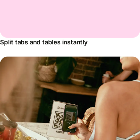
Split tabs and tables instantly