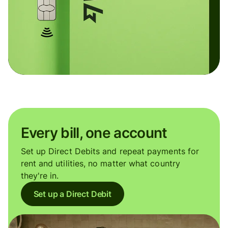
Every bill, one account
Set up Direct Debits and repeat payments for
rent and utilities, no matter what country
they're in.
Set up a Direct Debit