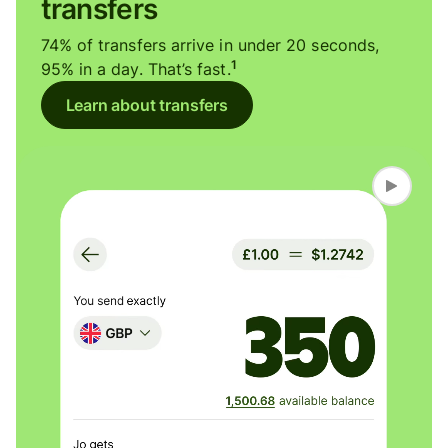
transfers
74% of transfers arrive in under 20 seconds,
1
95% in a day. That’s fast.
Learn about transfers