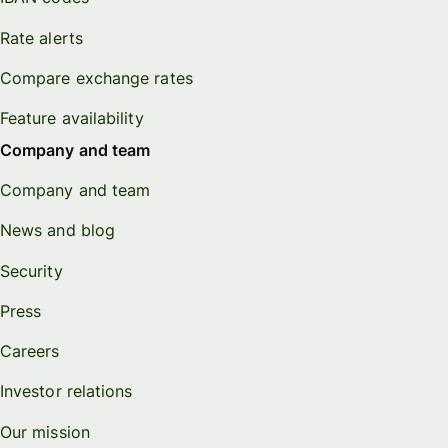
Rate alerts
Compare exchange rates
Feature availability
Company and team
Company and team
News and blog
Security
Press
Careers
Investor relations
Our mission