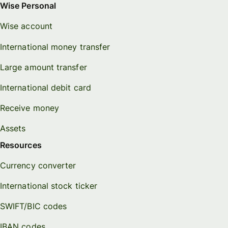
Wise Personal
Wise account
International money transfer
Large amount transfer
International debit card
Receive money
Assets
Resources
Currency converter
International stock ticker
SWIFT/BIC codes
IBAN codes