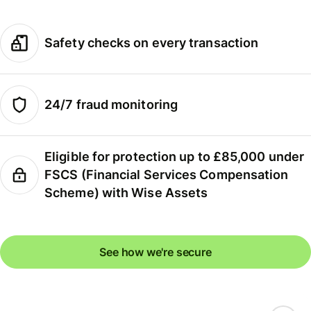
Safety checks on every transaction
24/7 fraud monitoring
Eligible for protection up to £85,000 under
FSCS (Financial Services Compensation
Scheme) with Wise Assets
See how we're secure