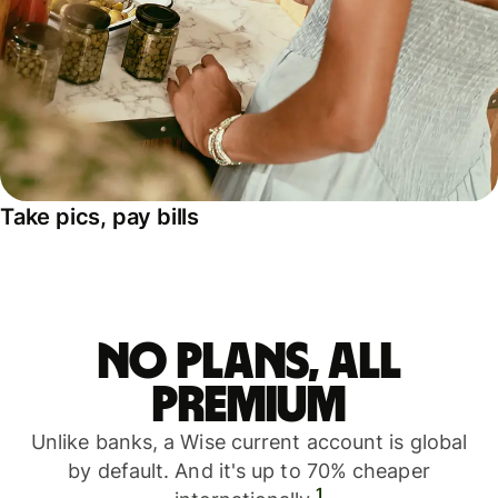
Take pics, pay bills
No plans, all
premium
Unlike banks, a Wise current account is global
by default. And it's up to 70% cheaper
1