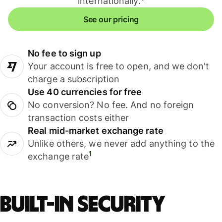
internationally.
See our pricing
No fee to sign up
Your account is free to open, and we don't
charge a subscription
Use 40 currencies for free
No conversion? No fee. And no foreign
transaction costs either
Real mid-market exchange rate
Unlike others, we never add anything to the
1
exchange rate
Built-in security