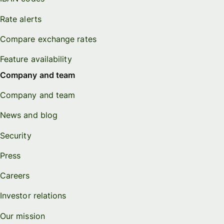
Rate alerts
Compare exchange rates
Feature availability
Company and team
Company and team
News and blog
Security
Press
Careers
Investor relations
Our mission