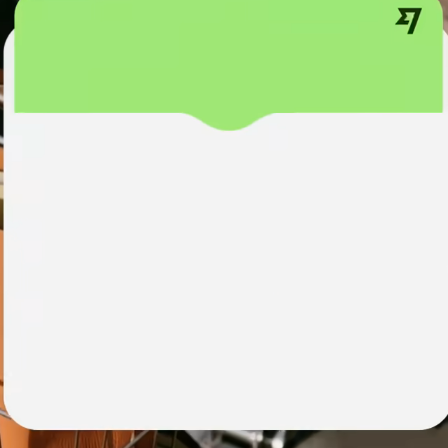
institutions
t
ing
Education
e
platforms
Marketplaces
Spend
management
Travel
platforms
Workforce
platforms
Events