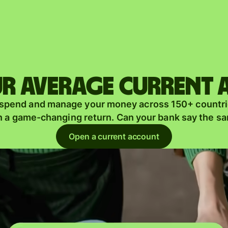
Products
Send
Receive
r average current
Issue
m
 spend and manage your money across 150+ countri
cards
n a game-changing return. Can your bank say the s
Multi-
s
Open a current account
currency
o
accounts
Industries
Banks &
s
financial