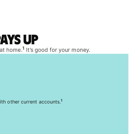
ays up
1
 at home.
It’s good for your money.
1
ith other current accounts.