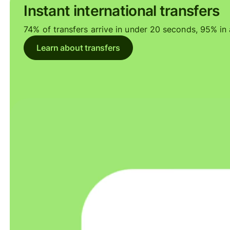
Instant international transfers
74% of transfers arrive in under 20 seconds, 95% in a
Learn about transfers