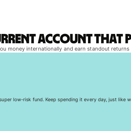
urrent account that p
 you money internationally and earn standout returns
uper low-risk fund. Keep spending it every day, just like w