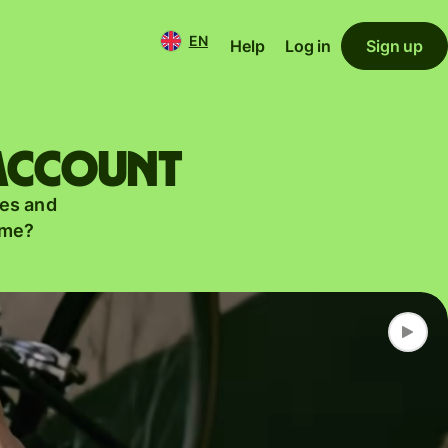
EN
Help
Log in
Sign up
 account
es and
ame?