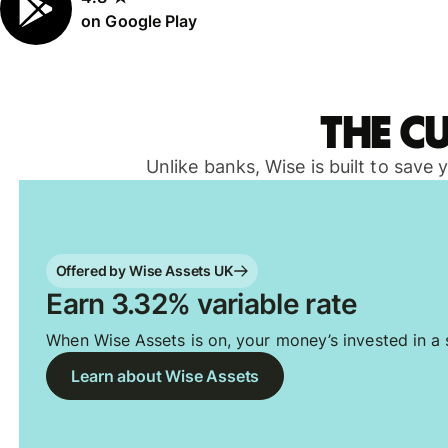
on Google Play
The c
Unlike banks, Wise is built to save
Offered by Wise Assets UK
Earn 3.32% variable rate
When Wise Assets is on, your money’s invested in a s
Learn about Wise Assets