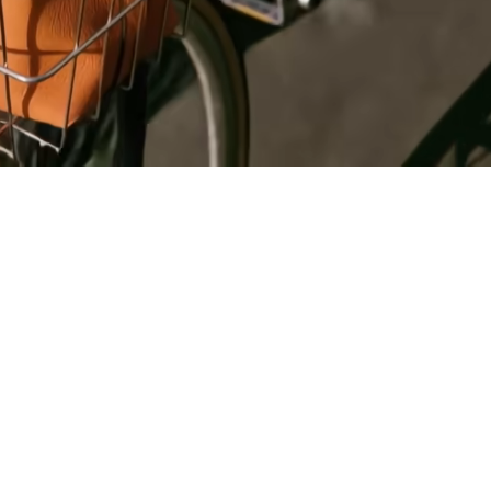
Register
for Wise
Connect
s
Developers
Explore API
documentation