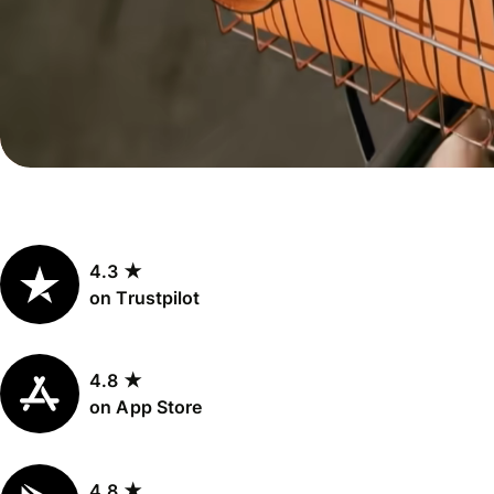
Personal
Explore API
pricing
integration
Explore
demo
Contact
sales
4.3 ★
Pricing
on Trustpilot
Business
pricing
4.8 ★
on App Store
4.8 ★