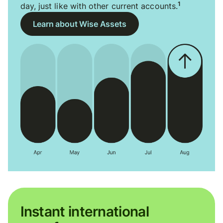
1
day, just like with other current accounts.
Learn about Wise Assets
Instant international