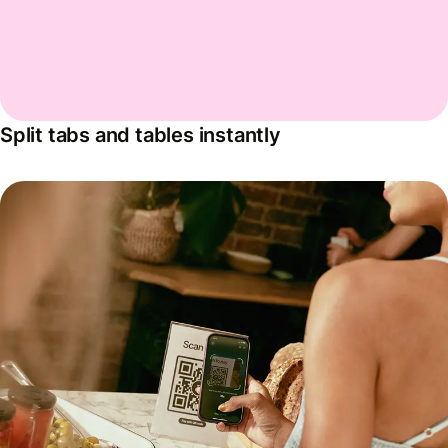
Split tabs and tables instantly