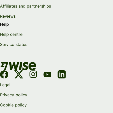
Affiliates and partnerships
Reviews
Help
Help centre
Service status
Legal
Privacy policy
Cookie policy