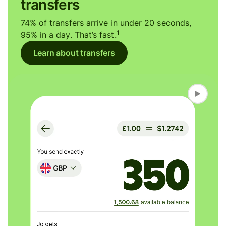
transfers
74% of transfers arrive in under 20 seconds,
1
95% in a day. That’s fast.
Learn about transfers