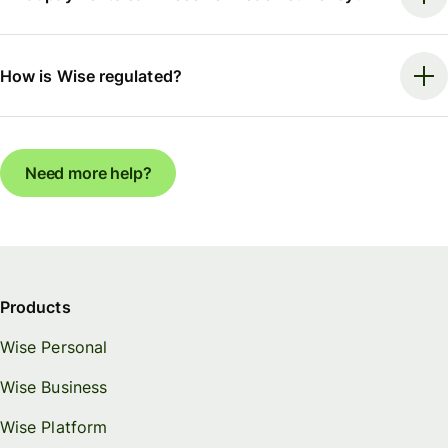
How is Wise regulated?
Need more help?
Products
Wise Personal
Wise Business
Wise Platform