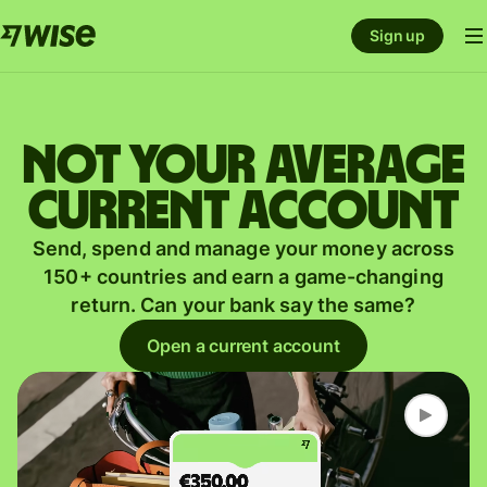
Sign up
Not your average
current account
Send, spend and manage your money across
150+ countries and earn a game-changing
return. Can your bank say the same?
Open a current account