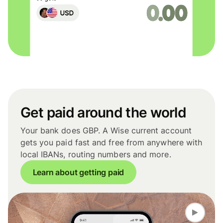
Get paid around the world
Your bank does GBP. A Wise current account
gets you paid fast and free from anywhere with
local IBANs, routing numbers and more.
Learn about getting paid