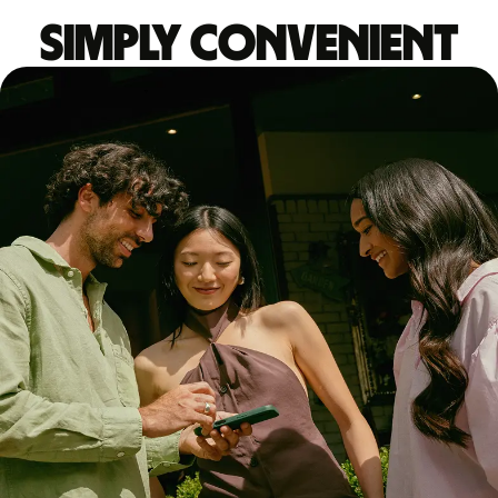
Simply convenient