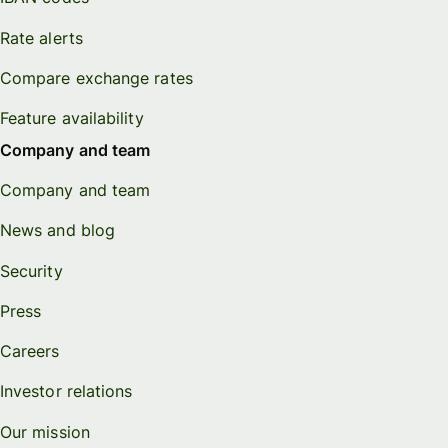
Rate alerts
Compare exchange rates
Feature availability
Company and team
Company and team
News and blog
Security
Press
Careers
Investor relations
Our mission