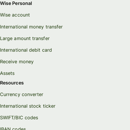
Wise Personal
Wise account
International money transfer
Large amount transfer
International debit card
Receive money
Assets
Resources
Currency converter
International stock ticker
SWIFT/BIC codes
IBAN codes