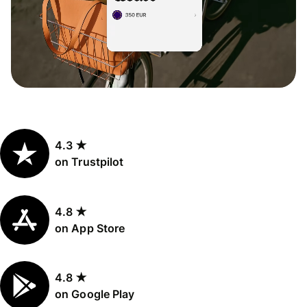
4.3 ★
on Trustpilot
4.8 ★
on App Store
4.8 ★
on Google Play