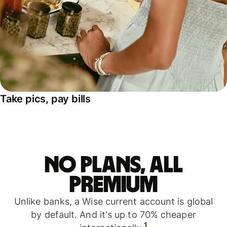
Take pics, pay bills
No plans, all
premium
Unlike banks, a Wise current account is global
by default. And it's up to 70% cheaper
1