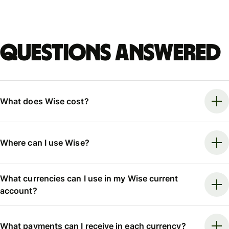
Questions answered
What does Wise cost?
Where can I use Wise?
What currencies can I use in my Wise current
account?
What payments can I receive in each currency?