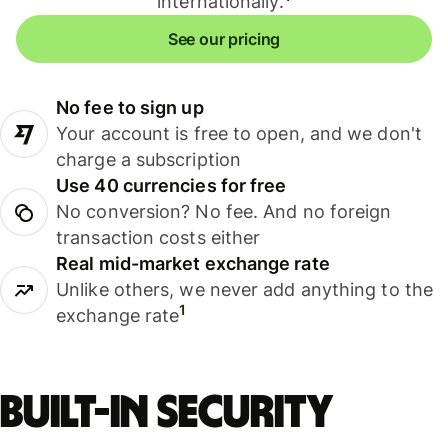
internationally.
See our pricing
No fee to sign up
Your account is free to open, and we don't
charge a subscription
Use 40 currencies for free
No conversion? No fee. And no foreign
transaction costs either
Real mid-market exchange rate
Unlike others, we never add anything to the
1
exchange rate
Built-in security