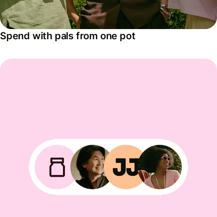
Spend with pals from one pot