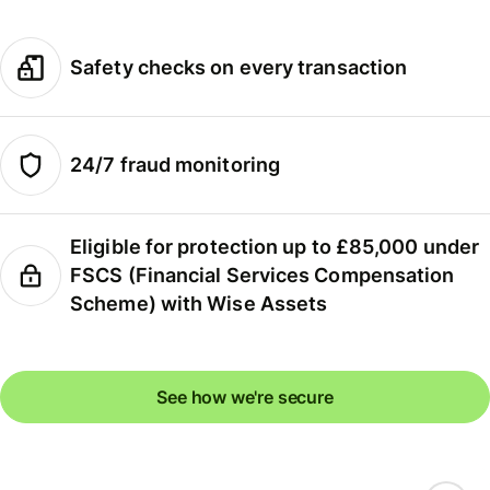
Safety checks on every transaction
24/7 fraud monitoring
Eligible for protection up to £85,000 under
FSCS (Financial Services Compensation
Scheme) with Wise Assets
See how we're secure