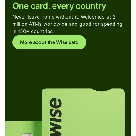
One card, every country
Never leave home without it. Welcomed at 2
million ATMs worldwide and good for spending
in 150+ countries.
More about the Wise card