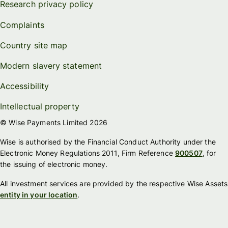
Research privacy policy
Complaints
Country site map
Modern slavery statement
Accessibility
Intellectual property
© Wise Payments Limited 2026
Wise is authorised by the Financial Conduct Authority under the
Electronic Money Regulations 2011, Firm Reference
900507
, for
the issuing of electronic money.
All investment services are provided by the respective Wise Assets
entity in your location
.