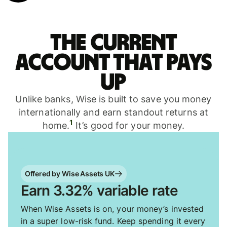
The current
account that pays
up
Unlike banks, Wise is built to save you money
internationally and earn standout returns at
1
home.
It’s good for your money.
Offered by Wise Assets UK
Earn 3.32% variable rate
When Wise Assets is on, your money’s invested
in a super low-risk fund. Keep spending it every