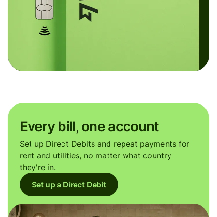
Every bill, one account
Set up Direct Debits and repeat payments for
rent and utilities, no matter what country
they're in.
Set up a Direct Debit