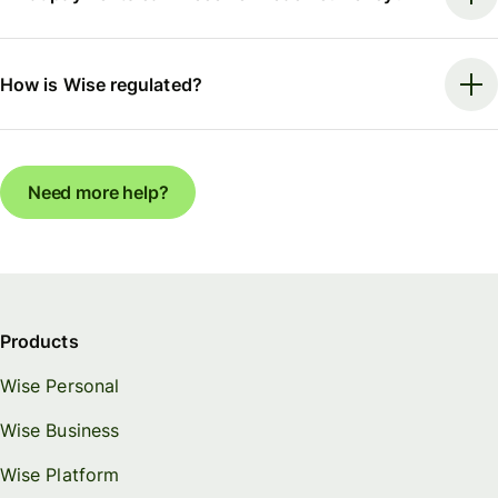
How is Wise regulated?
Need more help?
Products
Wise Personal
Wise Business
Wise Platform