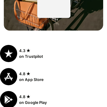
4.3 ★
on Trustpilot
4.8 ★
on App Store
4.8 ★
on Google Play