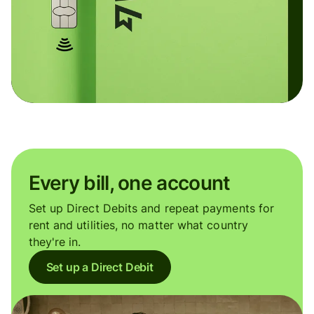
Every bill, one account
Set up Direct Debits and repeat payments for
rent and utilities, no matter what country
they're in.
Set up a Direct Debit