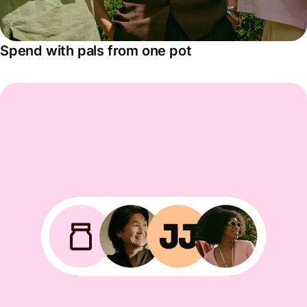
Spend with pals from one pot