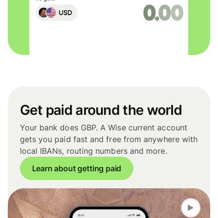
Get paid around the world
Your bank does GBP. A Wise current account
gets you paid fast and free from anywhere with
local IBANs, routing numbers and more.
Learn about getting paid