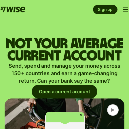
Sign up
Not your average
current account
Send, spend and manage your money across
150+ countries and earn a game-changing
return. Can your bank say the same?
Open a current account