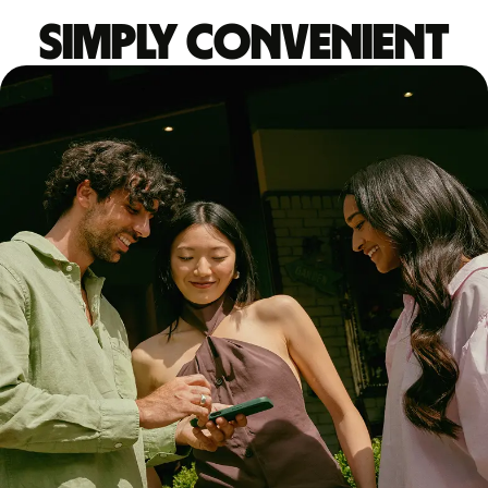
Simply convenient