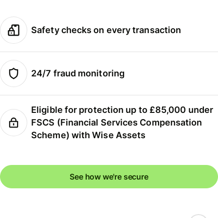
Safety checks on every transaction
24/7 fraud monitoring
Eligible for protection up to £85,000 under
FSCS (Financial Services Compensation
Scheme) with Wise Assets
See how we're secure