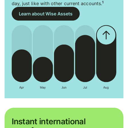
1
day, just like with other current accounts.
Learn about Wise Assets
Instant international