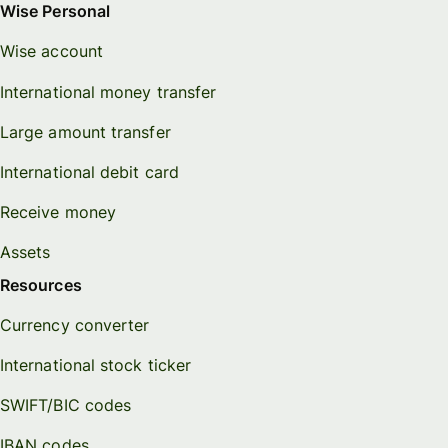
Wise Personal
Wise account
International money transfer
Large amount transfer
International debit card
Receive money
Assets
Resources
Currency converter
International stock ticker
SWIFT/BIC codes
IBAN codes