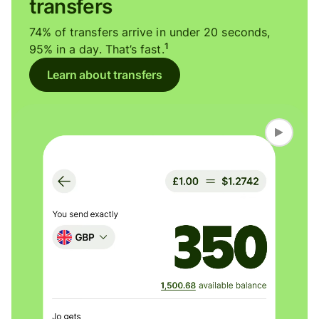
transfers
74% of transfers arrive in under 20 seconds,
1
95% in a day. That’s fast.
Learn about transfers