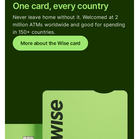
One card, every country
Never leave home without it. Welcomed at 2
million ATMs worldwide and good for spending
in 150+ countries.
More about the Wise card