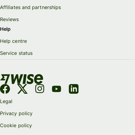
Affiliates and partnerships
Reviews
Help
Help centre
Service status
Legal
Privacy policy
Cookie policy