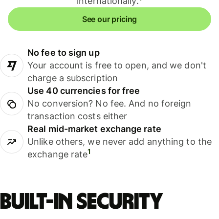
internationally.
See our pricing
No fee to sign up
Your account is free to open, and we don't
charge a subscription
Use 40 currencies for free
No conversion? No fee. And no foreign
transaction costs either
Real mid-market exchange rate
Unlike others, we never add anything to the
1
exchange rate
Built-in security