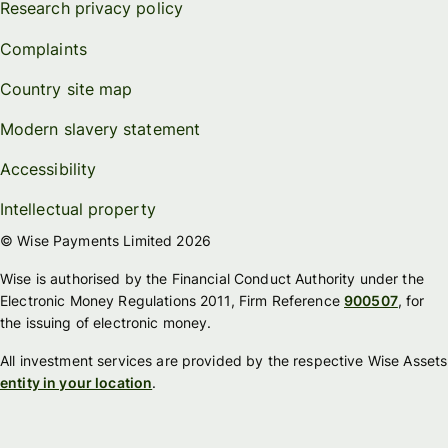
Research privacy policy
Complaints
Country site map
Modern slavery statement
Accessibility
Intellectual property
© Wise Payments Limited 2026
Wise is authorised by the Financial Conduct Authority under the
Electronic Money Regulations 2011, Firm Reference
900507
, for
the issuing of electronic money.
All investment services are provided by the respective Wise Assets
entity in your location
.