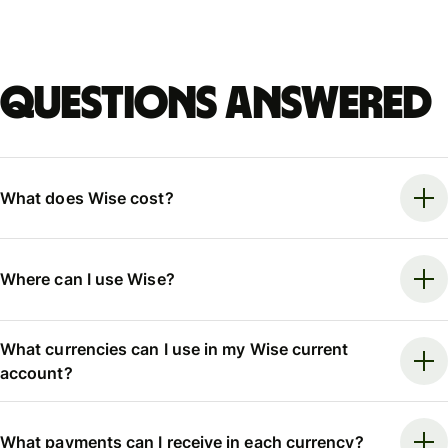
Questions answered
What does Wise cost?
Where can I use Wise?
What currencies can I use in my Wise current
account?
What payments can I receive in each currency?