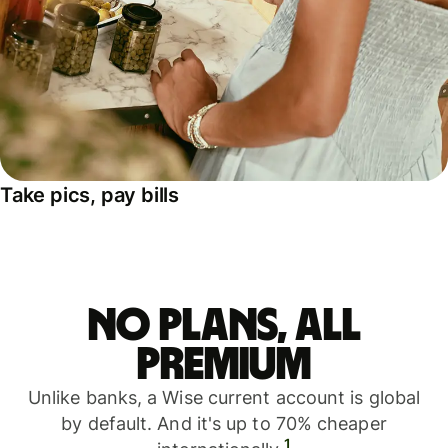
Take pics, pay bills
No plans, all
premium
Unlike banks, a Wise current account is global
by default. And it's up to 70% cheaper
1