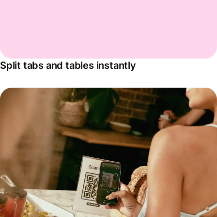
Split tabs and tables instantly