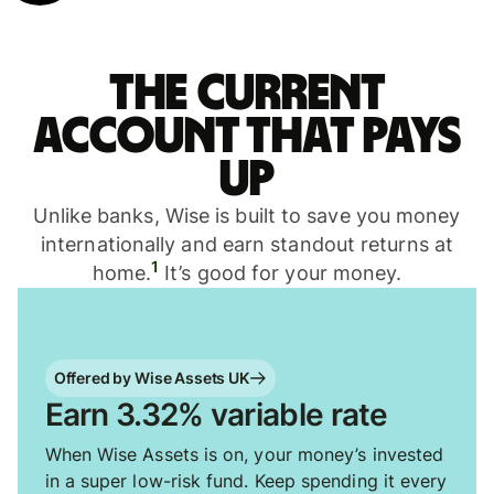
The current
account that pays
up
Unlike banks, Wise is built to save you money
internationally and earn standout returns at
1
home.
It’s good for your money.
Offered by Wise Assets UK
Earn 3.32% variable rate
When Wise Assets is on, your money’s invested
in a super low-risk fund. Keep spending it every