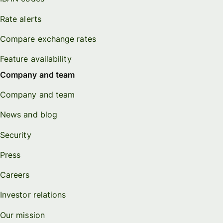
Rate alerts
Compare exchange rates
Feature availability
Company and team
Company and team
News and blog
Security
Press
Careers
Investor relations
Our mission