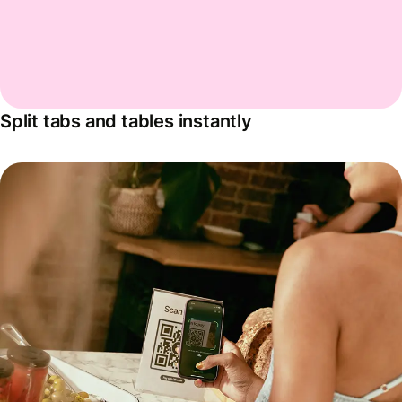
Split tabs and tables instantly