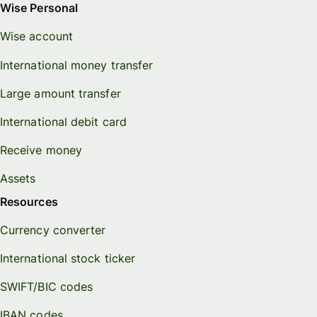
Wise Personal
Wise account
International money transfer
Large amount transfer
International debit card
Receive money
Assets
Resources
Currency converter
International stock ticker
SWIFT/BIC codes
IBAN codes