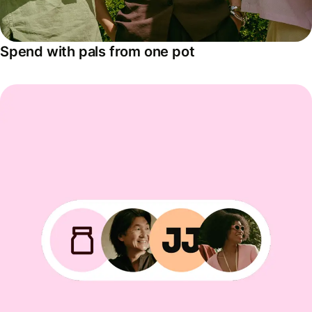
Spend with pals from one pot