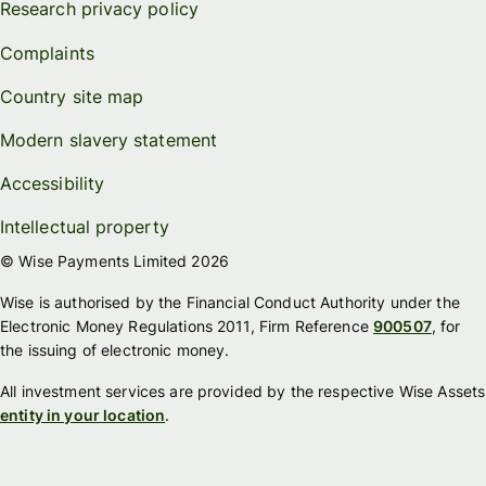
Research privacy policy
Complaints
Country site map
Modern slavery statement
Accessibility
Intellectual property
© Wise Payments Limited 2026
Wise is authorised by the Financial Conduct Authority under the
Electronic Money Regulations 2011, Firm Reference
900507
, for
the issuing of electronic money.
All investment services are provided by the respective Wise Assets
entity in your location
.