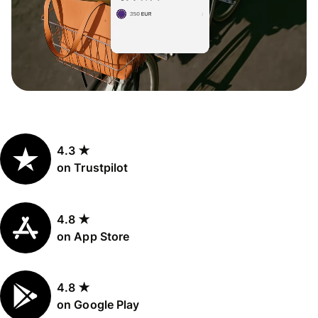
4.3 ★
on Trustpilot
4.8 ★
on App Store
4.8 ★
on Google Play