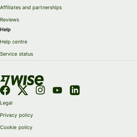
Affiliates and partnerships
Reviews
Help
Help centre
Service status
Legal
Privacy policy
Cookie policy