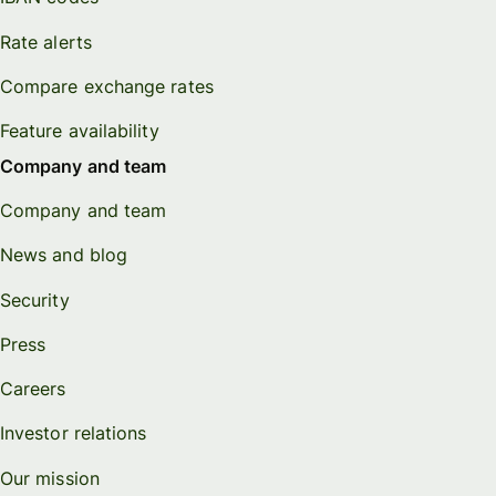
Rate alerts
Compare exchange rates
Feature availability
Company and team
Company and team
News and blog
Security
Press
Careers
Investor relations
Our mission