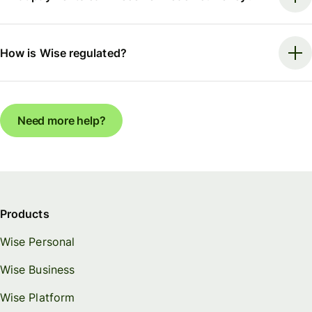
How is Wise regulated?
Need more help?
Products
Wise Personal
Wise Business
Wise Platform