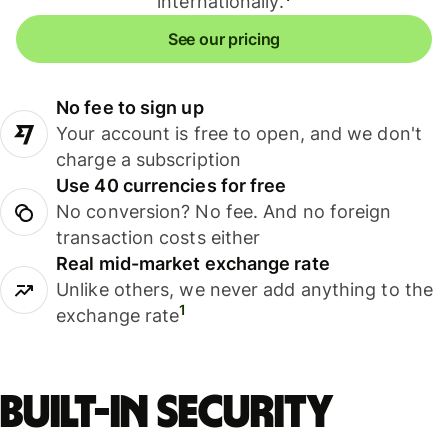
internationally.
See our pricing
No fee to sign up
Your account is free to open, and we don't
charge a subscription
Use 40 currencies for free
No conversion? No fee. And no foreign
transaction costs either
Real mid-market exchange rate
Unlike others, we never add anything to the
1
exchange rate
Built-in security