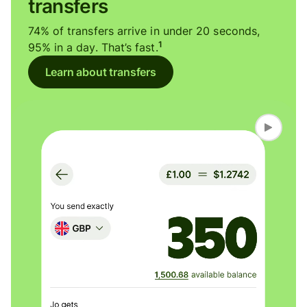
transfers
74% of transfers arrive in under 20 seconds,
1
95% in a day. That’s fast.
Learn about transfers