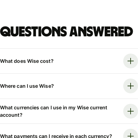
Questions answered
What does Wise cost?
Where can I use Wise?
What currencies can I use in my Wise current
account?
What payments can I receive in each currency?