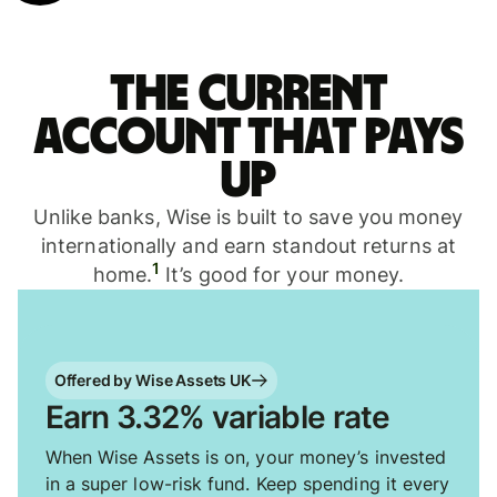
The current
account that pays
up
Unlike banks, Wise is built to save you money
internationally and earn standout returns at
1
home.
It’s good for your money.
Offered by Wise Assets UK
Earn 3.32% variable rate
When Wise Assets is on, your money’s invested
in a super low-risk fund. Keep spending it every