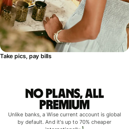
Take pics, pay bills
No plans, all
premium
Unlike banks, a Wise current account is global
by default. And it's up to 70% cheaper
1