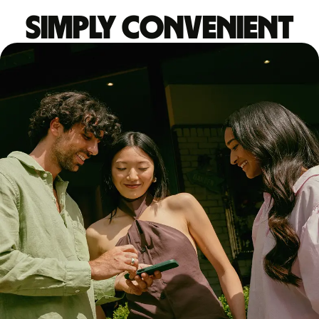
Simply convenient