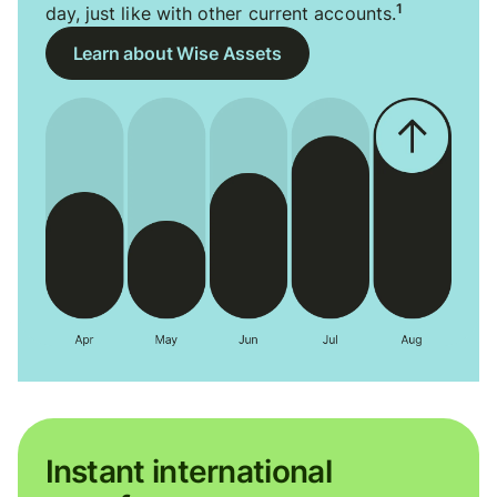
1
day, just like with other current accounts.
Learn about Wise Assets
Instant international