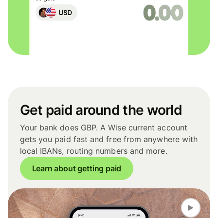
Get paid around the world
Your bank does GBP. A Wise current account
gets you paid fast and free from anywhere with
local IBANs, routing numbers and more.
Learn about getting paid