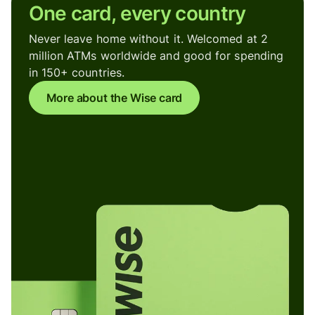
One card, every country
Never leave home without it. Welcomed at 2
million ATMs worldwide and good for spending
in 150+ countries.
More about the Wise card