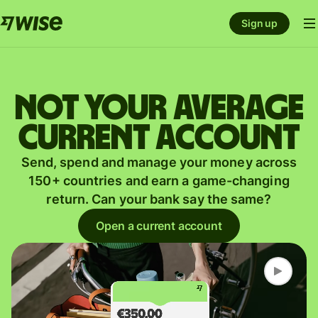
Sign up
Not your average
current account
Send, spend and manage your money across
150+ countries and earn a game-changing
return. Can your bank say the same?
Open a current account