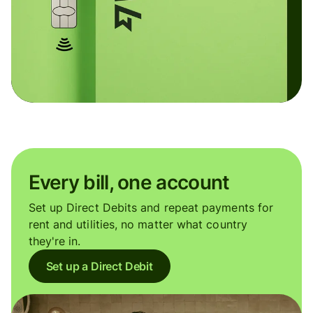
Every bill, one account
Set up Direct Debits and repeat payments for
rent and utilities, no matter what country
they're in.
Set up a Direct Debit