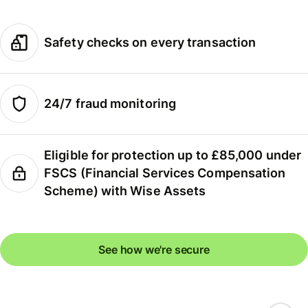
Safety checks on every transaction
24/7 fraud monitoring
Eligible for protection up to £85,000 under
FSCS (Financial Services Compensation
Scheme) with Wise Assets
See how we're secure