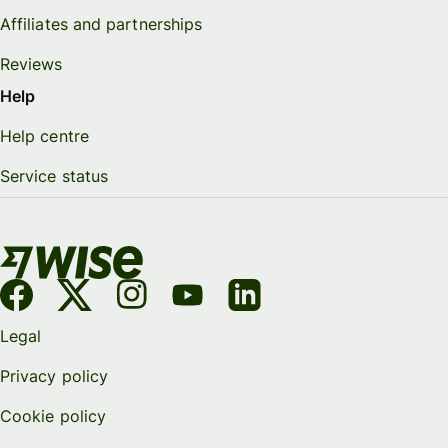
Affiliates and partnerships
Reviews
Help
Help centre
Service status
Legal
Privacy policy
Cookie policy