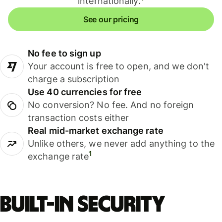
internationally.
See our pricing
No fee to sign up
Your account is free to open, and we don't
charge a subscription
Use 40 currencies for free
No conversion? No fee. And no foreign
transaction costs either
Real mid-market exchange rate
Unlike others, we never add anything to the
1
exchange rate
Built-in security