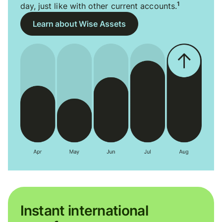
1
day, just like with other current accounts.
Learn about Wise Assets
Instant international