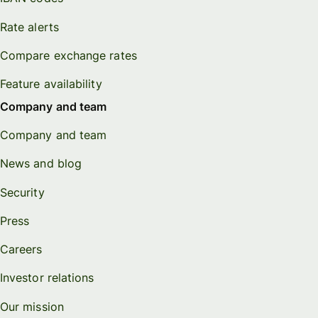
Rate alerts
Compare exchange rates
Feature availability
Company and team
Company and team
News and blog
Security
Press
Careers
Investor relations
Our mission