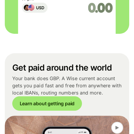
Get paid around the world
Your bank does GBP. A Wise current account
gets you paid fast and free from anywhere with
local IBANs, routing numbers and more.
Learn about getting paid