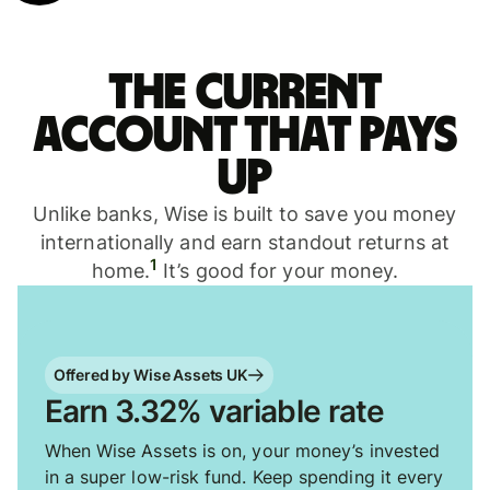
The current
account that pays
up
Unlike banks, Wise is built to save you money
internationally and earn standout returns at
1
home.
It’s good for your money.
Offered by Wise Assets UK
Earn 3.32% variable rate
When Wise Assets is on, your money’s invested
in a super low-risk fund. Keep spending it every