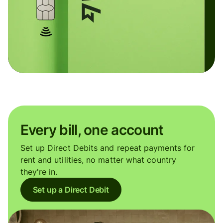
Every bill, one account
Set up Direct Debits and repeat payments for
rent and utilities, no matter what country
they're in.
Set up a Direct Debit