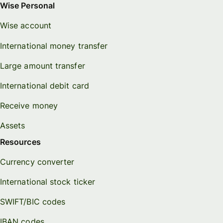
Wise Personal
Wise account
International money transfer
Large amount transfer
International debit card
Receive money
Assets
Resources
Currency converter
International stock ticker
SWIFT/BIC codes
IBAN codes