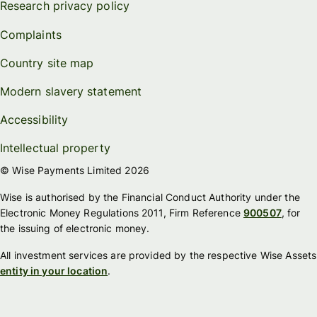
Research privacy policy
Complaints
Country site map
Modern slavery statement
Accessibility
Intellectual property
© Wise Payments Limited 2026
Wise is authorised by the Financial Conduct Authority under the
Electronic Money Regulations 2011, Firm Reference
900507
, for
the issuing of electronic money.
All investment services are provided by the respective Wise Assets
entity in your location
.