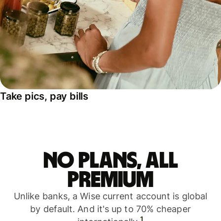
Take pics, pay bills
No plans, all
premium
Unlike banks, a Wise current account is global
by default. And it's up to 70% cheaper
1