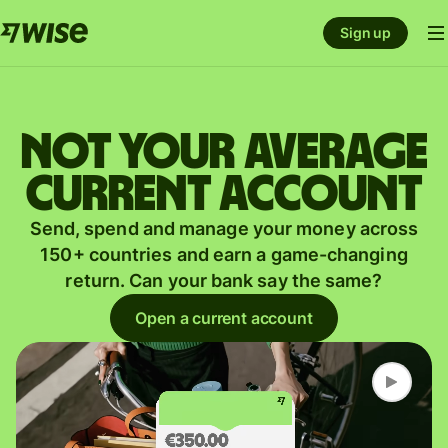
Sign up
Not your average
current account
Send, spend and manage your money across
150+ countries and earn a game-changing
return. Can your bank say the same?
Open a current account