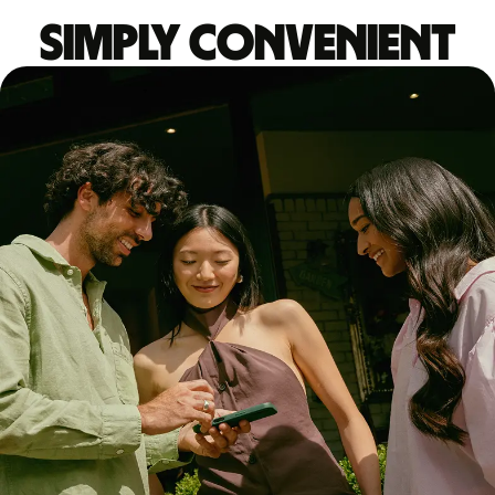
Simply convenient