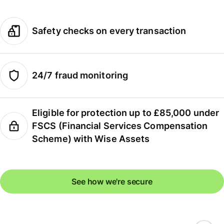
Safety checks on every transaction
24/7 fraud monitoring
Eligible for protection up to £85,000 under
FSCS (Financial Services Compensation
Scheme) with Wise Assets
See how we're secure