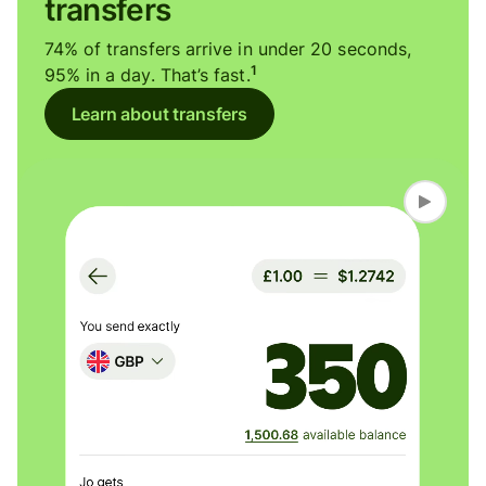
transfers
74% of transfers arrive in under 20 seconds,
1
95% in a day. That’s fast.
Learn about transfers