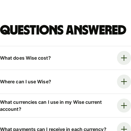
Questions answered
What does Wise cost?
Where can I use Wise?
What currencies can I use in my Wise current
account?
What payments can I receive in each currency?