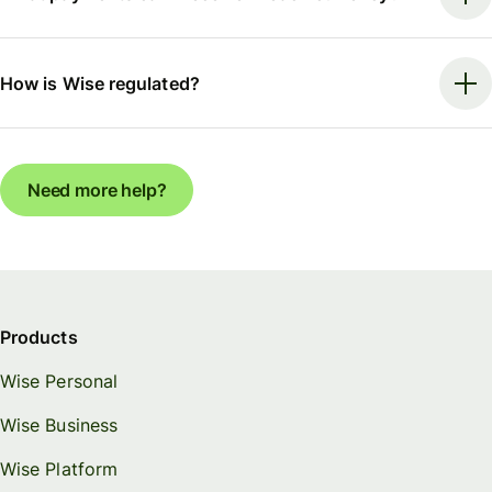
How is Wise regulated?
Need more help?
Products
Wise Personal
Wise Business
Wise Platform