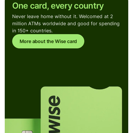
One card, every country
Never leave home without it. Welcomed at 2
million ATMs worldwide and good for spending
in 150+ countries.
More about the Wise card