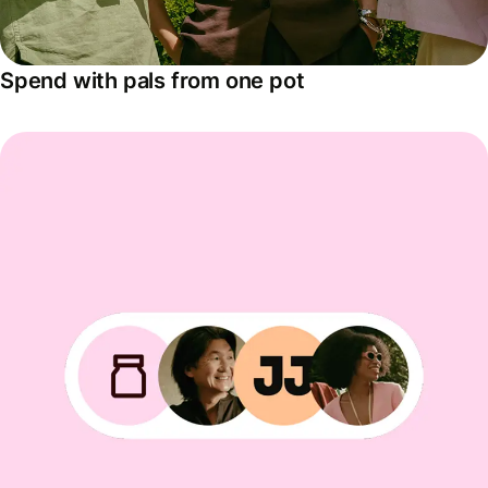
Spend with pals from one pot