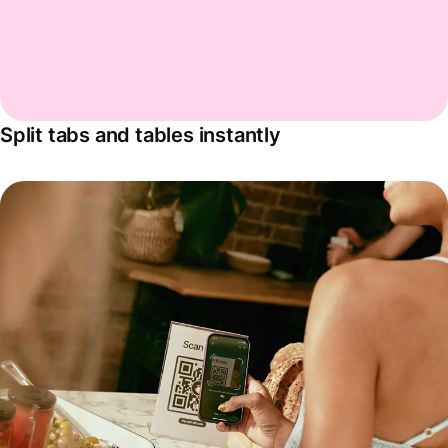
Split tabs and tables instantly