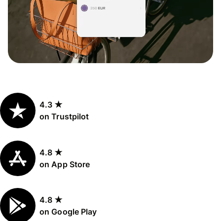
4.3 ★
on Trustpilot
4.8 ★
on App Store
4.8 ★
on Google Play