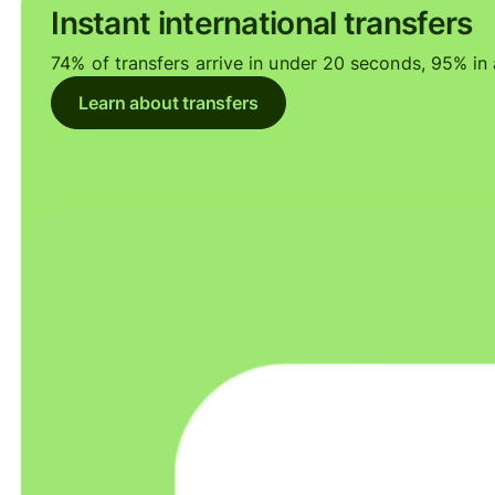
Instant international transfers
74% of transfers arrive in under 20 seconds, 95% in a
Learn about transfers