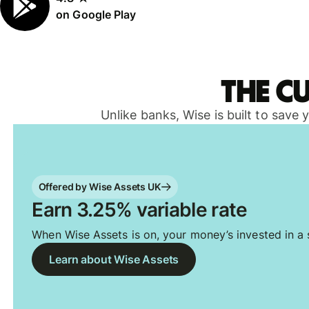
on Google Play
The c
Unlike banks, Wise is built to save
Offered by Wise Assets UK
Earn 3.25% variable rate
When Wise Assets is on, your money’s invested in a s
Learn about Wise Assets