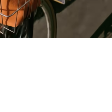
Register
for Wise
Connect
s
Developers
Explore API
documentation