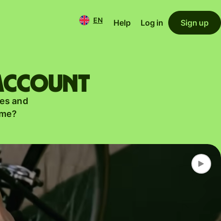
EN
Help
Log in
Sign up
 account
es and
ame?