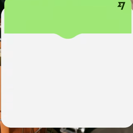
institutions
t
ing
Education
e
platforms
Marketplaces
Spend
management
Travel
platforms
Workforce
platforms
Events