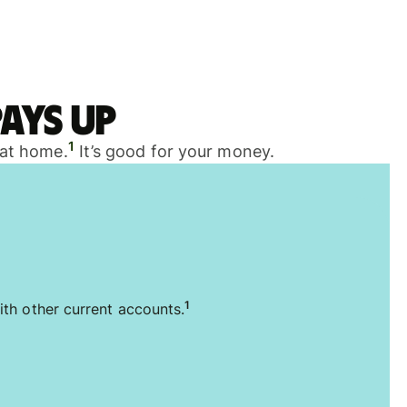
ays up
1
 at home.
It’s good for your money.
1
ith other current accounts.