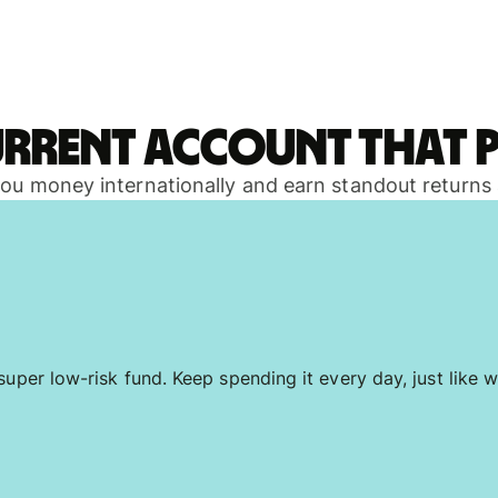
urrent account that p
 you money internationally and earn standout returns
uper low-risk fund. Keep spending it every day, just like w