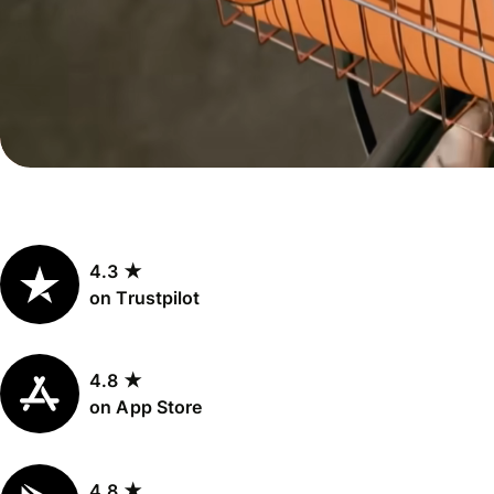
Personal
Explore API
pricing
integration
Explore
demo
Contact
sales
4.3 ★
Pricing
on Trustpilot
Business
pricing
4.8 ★
on App Store
4.8 ★