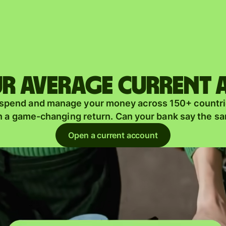
Products
Send
Receive
r average current
Issue
m
 spend and manage your money across 150+ countri
cards
n a game-changing return. Can your bank say the s
Multi-
s
Open a current account
currency
o
accounts
Industries
Banks &
s
financial