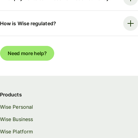
How is Wise regulated?
Need more help?
Products
Wise Personal
Wise Business
Wise Platform