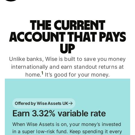
The current
account that pays
up
Unlike banks, Wise is built to save you money
internationally and earn standout returns at
1
home.
It’s good for your money.
Offered by Wise Assets UK
Earn 3.32% variable rate
When Wise Assets is on, your money’s invested
in a super low-risk fund. Keep spending it every