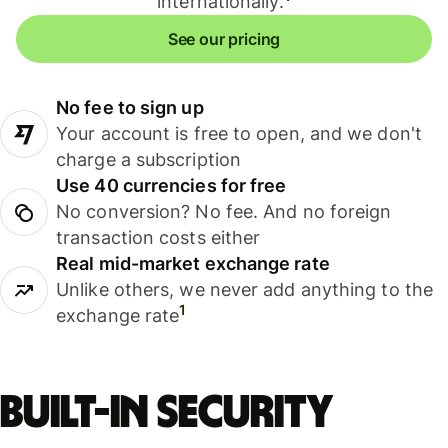
internationally.
See our pricing
No fee to sign up
Your account is free to open, and we don't
charge a subscription
Use 40 currencies for free
No conversion? No fee. And no foreign
transaction costs either
Real mid-market exchange rate
Unlike others, we never add anything to the
1
exchange rate
Built-in security