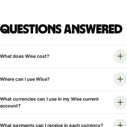
Questions answered
What does Wise cost?
Where can I use Wise?
What currencies can I use in my Wise current
account?
What payments can I receive in each currency?