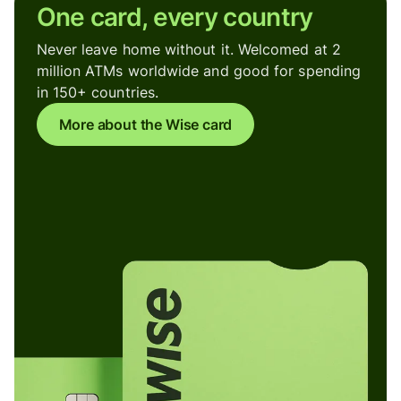
One card, every country
Never leave home without it. Welcomed at 2
million ATMs worldwide and good for spending
in 150+ countries.
More about the Wise card