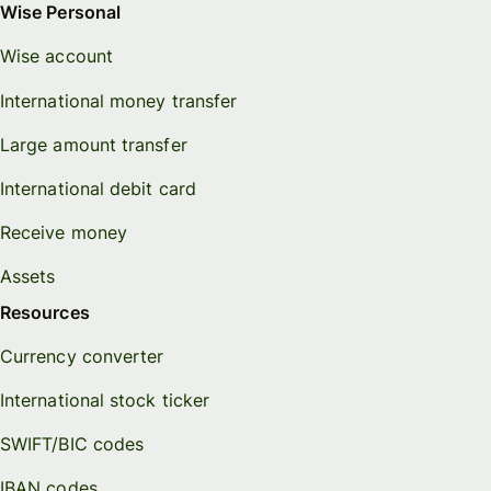
Wise Personal
Wise account
International money transfer
Large amount transfer
International debit card
Receive money
Assets
Resources
Currency converter
International stock ticker
SWIFT/BIC codes
IBAN codes