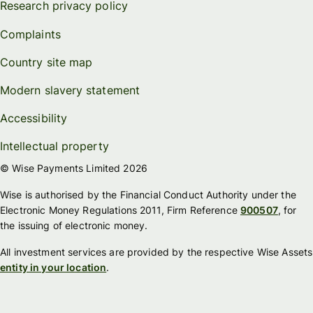
Research privacy policy
Complaints
Country site map
Modern slavery statement
Accessibility
Intellectual property
© Wise Payments Limited 2026
Wise is authorised by the Financial Conduct Authority under the
Electronic Money Regulations 2011, Firm Reference
900507
, for
the issuing of electronic money.
All investment services are provided by the respective Wise Assets
entity in your location
.