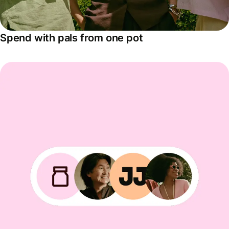
Spend with pals from one pot