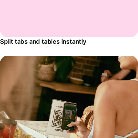
Split tabs and tables instantly