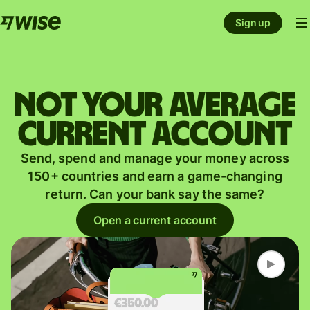
Sign up
Not your average
current account
Send, spend and manage your money across
150+ countries and earn a game-changing
return. Can your bank say the same?
Open a current account