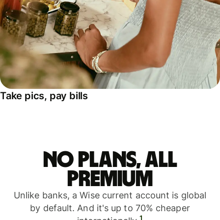
Take pics, pay bills
No plans, all
premium
Unlike banks, a Wise current account is global
by default. And it's up to 70% cheaper
1