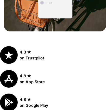
4.3 ★
on Trustpilot
4.8 ★
on App Store
4.8 ★
on Google Play