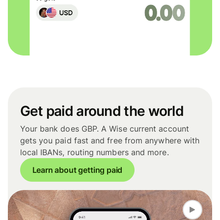
Get paid around the world
Your bank does GBP. A Wise current account
gets you paid fast and free from anywhere with
local IBANs, routing numbers and more.
Learn about getting paid