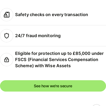
Safety checks on every transaction
24/7 fraud monitoring
Eligible for protection up to £85,000 under
FSCS (Financial Services Compensation
Scheme) with Wise Assets
See how we're secure