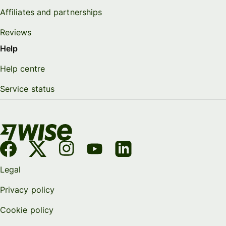
Affiliates and partnerships
Reviews
Help
Help centre
Service status
Legal
Privacy policy
Cookie policy