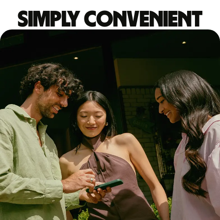
Simply convenient