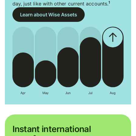
1
day, just like with other current accounts.
Learn about Wise Assets
Instant international