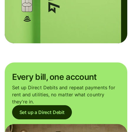
Every bill, one account
Set up Direct Debits and repeat payments for
rent and utilities, no matter what country
they're in.
Set up a Direct Debit