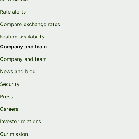
Rate alerts
Compare exchange rates
Feature availability
Company and team
Company and team
News and blog
Security
Press
Careers
Investor relations
Our mission