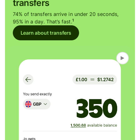
transfers
74% of transfers arrive in under 20 seconds,
1
95% in a day. That’s fast.
Learn about transfers