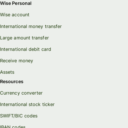
Wise Personal
Wise account
International money transfer
Large amount transfer
International debit card
Receive money
Assets
Resources
Currency converter
International stock ticker
SWIFT/BIC codes
IBAN codes