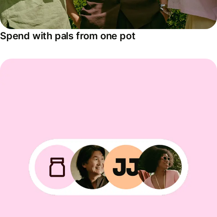
Spend with pals from one pot