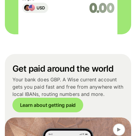
Get paid around the world
Your bank does GBP. A Wise current account
gets you paid fast and free from anywhere with
local IBANs, routing numbers and more.
Learn about getting paid