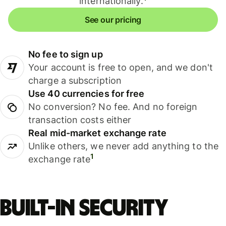
internationally.
See our pricing
No fee to sign up
Your account is free to open, and we don't
charge a subscription
Use 40 currencies for free
No conversion? No fee. And no foreign
transaction costs either
Real mid-market exchange rate
Unlike others, we never add anything to the
1
exchange rate
Built-in security