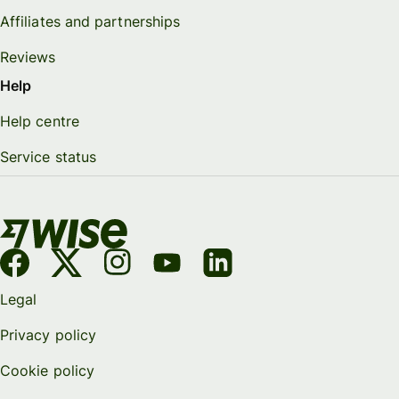
Affiliates and partnerships
Reviews
Help
Help centre
Service status
Legal
Privacy policy
Cookie policy