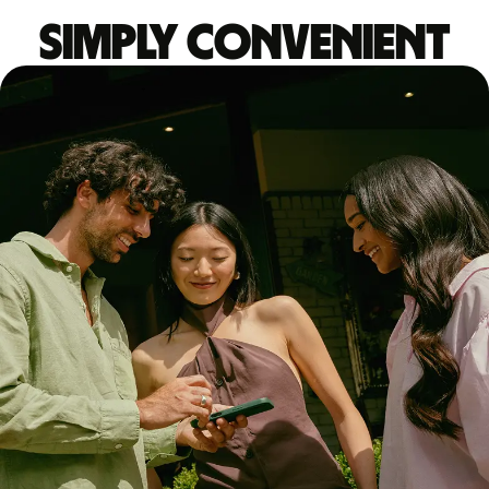
Simply convenient