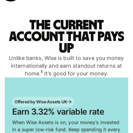
The current
account that pays
up
Unlike banks, Wise is built to save you money
internationally and earn standout returns at
1
home.
It’s good for your money.
Offered by Wise Assets UK
Earn 3.32% variable rate
When Wise Assets is on, your money’s invested
in a super low-risk fund. Keep spending it every