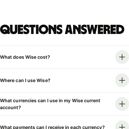
Questions answered
What does Wise cost?
Where can I use Wise?
What currencies can I use in my Wise current
account?
What payments can I receive in each currency?