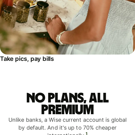
Take pics, pay bills
No plans, all
premium
Unlike banks, a Wise current account is global
by default. And it's up to 70% cheaper
1