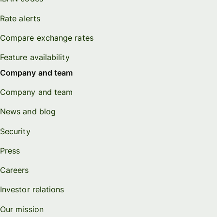
Rate alerts
Compare exchange rates
Feature availability
Company and team
Company and team
News and blog
Security
Press
Careers
Investor relations
Our mission