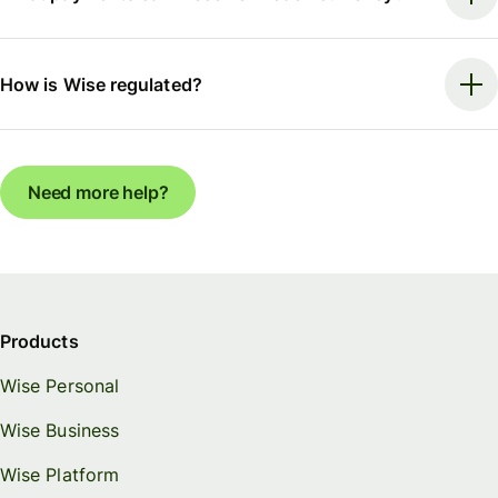
How is Wise regulated?
Need more help?
Products
Wise Personal
Wise Business
Wise Platform