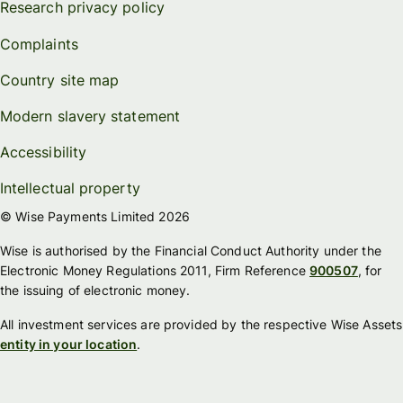
Research privacy policy
Complaints
Country site map
Modern slavery statement
Accessibility
Intellectual property
© Wise Payments Limited 2026
Wise is authorised by the Financial Conduct Authority under the
Electronic Money Regulations 2011, Firm Reference
900507
, for
the issuing of electronic money.
All investment services are provided by the respective Wise Assets
entity in your location
.