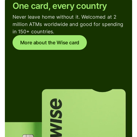
One card, every country
Never leave home without it. Welcomed at 2
million ATMs worldwide and good for spending
in 150+ countries.
More about the Wise card