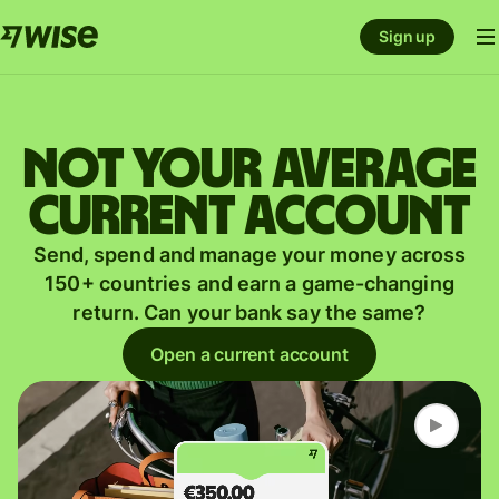
Sign up
Not your average
current account
Send, spend and manage your money across
150+ countries and earn a game-changing
return. Can your bank say the same?
Open a current account