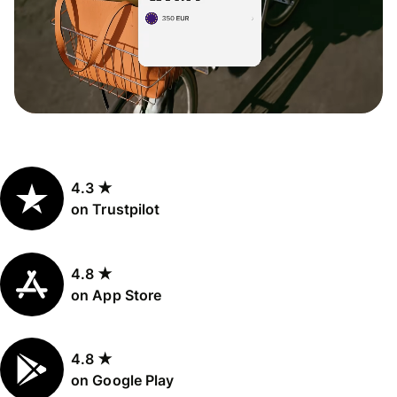
4.3 ★
on Trustpilot
4.8 ★
on App Store
4.8 ★
on Google Play