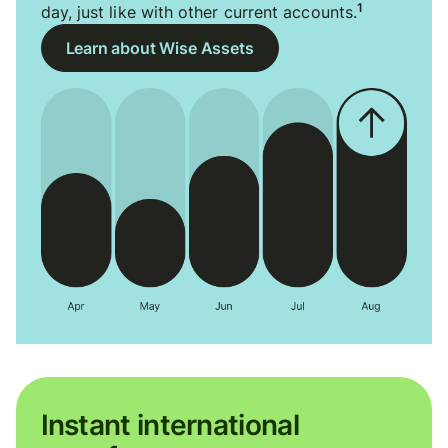
1
day, just like with other current accounts.
Learn about Wise Assets
Instant international