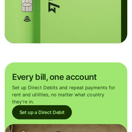
Every bill, one account
Set up Direct Debits and repeat payments for
rent and utilities, no matter what country
they're in.
Set up a Direct Debit