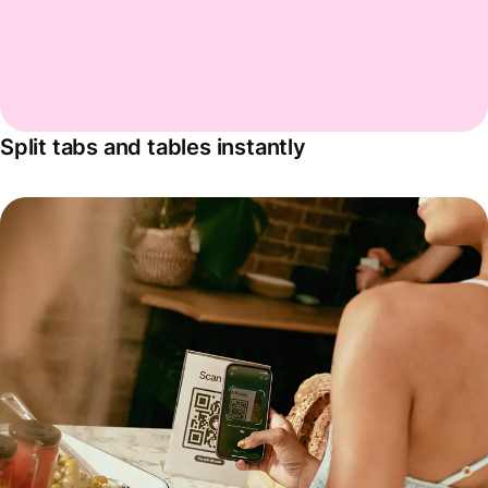
Split tabs and tables instantly