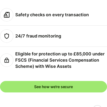
Safety checks on every transaction
24/7 fraud monitoring
Eligible for protection up to £85,000 under
FSCS (Financial Services Compensation
Scheme) with Wise Assets
See how we're secure