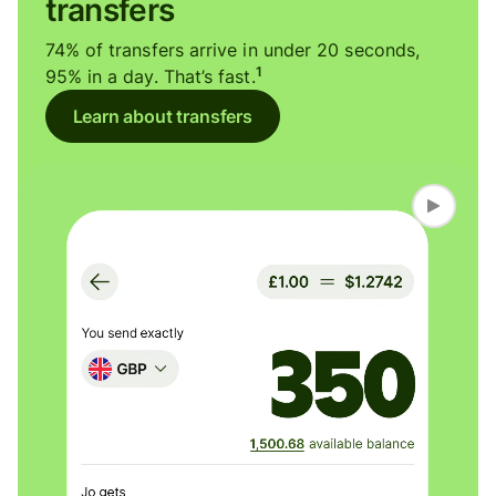
transfers
74% of transfers arrive in under 20 seconds,
1
95% in a day. That’s fast.
Learn about transfers