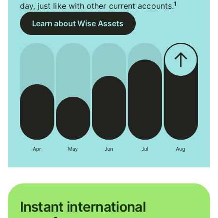
1
day, just like with other current accounts.
Learn about Wise Assets
Instant international