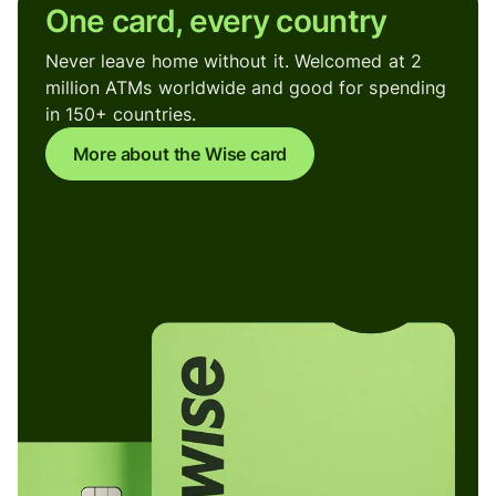
One card, every country
Never leave home without it. Welcomed at 2
million ATMs worldwide and good for spending
in 150+ countries.
More about the Wise card