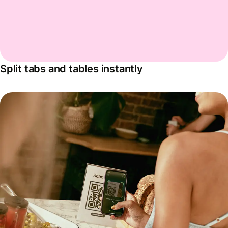
Split tabs and tables instantly