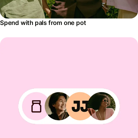
Spend with pals from one pot