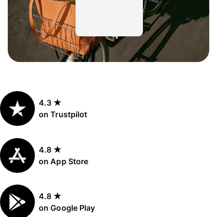
4.3 ★
on Trustpilot
4.8 ★
on App Store
4.8 ★
on Google Play