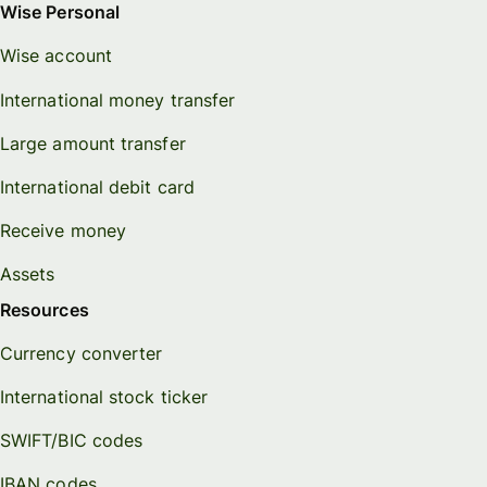
Wise Personal
Wise account
International money transfer
Large amount transfer
International debit card
Receive money
Assets
Resources
Currency converter
International stock ticker
SWIFT/BIC codes
IBAN codes