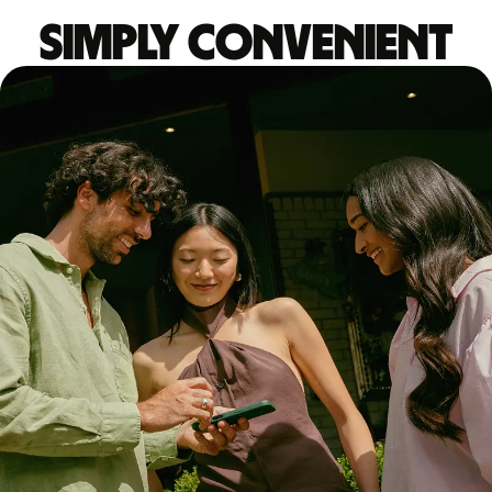
Simply convenient