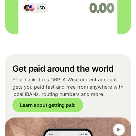
Get paid around the world
Your bank does GBP. A Wise current account
gets you paid fast and free from anywhere with
local IBANs, routing numbers and more.
Learn about getting paid