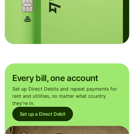
Every bill, one account
Set up Direct Debits and repeat payments for
rent and utilities, no matter what country
they're in.
Set up a Direct Debit