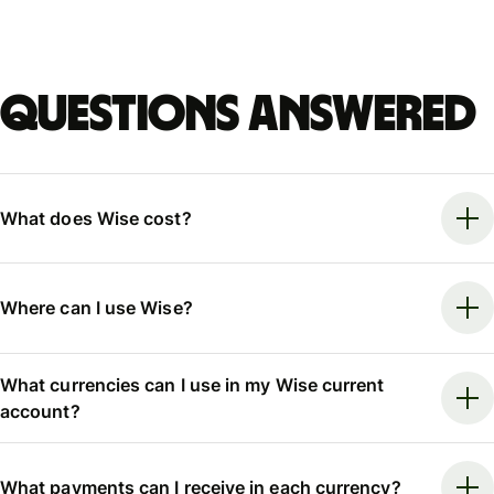
Questions answered
What does Wise cost?
Where can I use Wise?
What currencies can I use in my Wise current
account?
What payments can I receive in each currency?