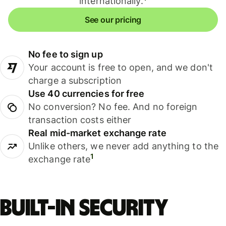
internationally.
See our pricing
No fee to sign up
Your account is free to open, and we don't
charge a subscription
Use 40 currencies for free
No conversion? No fee. And no foreign
transaction costs either
Real mid-market exchange rate
Unlike others, we never add anything to the
1
exchange rate
Built-in security