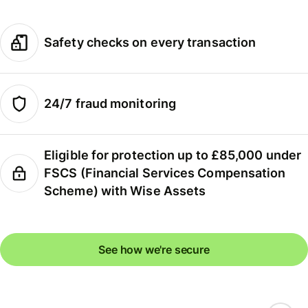
Safety checks on every transaction
24/7 fraud monitoring
Eligible for protection up to £85,000 under
FSCS (Financial Services Compensation
Scheme) with Wise Assets
See how we're secure