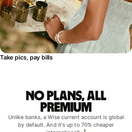
Take pics, pay bills
No plans, all
premium
Unlike banks, a Wise current account is global
by default. And it's up to 70% cheaper
1