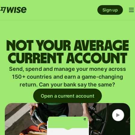
Sign up
Not your average
current account
Send, spend and manage your money across
150+ countries and earn a game-changing
return. Can your bank say the same?
Open a current account