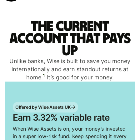
The current
account that pays
up
Unlike banks, Wise is built to save you money
internationally and earn standout returns at
1
home.
It’s good for your money.
Offered by Wise Assets UK
Earn 3.32% variable rate
When Wise Assets is on, your money’s invested
in a super low-risk fund. Keep spending it every