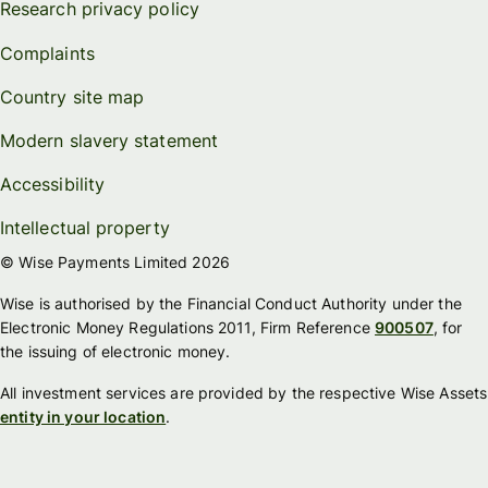
Research privacy policy
Complaints
Country site map
Modern slavery statement
Accessibility
Intellectual property
© Wise Payments Limited 2026
Wise is authorised by the Financial Conduct Authority under the
Electronic Money Regulations 2011, Firm Reference
900507
, for
the issuing of electronic money.
All investment services are provided by the respective Wise Assets
entity in your location
.