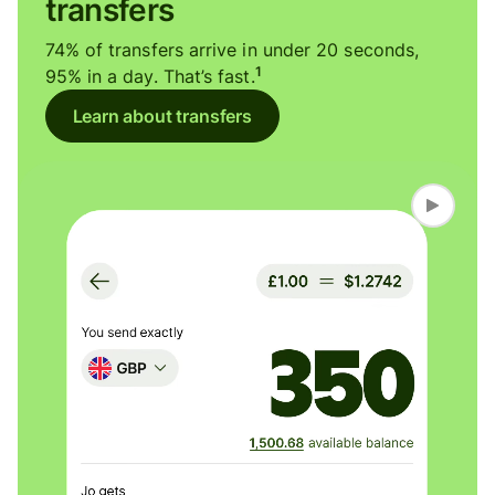
transfers
74% of transfers arrive in under 20 seconds,
1
95% in a day. That’s fast.
Learn about transfers