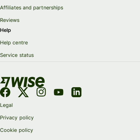
Affiliates and partnerships
Reviews
Help
Help centre
Service status
Legal
Privacy policy
Cookie policy