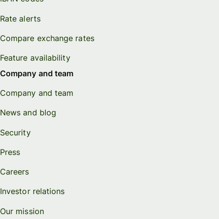
Rate alerts
Compare exchange rates
Feature availability
Company and team
Company and team
News and blog
Security
Press
Careers
Investor relations
Our mission