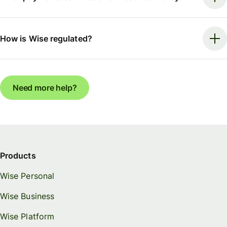
How is Wise regulated?
Need more help?
Products
Wise Personal
Wise Business
Wise Platform