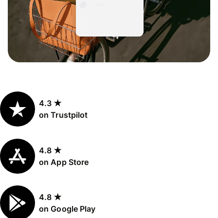
4.3 ★
on Trustpilot
4.8 ★
on App Store
4.8 ★
on Google Play