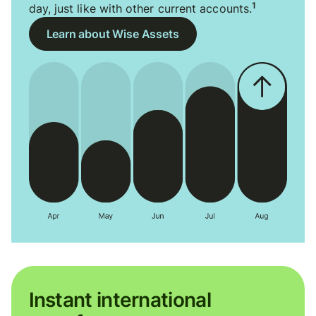
1
day, just like with other current accounts.
Learn about Wise Assets
Instant international