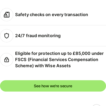
Safety checks on every transaction
24/7 fraud monitoring
Eligible for protection up to £85,000 under
FSCS (Financial Services Compensation
Scheme) with Wise Assets
See how we're secure