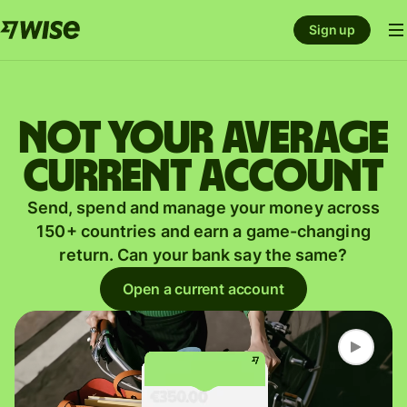
Sign up
Not your average
current account
Send, spend and manage your money across
150+ countries and earn a game-changing
return. Can your bank say the same?
Open a current account