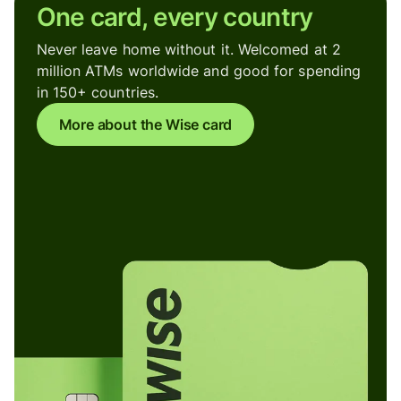
One card, every country
Never leave home without it. Welcomed at 2
million ATMs worldwide and good for spending
in 150+ countries.
More about the Wise card