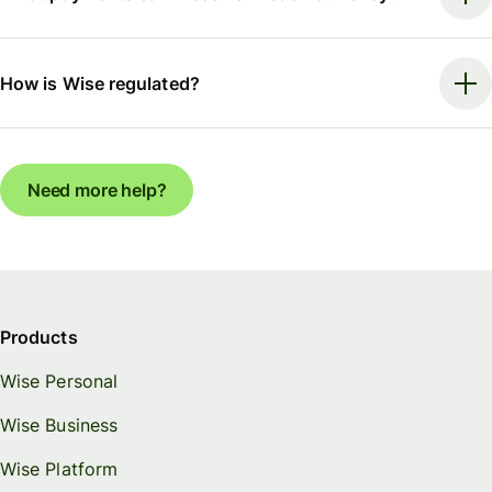
How is Wise regulated?
Need more help?
Products
Wise Personal
Wise Business
Wise Platform