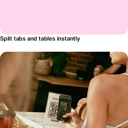
Split tabs and tables instantly