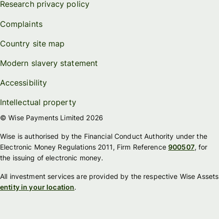
Research privacy policy
Complaints
Country site map
Modern slavery statement
Accessibility
Intellectual property
© Wise Payments Limited 2026
Wise is authorised by the Financial Conduct Authority under the
Electronic Money Regulations 2011, Firm Reference
900507
, for
the issuing of electronic money.
All investment services are provided by the respective Wise Assets
entity in your location
.