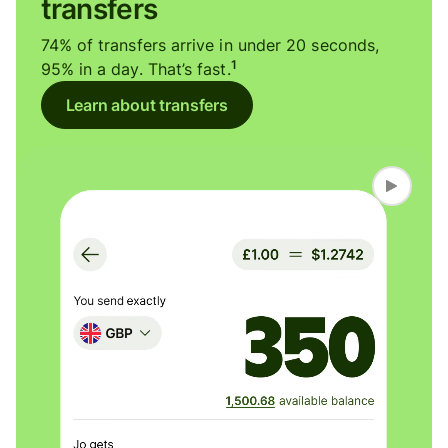
transfers
74% of transfers arrive in under 20 seconds,
1
95% in a day. That’s fast.
Learn about transfers