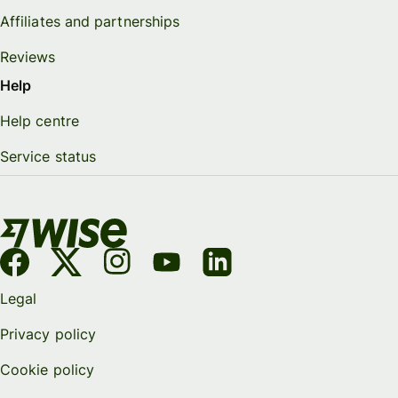
Affiliates and partnerships
Reviews
Help
Help centre
Service status
Legal
Privacy policy
Cookie policy