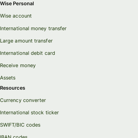
Wise Personal
Wise account
International money transfer
Large amount transfer
International debit card
Receive money
Assets
Resources
Currency converter
International stock ticker
SWIFT/BIC codes
IBAN codes