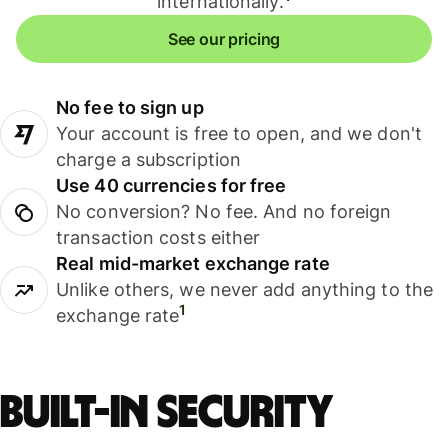
internationally.
See our pricing
No fee to sign up
Your account is free to open, and we don't
charge a subscription
Use 40 currencies for free
No conversion? No fee. And no foreign
transaction costs either
Real mid-market exchange rate
Unlike others, we never add anything to the
1
exchange rate
Built-in security