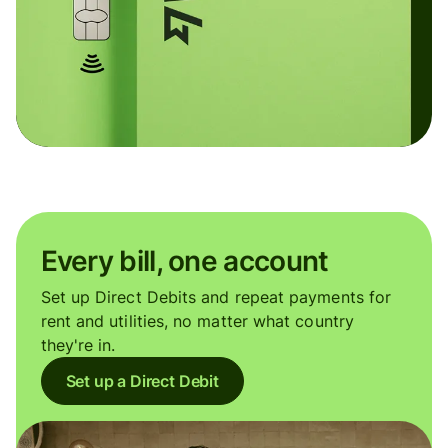
Every bill, one account
Set up Direct Debits and repeat payments for
rent and utilities, no matter what country
they're in.
Set up a Direct Debit