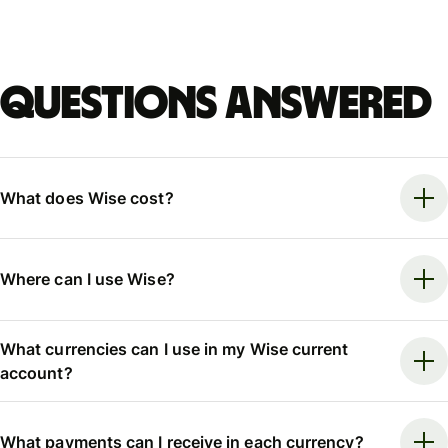
Questions answered
What does Wise cost?
Where can I use Wise?
What currencies can I use in my Wise current
account?
What payments can I receive in each currency?