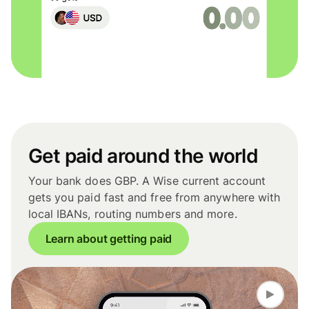
Get paid around the world
Your bank does GBP. A Wise current account
gets you paid fast and free from anywhere with
local IBANs, routing numbers and more.
Learn about getting paid