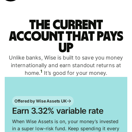
The current
account that pays
up
Unlike banks, Wise is built to save you money
internationally and earn standout returns at
1
home.
It’s good for your money.
Offered by Wise Assets UK
Earn 3.32% variable rate
When Wise Assets is on, your money’s invested
in a super low-risk fund. Keep spending it every