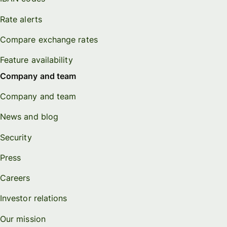
Rate alerts
Compare exchange rates
Feature availability
Company and team
Company and team
News and blog
Security
Press
Careers
Investor relations
Our mission