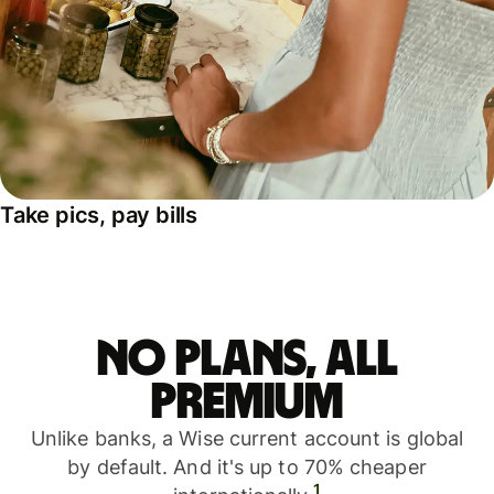
Take pics, pay bills
No plans, all
premium
Unlike banks, a Wise current account is global
by default. And it's up to 70% cheaper
1