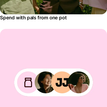
Spend with pals from one pot