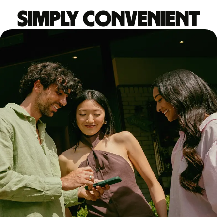
Simply convenient