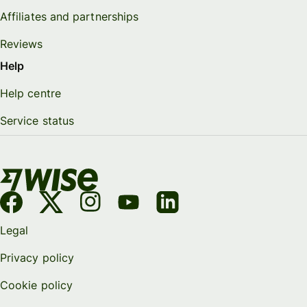
Affiliates and partnerships
Reviews
Help
Help centre
Service status
Legal
Privacy policy
Cookie policy