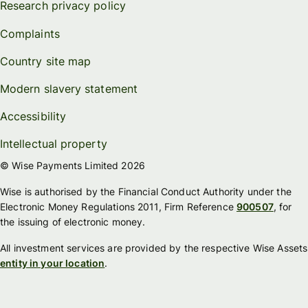
Research privacy policy
Complaints
Country site map
Modern slavery statement
Accessibility
Intellectual property
© Wise Payments Limited 2026
Wise is authorised by the Financial Conduct Authority under the
Electronic Money Regulations 2011, Firm Reference
900507
, for
the issuing of electronic money.
All investment services are provided by the respective Wise Assets
entity in your location
.