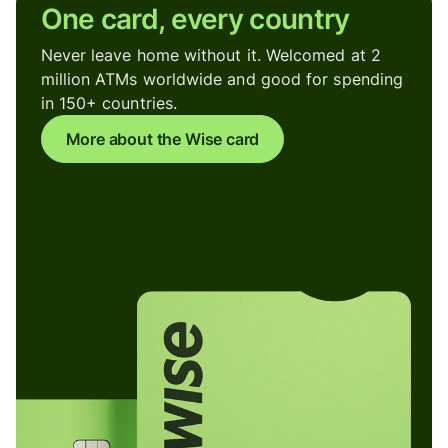
One card, every country
Never leave home without it. Welcomed at 2
million ATMs worldwide and good for spending
in 150+ countries.
More about the Wise card