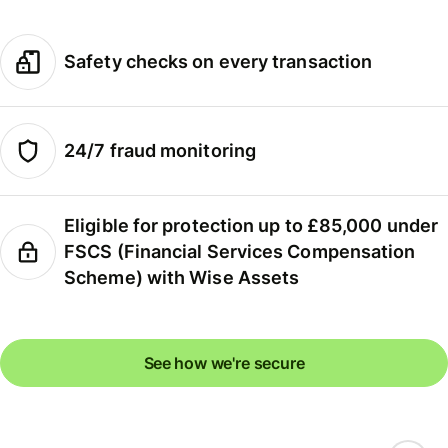
Safety checks on every transaction
24/7 fraud monitoring
Eligible for protection up to £85,000 under
FSCS (Financial Services Compensation
Scheme) with Wise Assets
See how we're secure