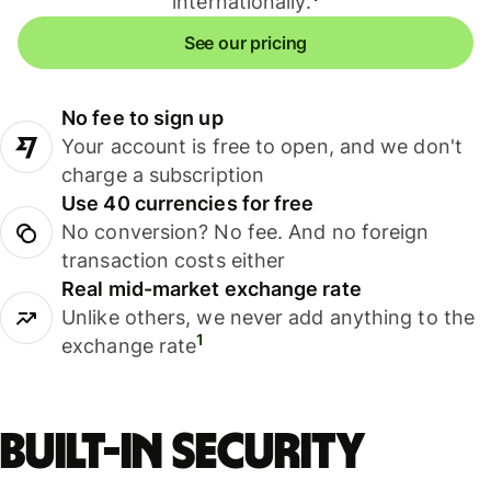
internationally.
See our pricing
No fee to sign up
Your account is free to open, and we don't
charge a subscription
Use 40 currencies for free
No conversion? No fee. And no foreign
transaction costs either
Real mid-market exchange rate
Unlike others, we never add anything to the
1
exchange rate
Built-in security