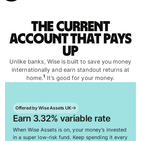
The current
account that pays
up
Unlike banks, Wise is built to save you money
internationally and earn standout returns at
1
home.
It’s good for your money.
Offered by Wise Assets UK
Earn 3.32% variable rate
When Wise Assets is on, your money’s invested
in a super low-risk fund. Keep spending it every