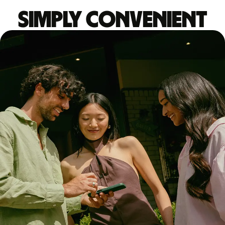
Simply convenient