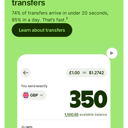
transfers
74% of transfers arrive in under 20 seconds,
1
95% in a day. That’s fast.
Learn about transfers