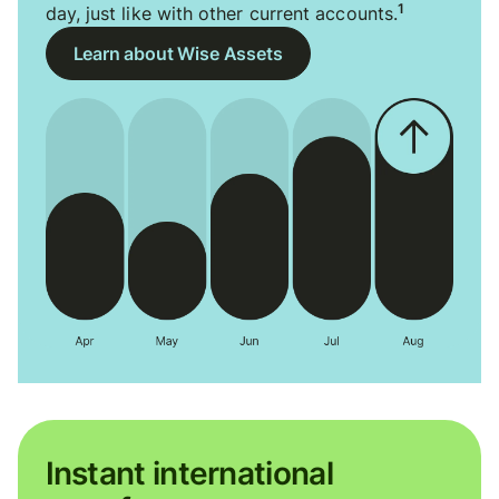
1
day, just like with other current accounts.
Learn about Wise Assets
Instant international