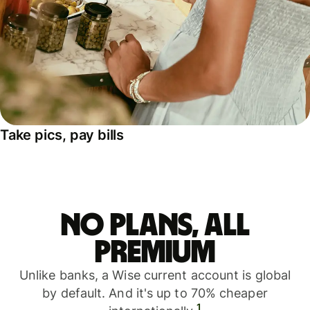
Take pics, pay bills
No plans, all
premium
Unlike banks, a Wise current account is global
by default. And it's up to 70% cheaper
1