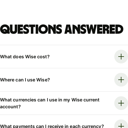
Questions answered
What does Wise cost?
Where can I use Wise?
What currencies can I use in my Wise current
account?
What payments can I receive in each currency?