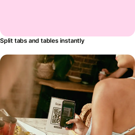
Split tabs and tables instantly