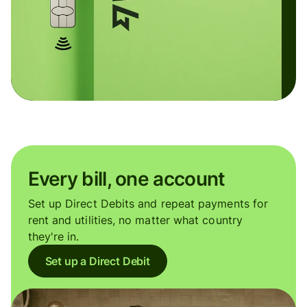
Every bill, one account
Set up Direct Debits and repeat payments for
rent and utilities, no matter what country
they're in.
Set up a Direct Debit