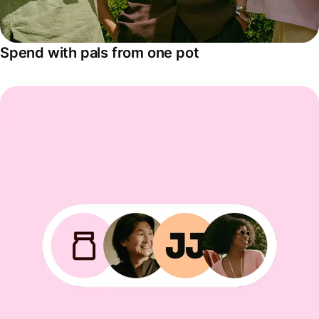
Spend with pals from one pot