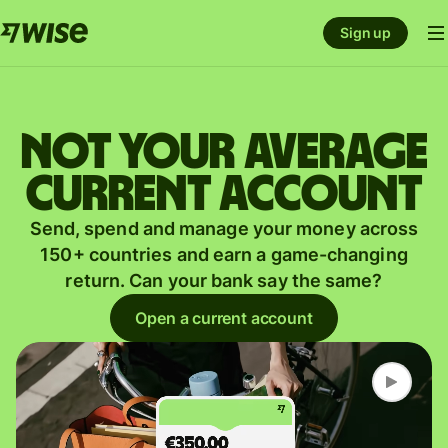
Sign up
Not your average
current account
Send, spend and manage your money across
150+ countries and earn a game-changing
return. Can your bank say the same?
Open a current account