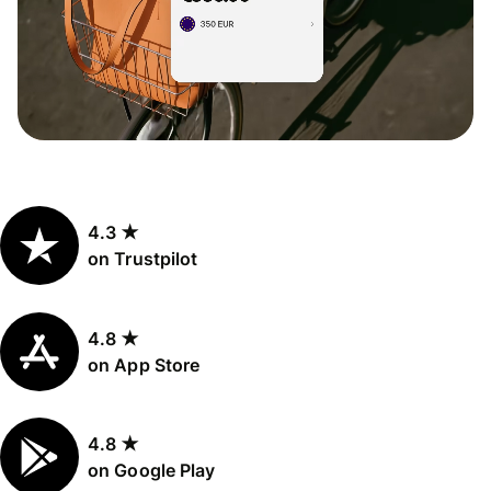
4.3 ★
on Trustpilot
4.8 ★
on App Store
4.8 ★
on Google Play