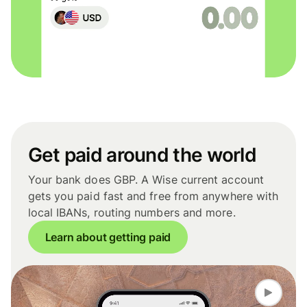
Get paid around the world
Your bank does GBP. A Wise current account
gets you paid fast and free from anywhere with
local IBANs, routing numbers and more.
Learn about getting paid