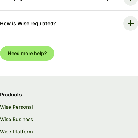
How is Wise regulated?
Need more help?
Products
Wise Personal
Wise Business
Wise Platform