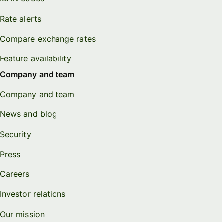
Rate alerts
Compare exchange rates
Feature availability
Company and team
Company and team
News and blog
Security
Press
Careers
Investor relations
Our mission