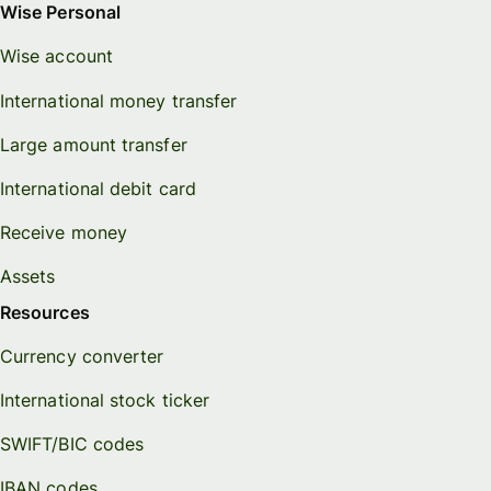
Wise Personal
Wise account
International money transfer
Large amount transfer
International debit card
Receive money
Assets
Resources
Currency converter
International stock ticker
SWIFT/BIC codes
IBAN codes