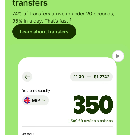
transfers
74% of transfers arrive in under 20 seconds,
1
95% in a day. That’s fast.
Learn about transfers