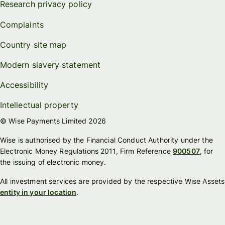
Research privacy policy
Complaints
Country site map
Modern slavery statement
Accessibility
Intellectual property
© Wise Payments Limited 2026
Wise is authorised by the Financial Conduct Authority under the
Electronic Money Regulations 2011, Firm Reference
900507
, for
the issuing of electronic money.
All investment services are provided by the respective Wise Assets
entity in your location
.