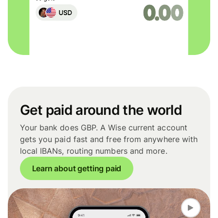
Get paid around the world
Your bank does GBP. A Wise current account
gets you paid fast and free from anywhere with
local IBANs, routing numbers and more.
Learn about getting paid