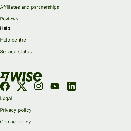
Affiliates and partnerships
Reviews
Help
Help centre
Service status
Legal
Privacy policy
Cookie policy