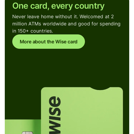
One card, every country
Never leave home without it. Welcomed at 2
million ATMs worldwide and good for spending
in 150+ countries.
More about the Wise card