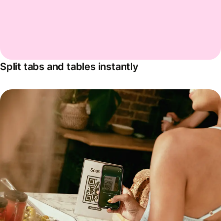
Split tabs and tables instantly