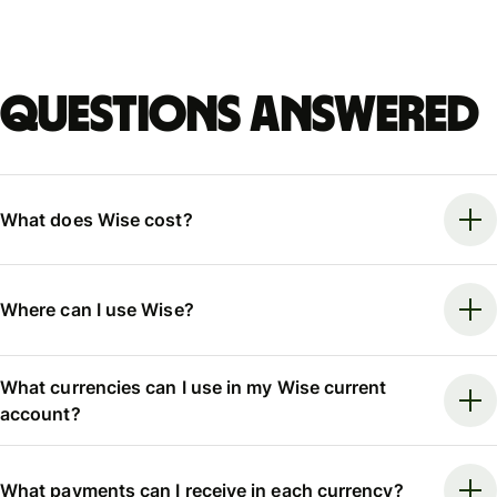
Questions answered
What does Wise cost?
Where can I use Wise?
What currencies can I use in my Wise current
account?
What payments can I receive in each currency?