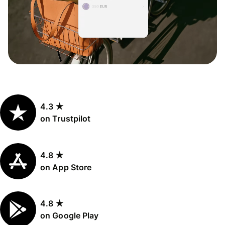
4.3 ★
on Trustpilot
4.8 ★
on App Store
4.8 ★
on Google Play