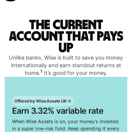
The current
account that pays
up
Unlike banks, Wise is built to save you money
internationally and earn standout returns at
1
home.
It’s good for your money.
Offered by Wise Assets UK
Earn 3.32% variable rate
When Wise Assets is on, your money’s invested
in a super low-risk fund. Keep spending it every