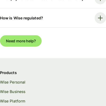
How is Wise regulated?
Need more help?
Products
Wise Personal
Wise Business
Wise Platform