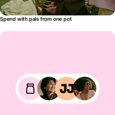
Spend with pals from one pot