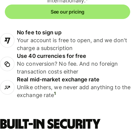
internationally.
See our pricing
No fee to sign up
Your account is free to open, and we don't
charge a subscription
Use 40 currencies for free
No conversion? No fee. And no foreign
transaction costs either
Real mid-market exchange rate
Unlike others, we never add anything to the
1
exchange rate
Built-in security