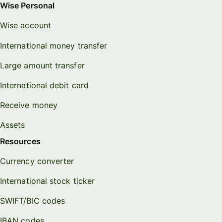
Wise Personal
Wise account
International money transfer
Large amount transfer
International debit card
Receive money
Assets
Resources
Currency converter
International stock ticker
SWIFT/BIC codes
IBAN codes