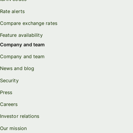
Rate alerts
Compare exchange rates
Feature availability
Company and team
Company and team
News and blog
Security
Press
Careers
Investor relations
Our mission