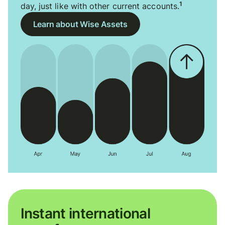
1
day, just like with other current accounts.
Learn about Wise Assets
Instant international