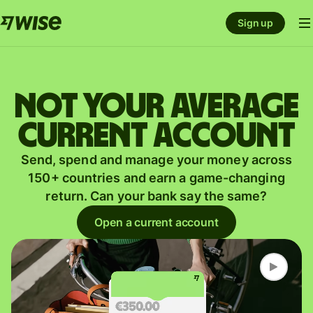
Sign up
Not your average
current account
Send, spend and manage your money across
150+ countries and earn a game-changing
return. Can your bank say the same?
Open a current account