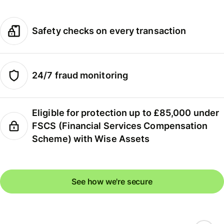
Safety checks on every transaction
24/7 fraud monitoring
Eligible for protection up to £85,000 under
FSCS (Financial Services Compensation
Scheme) with Wise Assets
See how we're secure