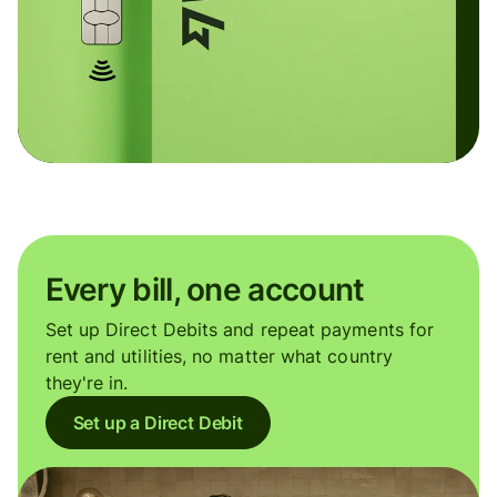
Every bill, one account
Set up Direct Debits and repeat payments for
rent and utilities, no matter what country
they're in.
Set up a Direct Debit