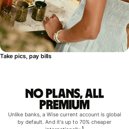
Take pics, pay bills
No plans, all
premium
Unlike banks, a Wise current account is global
by default. And it's up to 70% cheaper
1