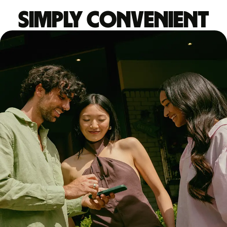
Simply convenient