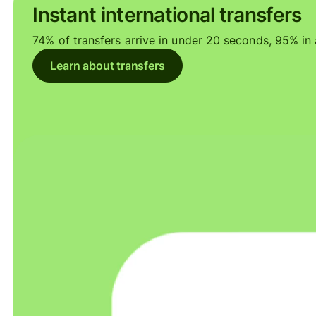
Instant international transfers
74% of transfers arrive in under 20 seconds, 95% in a
Learn about transfers