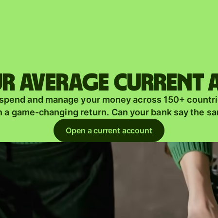
Products
Send
Receive
r average current
Issue
m
 spend and manage your money across 150+ countri
cards
n a game-changing return. Can your bank say the s
Multi-
s
Open a current account
currency
o
accounts
Industries
Banks &
s
financial