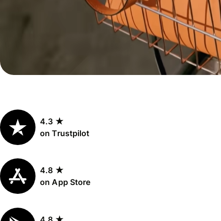
Personal
Explore API
pricing
integration
Explore
demo
Contact
sales
4.3 ★
Pricing
on Trustpilot
Business
pricing
4.8 ★
on App Store
4.8 ★