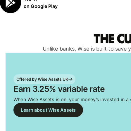
on Google Play
The c
Unlike banks, Wise is built to save
Offered by Wise Assets UK
Earn 3.25% variable rate
When Wise Assets is on, your money’s invested in a s
Learn about Wise Assets