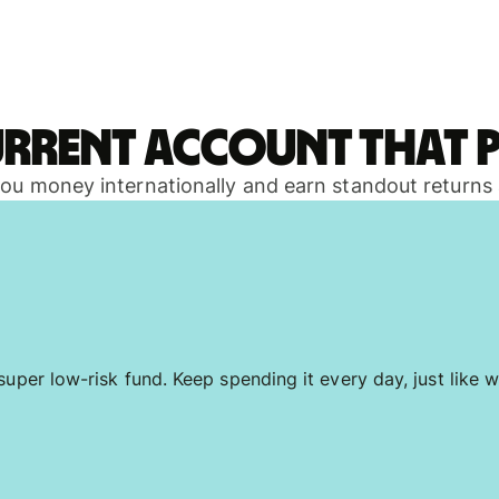
urrent account that p
 you money internationally and earn standout returns
uper low-risk fund. Keep spending it every day, just like w