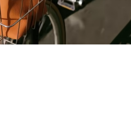
Register
for Wise
Connect
s
Developers
Explore API
documentation