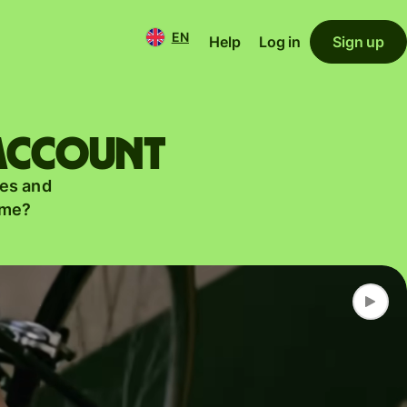
EN
Help
Log in
Sign up
 account
es and
ame?