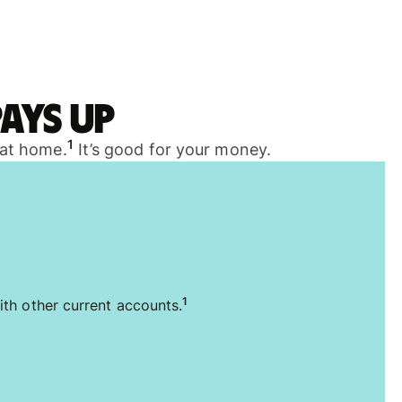
ays up
1
 at home.
It’s good for your money.
1
ith other current accounts.