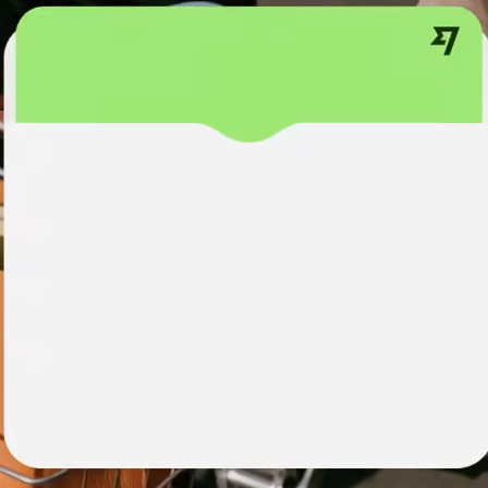
institutions
t
ing
Education
e
platforms
Marketplaces
Spend
management
Travel
platforms
Workforce
platforms
Events