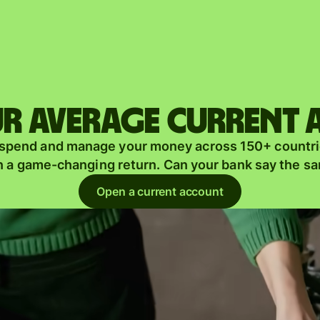
Products
Send
Receive
r average current
Issue
m
 spend and manage your money across 150+ countri
cards
n a game-changing return. Can your bank say the s
Multi-
s
Open a current account
currency
o
accounts
Industries
Banks &
s
financial