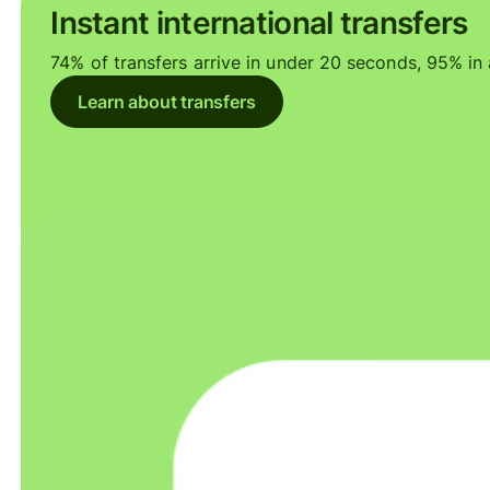
Instant international transfers
74% of transfers arrive in under 20 seconds, 95% in a
Learn about transfers