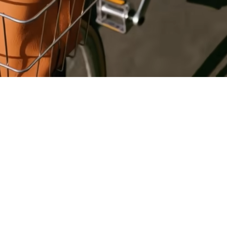
Register
for Wise
Connect
s
Developers
Explore API
documentation