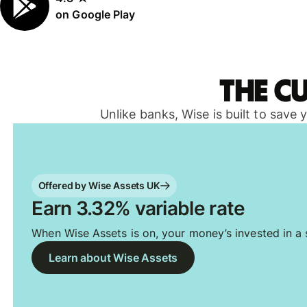
on Google Play
The c
Unlike banks, Wise is built to save
Offered by Wise Assets UK
Earn 3.32% variable rate
When Wise Assets is on, your money’s invested in a s
Learn about Wise Assets