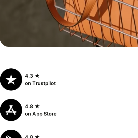
Personal
Explore API
pricing
integration
Explore
demo
Contact
sales
4.3 ★
Pricing
on Trustpilot
Business
pricing
4.8 ★
on App Store
4.8 ★