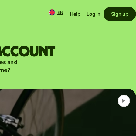
EN
Help
Log in
Sign up
 account
es and
ame?