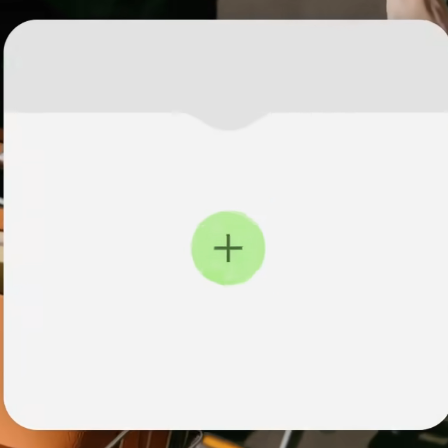
institutions
t
ing
Education
e
platforms
Marketplaces
Spend
management
Travel
platforms
Workforce
platforms
Events