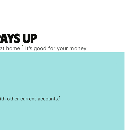
ays up
1
 at home.
It’s good for your money.
1
ith other current accounts.