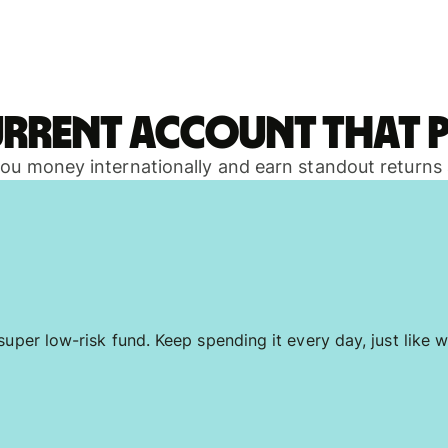
urrent account that p
 you money internationally and earn standout returns
uper low-risk fund. Keep spending it every day, just like w