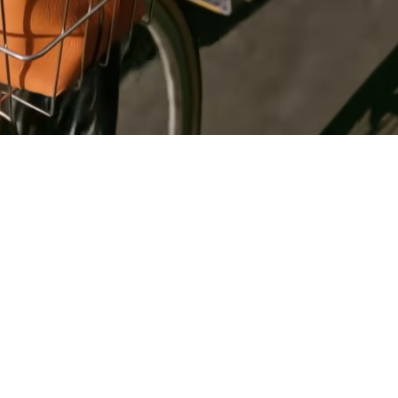
Register
for Wise
Connect
s
Developers
Explore API
documentation