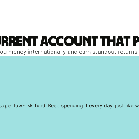
urrent account that p
 you money internationally and earn standout returns
uper low-risk fund. Keep spending it every day, just like w