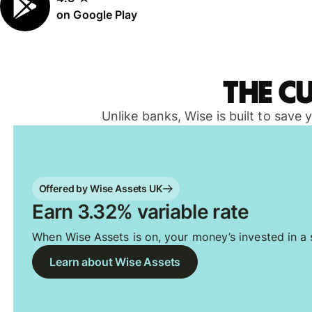
on Google Play
The c
Unlike banks, Wise is built to save
Offered by Wise Assets UK
Earn 3.32% variable rate
When Wise Assets is on, your money’s invested in a s
Learn about Wise Assets