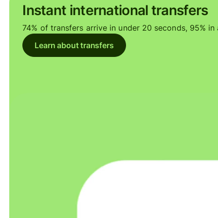
Instant international transfers
74% of transfers arrive in under 20 seconds, 95% in a
Learn about transfers