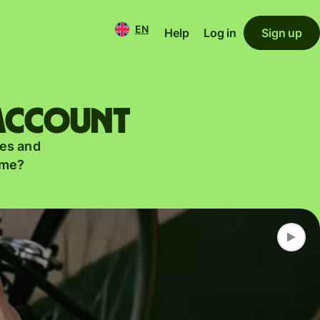
EN
Help
Log in
Sign up
 account
es and
ame?