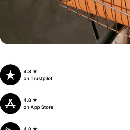
Personal
Explore API
pricing
integration
Explore
demo
Contact
sales
4.3 ★
Pricing
on Trustpilot
Business
pricing
4.8 ★
on App Store
4.8 ★