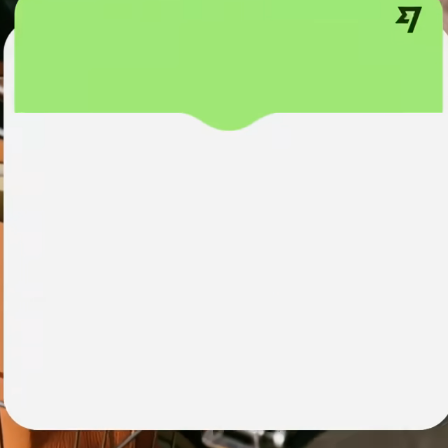
institutions
t
ing
Education
e
platforms
Marketplaces
Spend
management
Travel
platforms
Workforce
platforms
Events