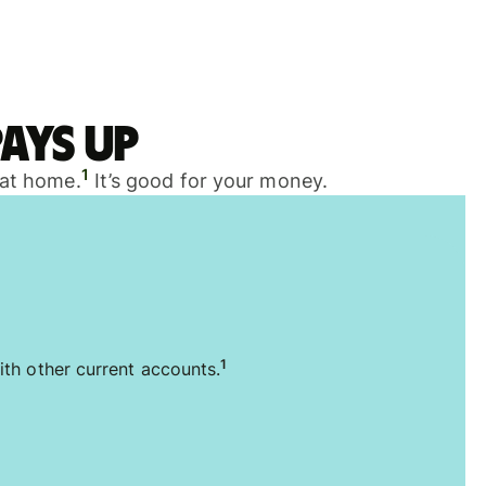
ays up
1
 at home.
It’s good for your money.
1
ith other current accounts.