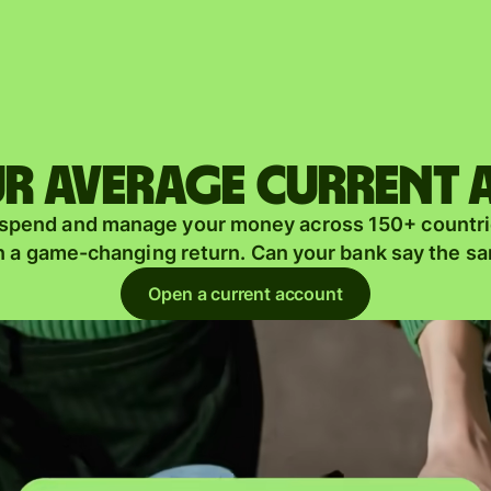
Products
Send
Receive
r average current
Issue
m
 spend and manage your money across 150+ countri
cards
n a game-changing return. Can your bank say the s
Multi-
s
Open a current account
currency
o
accounts
Industries
Banks &
s
financial