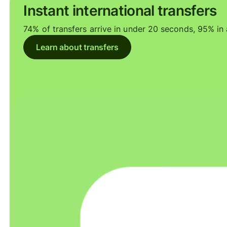
Instant international transfers
74% of transfers arrive in under 20 seconds, 95% in a
Learn about transfers