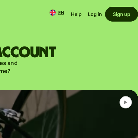
EN
Help
Log in
Sign up
 account
es and
ame?