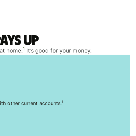
ays up
1
 at home.
It’s good for your money.
1
ith other current accounts.