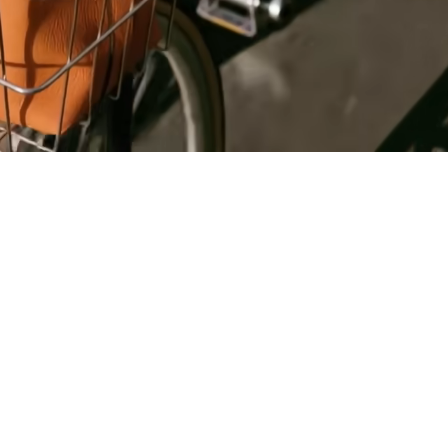
Register
for Wise
Connect
s
Developers
Explore API
documentation