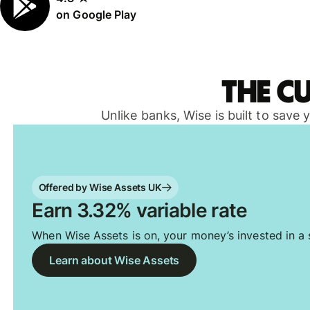
on Google Play
The c
Unlike banks, Wise is built to save
Offered by Wise Assets UK
Earn 3.32% variable rate
When Wise Assets is on, your money’s invested in a s
Learn about Wise Assets