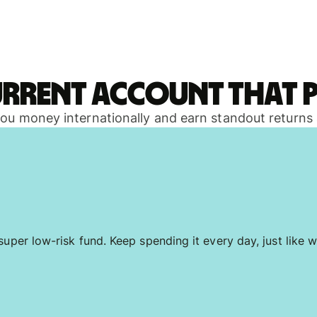
urrent account that p
 you money internationally and earn standout returns
uper low-risk fund. Keep spending it every day, just like w