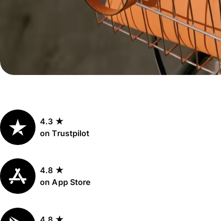
Personal
Explore API
pricing
integration
Explore
demo
Contact
sales
4.3 ★
Pricing
on Trustpilot
Business
pricing
4.8 ★
on App Store
4.8 ★