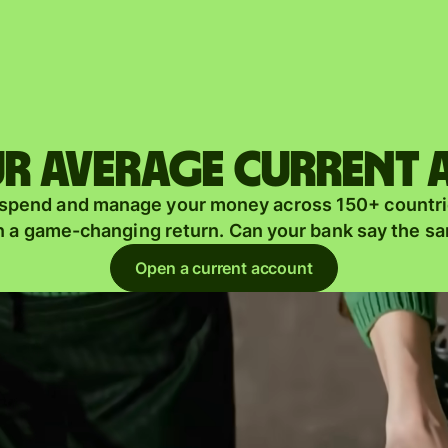
Products
Send
Receive
r average current
Issue
m
 spend and manage your money across 150+ countri
cards
n a game-changing return. Can your bank say the s
Multi-
s
Open a current account
currency
o
accounts
Industries
Banks &
s
financial