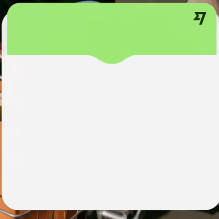
institutions
t
ing
Education
e
platforms
Marketplaces
Spend
management
Travel
platforms
Workforce
platforms
Events