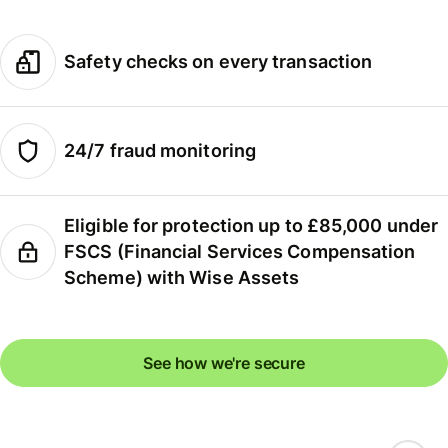
Safety checks on every transaction
24/7 fraud monitoring
Eligible for protection up to £85,000 under
FSCS (Financial Services Compensation
Scheme) with Wise Assets
See how we're secure