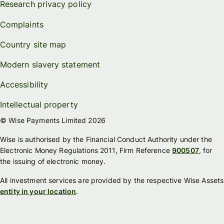
Research privacy policy
Complaints
Country site map
Modern slavery statement
Accessibility
Intellectual property
© Wise Payments Limited 2026
Wise is authorised by the Financial Conduct Authority under the
Electronic Money Regulations 2011, Firm Reference
900507
, for
the issuing of electronic money.
All investment services are provided by the respective Wise Assets
entity in your location
.