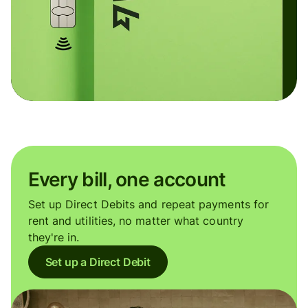
Every bill, one account
Set up Direct Debits and repeat payments for
rent and utilities, no matter what country
they're in.
Set up a Direct Debit