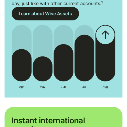
1
day, just like with other current accounts.
Learn about Wise Assets
Instant international