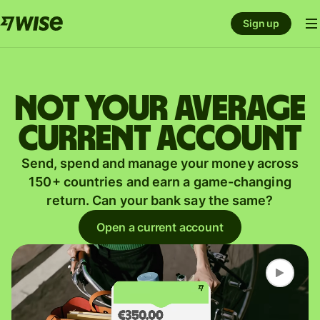
Sign up
Not your average
current account
Send, spend and manage your money across
150+ countries and earn a game-changing
return. Can your bank say the same?
Open a current account