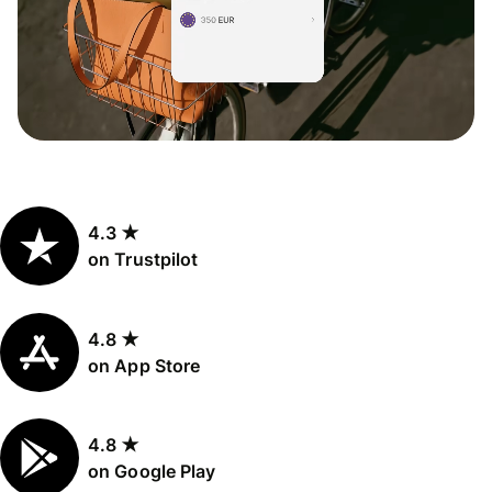
4.3 ★
on Trustpilot
4.8 ★
on App Store
4.8 ★
on Google Play