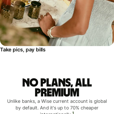
Take pics, pay bills
No plans, all
premium
Unlike banks, a Wise current account is global
by default. And it's up to 70% cheaper
1