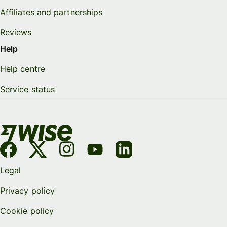
Affiliates and partnerships
Reviews
Help
Help centre
Service status
Legal
Privacy policy
Cookie policy