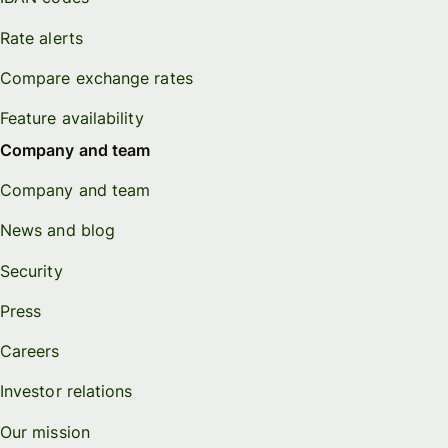
Rate alerts
Compare exchange rates
Feature availability
Company and team
Company and team
News and blog
Security
Press
Careers
Investor relations
Our mission