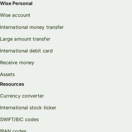
Wise Personal
Wise account
International money transfer
Large amount transfer
International debit card
Receive money
Assets
Resources
Currency converter
International stock ticker
SWIFT/BIC codes
IBAN codes