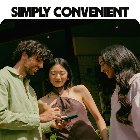
Simply convenient