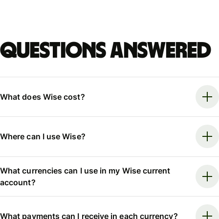
Questions answered
What does Wise cost?
Where can I use Wise?
What currencies can I use in my Wise current
account?
What payments can I receive in each currency?