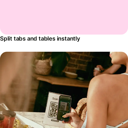
Split tabs and tables instantly