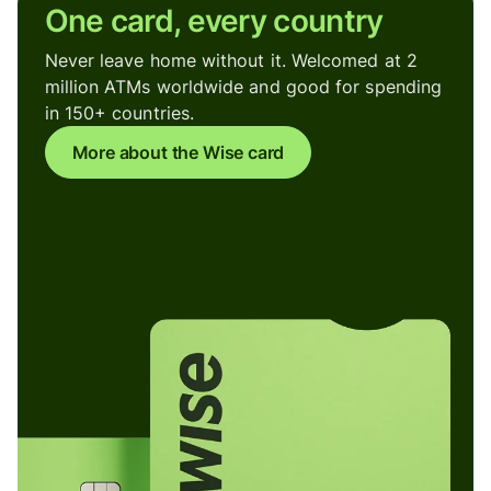
One card, every country
Never leave home without it. Welcomed at 2
million ATMs worldwide and good for spending
in 150+ countries.
More about the Wise card