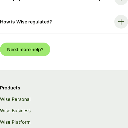
How is Wise regulated?
Need more help?
Products
Wise Personal
Wise Business
Wise Platform