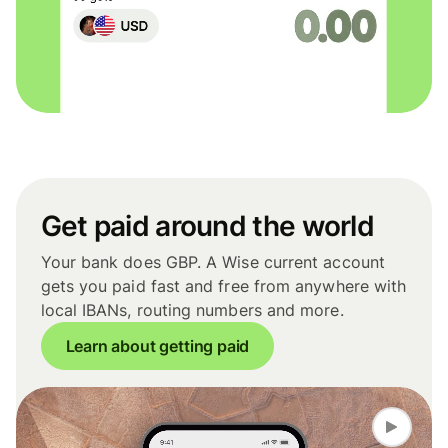
Get paid around the world
Your bank does GBP. A Wise current account
gets you paid fast and free from anywhere with
local IBANs, routing numbers and more.
Learn about getting paid