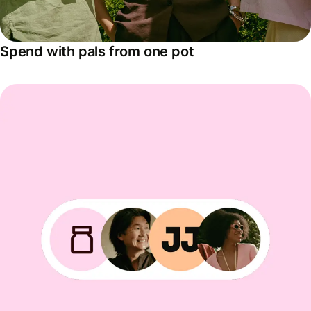
Spend with pals from one pot