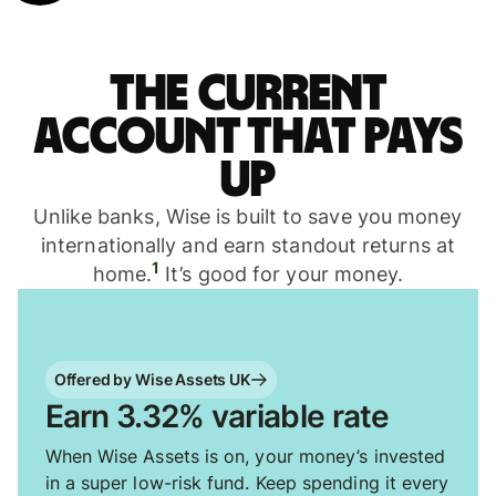
The current
account that pays
up
Unlike banks, Wise is built to save you money
internationally and earn standout returns at
1
home.
It’s good for your money.
Offered by Wise Assets UK
Earn 3.32% variable rate
When Wise Assets is on, your money’s invested
in a super low-risk fund. Keep spending it every