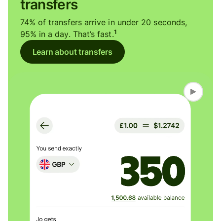
transfers
74% of transfers arrive in under 20 seconds,
1
95% in a day. That’s fast.
Learn about transfers