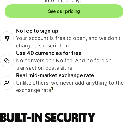
internationally.
See our pricing
No fee to sign up
Your account is free to open, and we don't
charge a subscription
Use 40 currencies for free
No conversion? No fee. And no foreign
transaction costs either
Real mid-market exchange rate
Unlike others, we never add anything to the
1
exchange rate
Built-in security