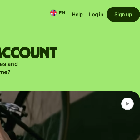
EN
Help
Log in
Sign up
 account
es and
ame?