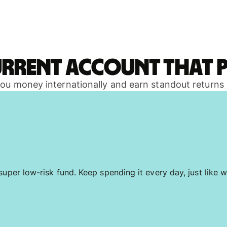
urrent account that p
 you money internationally and earn standout returns
uper low-risk fund. Keep spending it every day, just like w