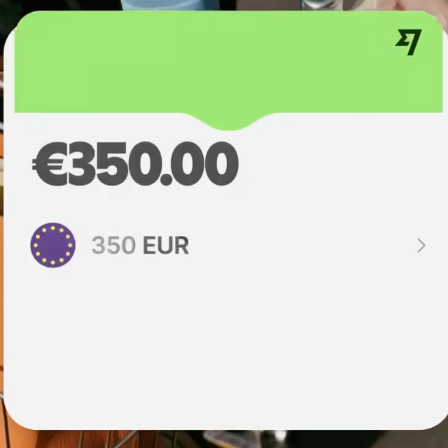
institutions
t
ing
Education
e
platforms
Marketplaces
Spend
management
Travel
platforms
Workforce
platforms
Events