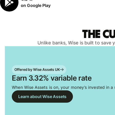
on Google Play
The c
Unlike banks, Wise is built to save
Offered by Wise Assets UK
Earn 3.32% variable rate
When Wise Assets is on, your money’s invested in a s
Learn about Wise Assets