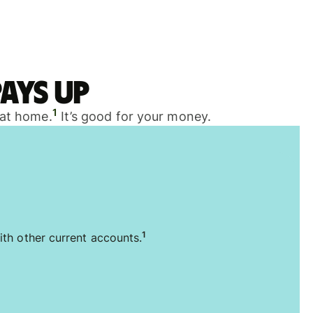
ays up
1
 at home.
It’s good for your money.
1
ith other current accounts.