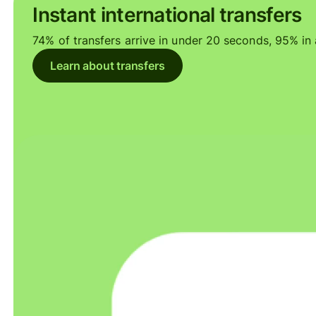
Instant international transfers
74% of transfers arrive in under 20 seconds, 95% in a
Learn about transfers