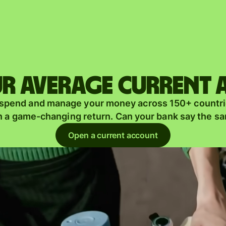
Products
Send
Receive
r average current
Issue
m
 spend and manage your money across 150+ countri
cards
n a game-changing return. Can your bank say the s
Multi-
s
Open a current account
currency
o
accounts
Industries
Banks &
s
financial