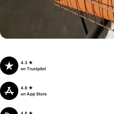
Personal
Explore API
pricing
integration
Explore
demo
Contact
sales
4.3 ★
Pricing
on Trustpilot
Business
pricing
4.8 ★
on App Store
4.8 ★