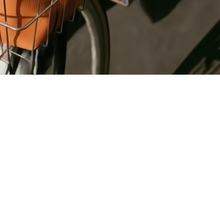
Register
for Wise
Connect
s
Developers
Explore API
documentation