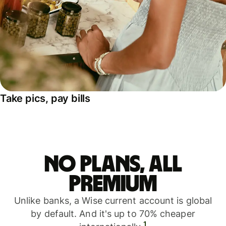
Take pics, pay bills
No plans, all
premium
Unlike banks, a Wise current account is global
by default. And it's up to 70% cheaper
1