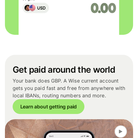
Get paid around the world
Your bank does GBP. A Wise current account
gets you paid fast and free from anywhere with
local IBANs, routing numbers and more.
Learn about getting paid