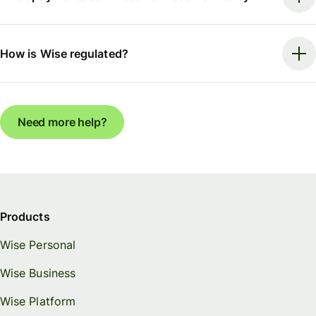
How is Wise regulated?
Need more help?
Products
Wise Personal
Wise Business
Wise Platform