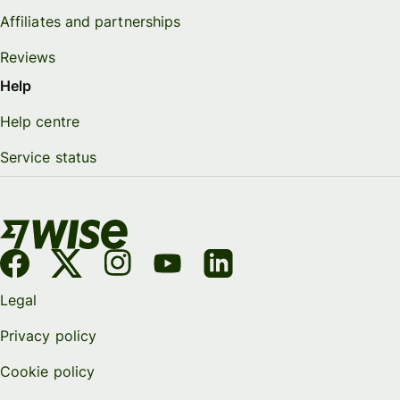
Affiliates and partnerships
Reviews
Help
Help centre
Service status
Legal
Privacy policy
Cookie policy