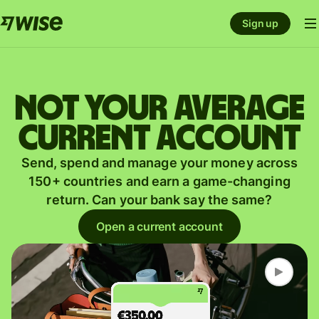
Sign up
Not your average
current account
Send, spend and manage your money across
150+ countries and earn a game-changing
return. Can your bank say the same?
Open a current account