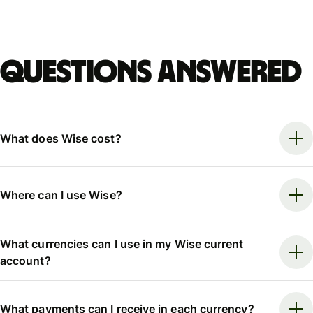
Questions answered
What does Wise cost?
Where can I use Wise?
What currencies can I use in my Wise current
account?
What payments can I receive in each currency?