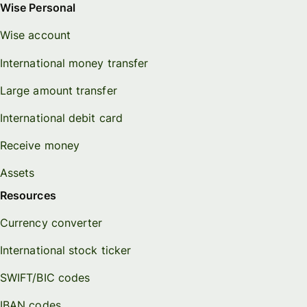
Wise Personal
Wise account
International money transfer
Large amount transfer
International debit card
Receive money
Assets
Resources
Currency converter
International stock ticker
SWIFT/BIC codes
IBAN codes