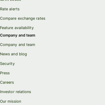
Rate alerts
Compare exchange rates
Feature availability
Company and team
Company and team
News and blog
Security
Press
Careers
Investor relations
Our mission