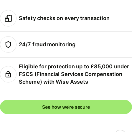
Safety checks on every transaction
24/7 fraud monitoring
Eligible for protection up to £85,000 under
FSCS (Financial Services Compensation
Scheme) with Wise Assets
See how we're secure