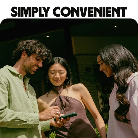
Simply convenient