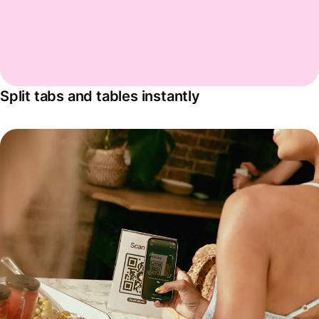
Split tabs and tables instantly