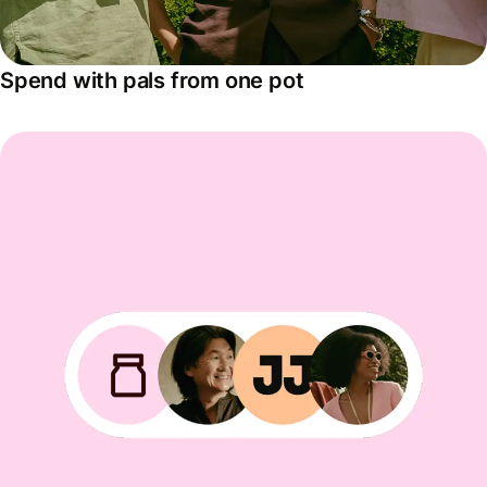
Spend with pals from one pot