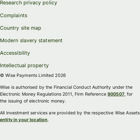
Research privacy policy
Complaints
Country site map
Modern slavery statement
Accessibility
Intellectual property
© Wise Payments Limited 2026
Wise is authorised by the Financial Conduct Authority under the
Electronic Money Regulations 2011, Firm Reference
900507
, for
the issuing of electronic money.
All investment services are provided by the respective Wise Assets
entity in your location
.