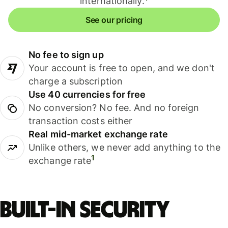
internationally.
See our pricing
No fee to sign up
Your account is free to open, and we don't
charge a subscription
Use 40 currencies for free
No conversion? No fee. And no foreign
transaction costs either
Real mid-market exchange rate
Unlike others, we never add anything to the
1
exchange rate
Built-in security