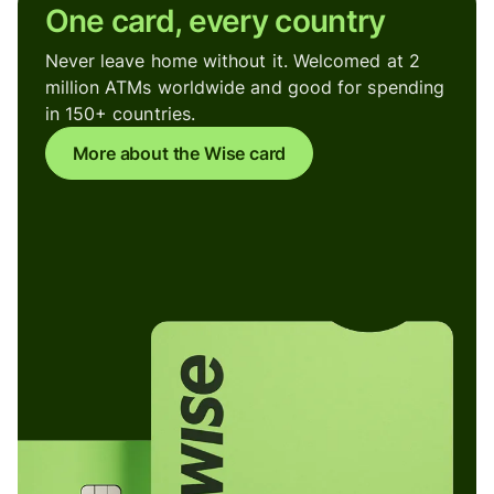
One card, every country
Never leave home without it. Welcomed at 2
million ATMs worldwide and good for spending
in 150+ countries.
More about the Wise card