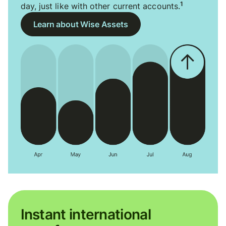
1
day, just like with other current accounts.
Learn about Wise Assets
Instant international