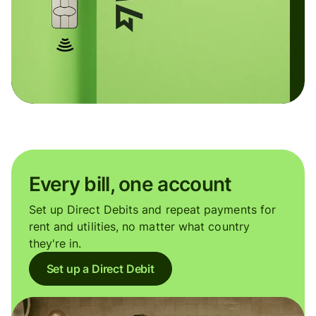
Every bill, one account
Set up Direct Debits and repeat payments for
rent and utilities, no matter what country
they're in.
Set up a Direct Debit