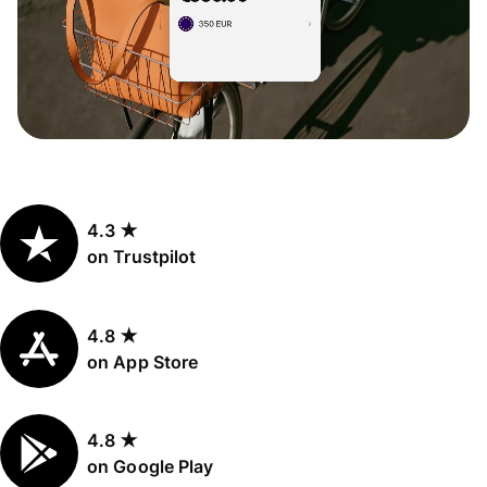
4.3 ★
on Trustpilot
4.8 ★
on App Store
4.8 ★
on Google Play