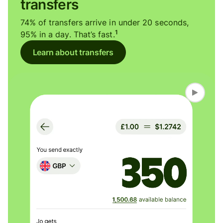
transfers
74% of transfers arrive in under 20 seconds,
1
95% in a day. That’s fast.
Learn about transfers