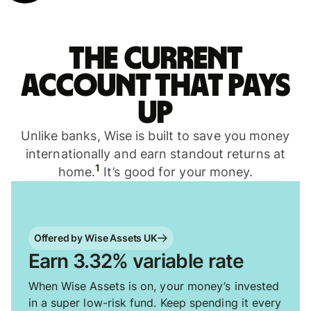
The current
account that pays
up
Unlike banks, Wise is built to save you money
internationally and earn standout returns at
1
home.
It’s good for your money.
Offered by Wise Assets UK
Earn 3.32% variable rate
When Wise Assets is on, your money’s invested
in a super low-risk fund. Keep spending it every