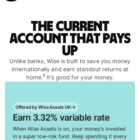
The current
account that pays
up
Unlike banks, Wise is built to save you money
internationally and earn standout returns at
1
home.
It’s good for your money.
Offered by Wise Assets UK
Earn 3.32% variable rate
When Wise Assets is on, your money’s invested
in a super low-risk fund. Keep spending it every