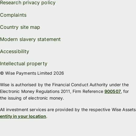
Research privacy policy
Complaints
Country site map
Modern slavery statement
Accessibility
Intellectual property
© Wise Payments Limited 2026
Wise is authorised by the Financial Conduct Authority under the
Electronic Money Regulations 2011, Firm Reference
900507
, for
the issuing of electronic money.
All investment services are provided by the respective Wise Assets
entity in your location
.