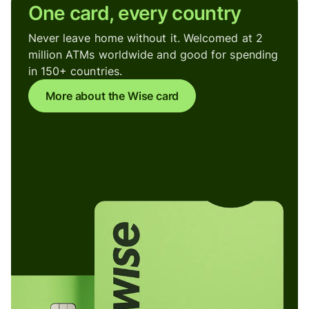
One card, every country
Never leave home without it. Welcomed at 2
million ATMs worldwide and good for spending
in 150+ countries.
More about the Wise card