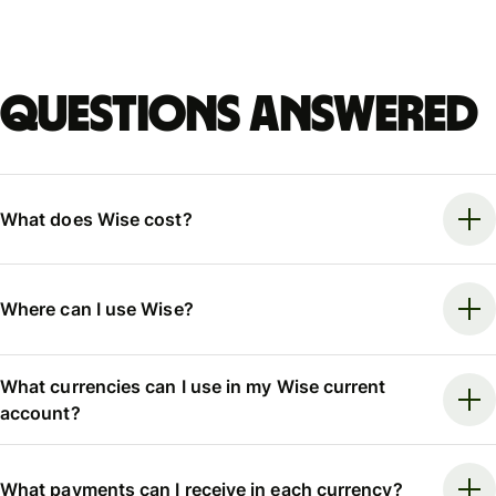
Questions answered
What does Wise cost?
Where can I use Wise?
What currencies can I use in my Wise current
account?
What payments can I receive in each currency?