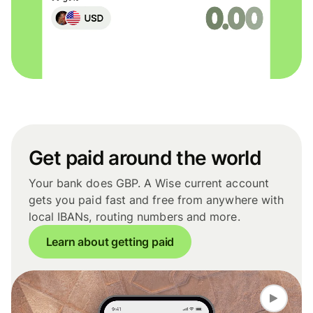
Get paid around the world
Your bank does GBP. A Wise current account
gets you paid fast and free from anywhere with
local IBANs, routing numbers and more.
Learn about getting paid