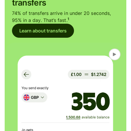
transfers
74% of transfers arrive in under 20 seconds,
1
95% in a day. That’s fast.
Learn about transfers