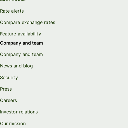
Rate alerts
Compare exchange rates
Feature availability
Company and team
Company and team
News and blog
Security
Press
Careers
Investor relations
Our mission