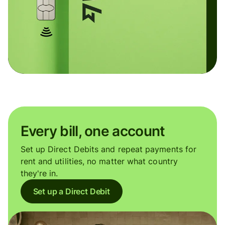
Every bill, one account
Set up Direct Debits and repeat payments for
rent and utilities, no matter what country
they're in.
Set up a Direct Debit