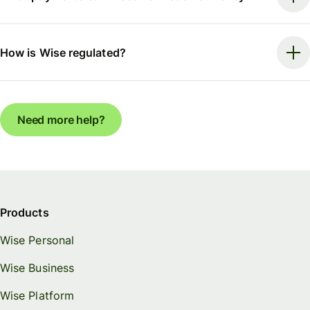
How is Wise regulated?
Need more help?
Products
Wise Personal
Wise Business
Wise Platform