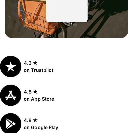
4.3 ★
on Trustpilot
4.8 ★
on App Store
4.8 ★
on Google Play