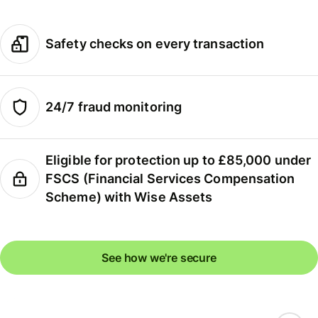
Safety checks on every transaction
24/7 fraud monitoring
Eligible for protection up to £85,000 under
FSCS (Financial Services Compensation
Scheme) with Wise Assets
See how we're secure