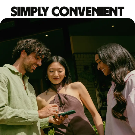
Simply convenient