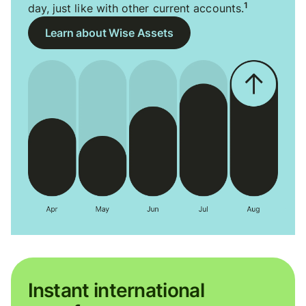
1
day, just like with other current accounts.
Learn about Wise Assets
Instant international