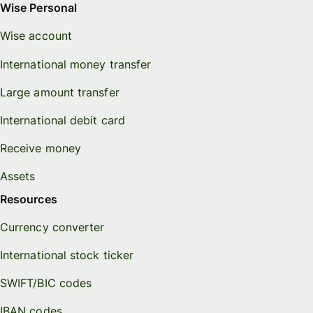
Wise Personal
Wise account
International money transfer
Large amount transfer
International debit card
Receive money
Assets
Resources
Currency converter
International stock ticker
SWIFT/BIC codes
IBAN codes