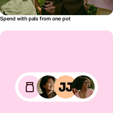
Spend with pals from one pot