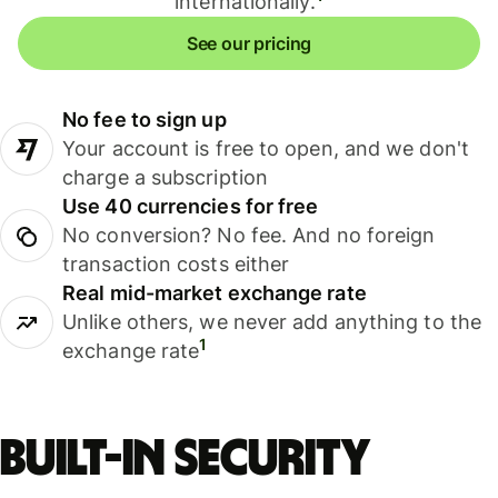
internationally.
See our pricing
No fee to sign up
Your account is free to open, and we don't
charge a subscription
Use 40 currencies for free
No conversion? No fee. And no foreign
transaction costs either
Real mid-market exchange rate
Unlike others, we never add anything to the
1
exchange rate
Built-in security