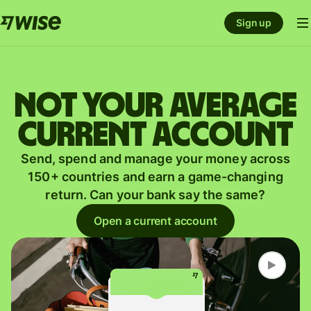
Sign up
Not your average
current account
Send, spend and manage your money across
150+ countries and earn a game-changing
return. Can your bank say the same?
Open a current account