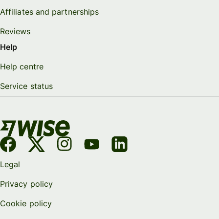
Affiliates and partnerships
Reviews
Help
Help centre
Service status
Legal
Privacy policy
Cookie policy