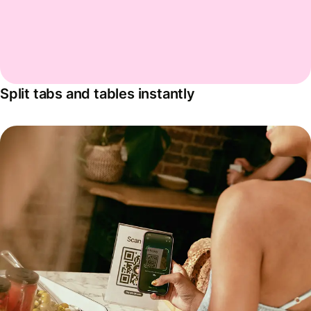
Split tabs and tables instantly