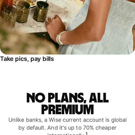
Take pics, pay bills
No plans, all
premium
Unlike banks, a Wise current account is global
by default. And it's up to 70% cheaper
1