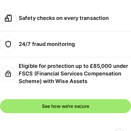
Safety checks on every transaction
24/7 fraud monitoring
Eligible for protection up to £85,000 under
FSCS (Financial Services Compensation
Scheme) with Wise Assets
See how we're secure