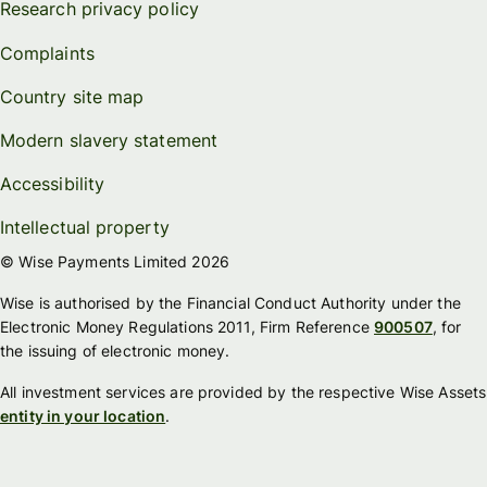
Research privacy policy
Complaints
Country site map
Modern slavery statement
Accessibility
Intellectual property
© Wise Payments Limited 2026
Wise is authorised by the Financial Conduct Authority under the
Electronic Money Regulations 2011, Firm Reference
900507
, for
the issuing of electronic money.
All investment services are provided by the respective Wise Assets
entity in your location
.