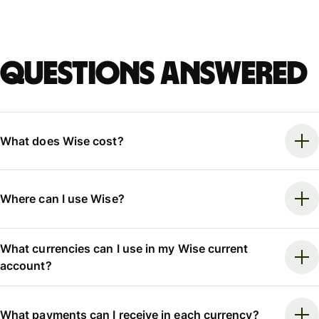
Questions answered
What does Wise cost?
Where can I use Wise?
What currencies can I use in my Wise current
account?
What payments can I receive in each currency?