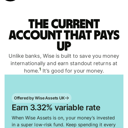
The current
account that pays
up
Unlike banks, Wise is built to save you money
internationally and earn standout returns at
1
home.
It’s good for your money.
Offered by Wise Assets UK
Earn 3.32% variable rate
When Wise Assets is on, your money’s invested
in a super low-risk fund. Keep spending it every