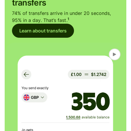
transfers
74% of transfers arrive in under 20 seconds,
1
95% in a day. That’s fast.
Learn about transfers