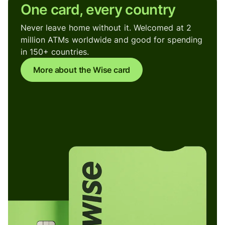
One card, every country
Never leave home without it. Welcomed at 2
million ATMs worldwide and good for spending
in 150+ countries.
More about the Wise card