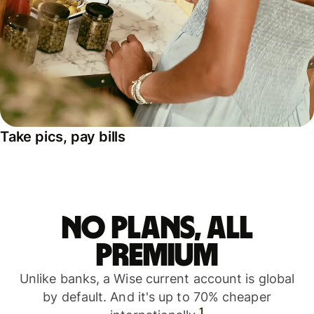
Take pics, pay bills
No plans, all
premium
Unlike banks, a Wise current account is global
by default. And it's up to 70% cheaper
1