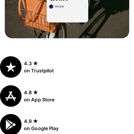
4.3 ★
on Trustpilot
4.8 ★
on App Store
4.8 ★
on Google Play