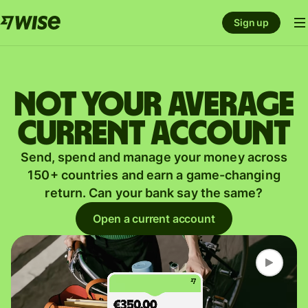
Sign up
Not your average
current account
Send, spend and manage your money across
150+ countries and earn a game-changing
return. Can your bank say the same?
Open a current account