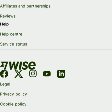
Affiliates and partnerships
Reviews
Help
Help centre
Service status
Legal
Privacy policy
Cookie policy