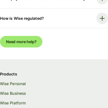
How is Wise regulated?
Need more help?
Products
Wise Personal
Wise Business
Wise Platform