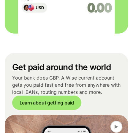
Get paid around the world
Your bank does GBP. A Wise current account
gets you paid fast and free from anywhere with
local IBANs, routing numbers and more.
Learn about getting paid