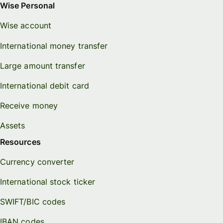
Wise Personal
Wise account
International money transfer
Large amount transfer
International debit card
Receive money
Assets
Resources
Currency converter
International stock ticker
SWIFT/BIC codes
IBAN codes