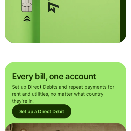
Every bill, one account
Set up Direct Debits and repeat payments for
rent and utilities, no matter what country
they're in.
Set up a Direct Debit