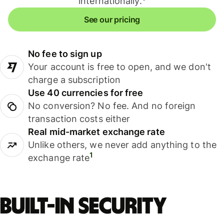
internationally.
See our pricing
No fee to sign up
Your account is free to open, and we don't
charge a subscription
Use 40 currencies for free
No conversion? No fee. And no foreign
transaction costs either
Real mid-market exchange rate
Unlike others, we never add anything to the
1
exchange rate
Built-in security