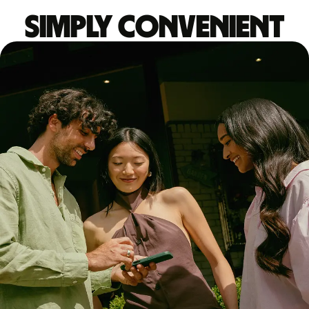
Simply convenient