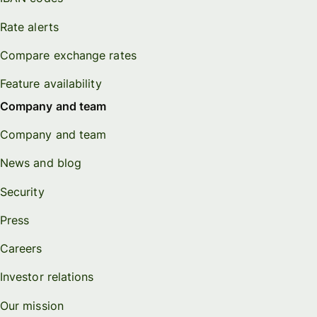
Rate alerts
Compare exchange rates
Feature availability
Company and team
Company and team
News and blog
Security
Press
Careers
Investor relations
Our mission