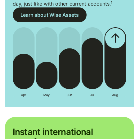
1
day, just like with other current accounts.
Learn about Wise Assets
Instant international