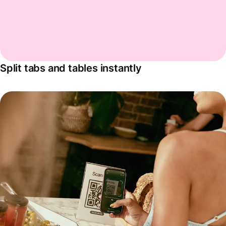
Split tabs and tables instantly