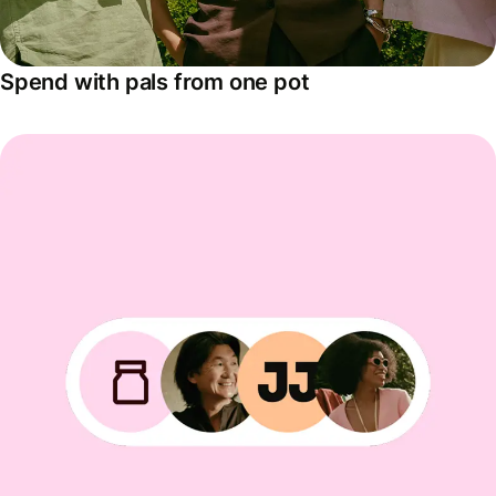
Spend with pals from one pot