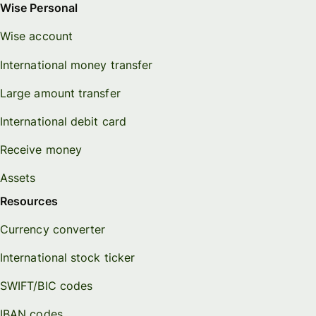
Wise Personal
Wise account
International money transfer
Large amount transfer
International debit card
Receive money
Assets
Resources
Currency converter
International stock ticker
SWIFT/BIC codes
IBAN codes