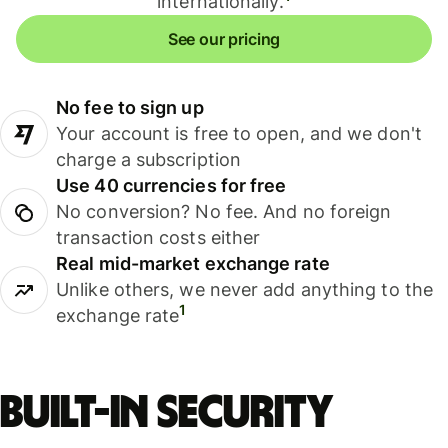
internationally.
See our pricing
No fee to sign up
Your account is free to open, and we don't
charge a subscription
Use 40 currencies for free
No conversion? No fee. And no foreign
transaction costs either
Real mid-market exchange rate
Unlike others, we never add anything to the
1
exchange rate
Built-in security