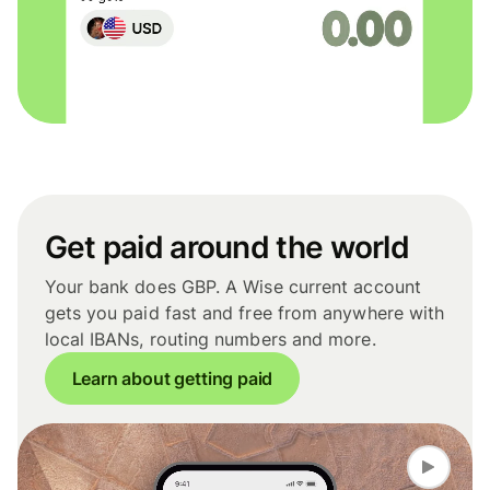
Get paid around the world
Your bank does GBP. A Wise current account
gets you paid fast and free from anywhere with
local IBANs, routing numbers and more.
Learn about getting paid