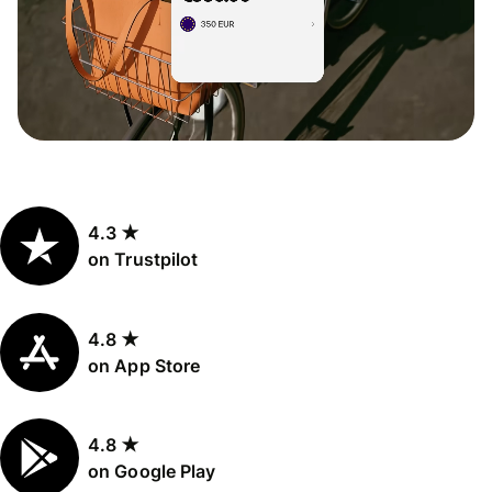
4.3 ★
on Trustpilot
4.8 ★
on App Store
4.8 ★
on Google Play