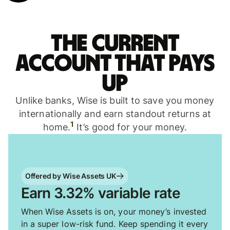
The current
account that pays
up
Unlike banks, Wise is built to save you money
internationally and earn standout returns at
1
home.
It’s good for your money.
Offered by Wise Assets UK
Earn 3.32% variable rate
When Wise Assets is on, your money’s invested
in a super low-risk fund. Keep spending it every