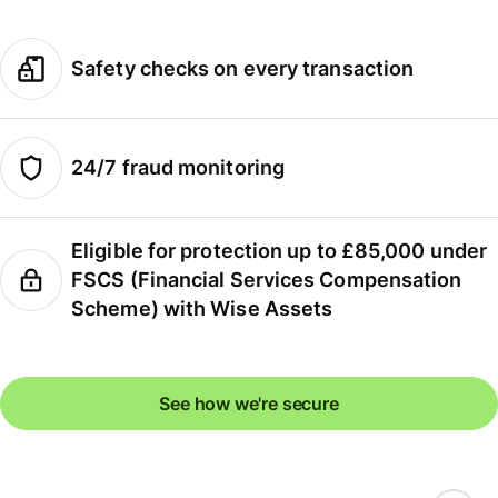
Safety checks on every transaction
24/7 fraud monitoring
Eligible for protection up to £85,000 under
FSCS (Financial Services Compensation
Scheme) with Wise Assets
See how we're secure