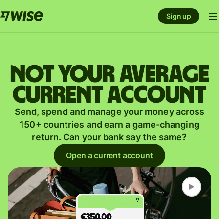
Sign up
Not your average
current account
Send, spend and manage your money across
150+ countries and earn a game-changing
return. Can your bank say the same?
Open a current account