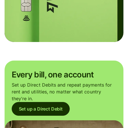
Every bill, one account
Set up Direct Debits and repeat payments for
rent and utilities, no matter what country
they're in.
Set up a Direct Debit