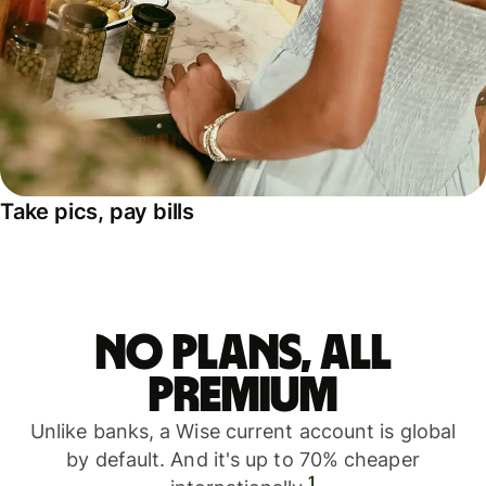
Take pics, pay bills
No plans, all
premium
Unlike banks, a Wise current account is global
by default. And it's up to 70% cheaper
1