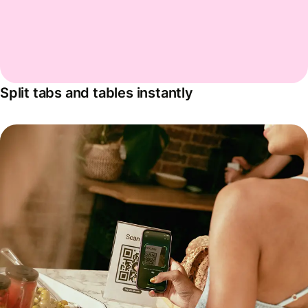
Split tabs and tables instantly