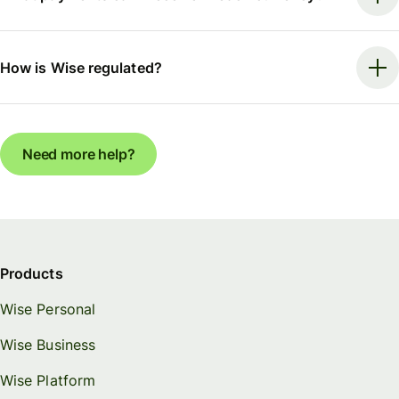
How is Wise regulated?
Need more help?
Products
Wise Personal
Wise Business
Wise Platform