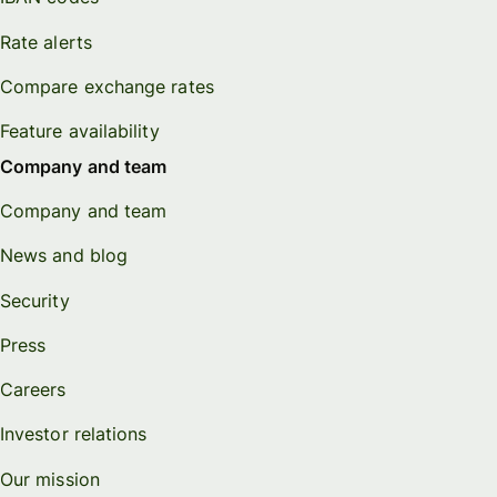
Rate alerts
Compare exchange rates
Feature availability
Company and team
Company and team
News and blog
Security
Press
Careers
Investor relations
Our mission