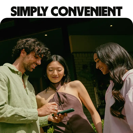
Simply convenient