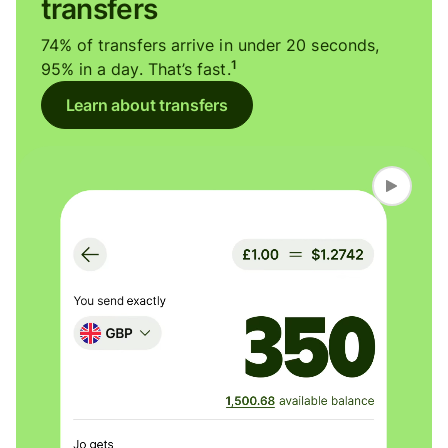
transfers
74% of transfers arrive in under 20 seconds,
1
95% in a day. That’s fast.
Learn about transfers