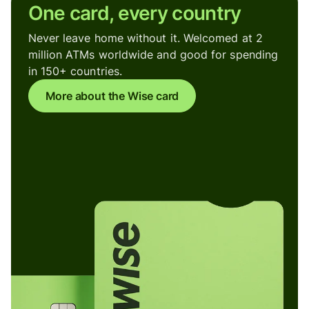
One card, every country
Never leave home without it. Welcomed at 2
million ATMs worldwide and good for spending
in 150+ countries.
More about the Wise card