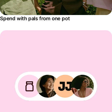
Spend with pals from one pot