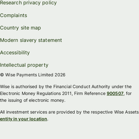
Research privacy policy
Complaints
Country site map
Modern slavery statement
Accessibility
Intellectual property
© Wise Payments Limited 2026
Wise is authorised by the Financial Conduct Authority under the
Electronic Money Regulations 2011, Firm Reference
900507
, for
the issuing of electronic money.
All investment services are provided by the respective Wise Assets
entity in your location
.