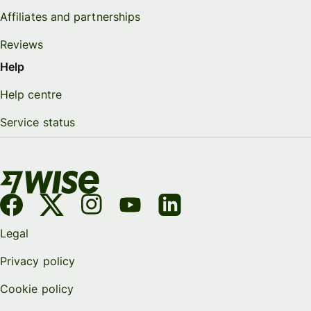
Affiliates and partnerships
Reviews
Help
Help centre
Service status
Legal
Privacy policy
Cookie policy