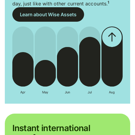
1
day, just like with other current accounts.
Learn about Wise Assets
Instant international