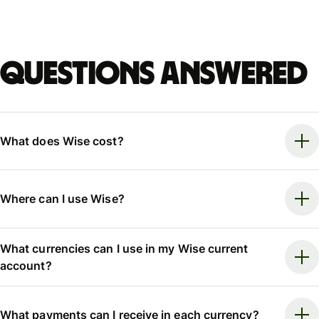
Questions answered
What does Wise cost?
Where can I use Wise?
What currencies can I use in my Wise current
account?
What payments can I receive in each currency?