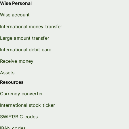
Wise Personal
Wise account
International money transfer
Large amount transfer
International debit card
Receive money
Assets
Resources
Currency converter
International stock ticker
SWIFT/BIC codes
IBAN codes