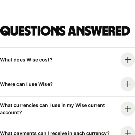
Questions answered
What does Wise cost?
Where can I use Wise?
What currencies can I use in my Wise current
account?
What payments can I receive in each currency?