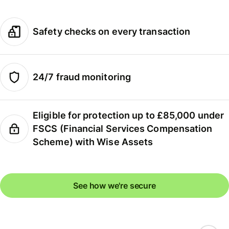
Safety checks on every transaction
24/7 fraud monitoring
Eligible for protection up to £85,000 under
FSCS (Financial Services Compensation
Scheme) with Wise Assets
See how we're secure