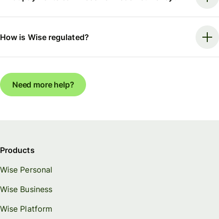
How is Wise regulated?
Need more help?
Products
Wise Personal
Wise Business
Wise Platform