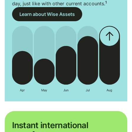
1
day, just like with other current accounts.
Learn about Wise Assets
Instant international