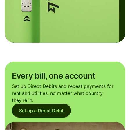
Every bill, one account
Set up Direct Debits and repeat payments for
rent and utilities, no matter what country
they're in.
Set up a Direct Debit