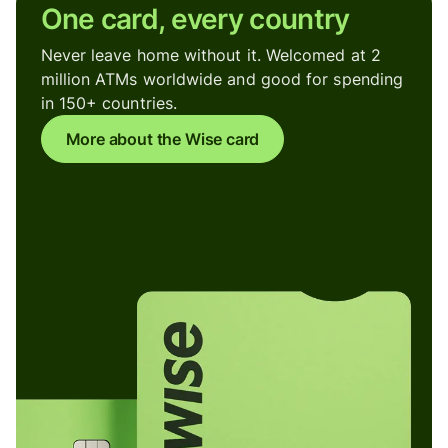
One card, every country
Never leave home without it. Welcomed at 2
million ATMs worldwide and good for spending
in 150+ countries.
More about the Wise card