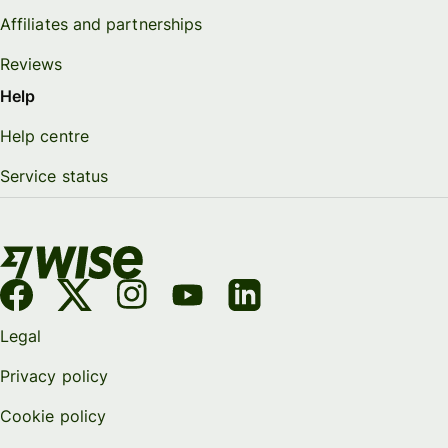
Affiliates and partnerships
Reviews
Help
Help centre
Service status
Legal
Privacy policy
Cookie policy