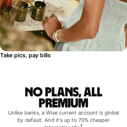
Take pics, pay bills
No plans, all
premium
Unlike banks, a Wise current account is global
by default. And it's up to 70% cheaper
1