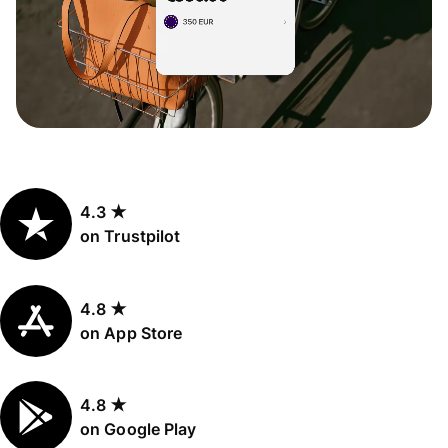
4.3 ★
on Trustpilot
4.8 ★
on App Store
4.8 ★
on Google Play