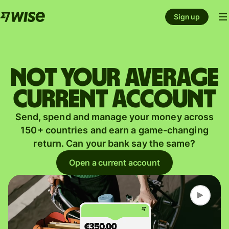
Sign up
Not your average
current account
Send, spend and manage your money across
150+ countries and earn a game-changing
return. Can your bank say the same?
Open a current account