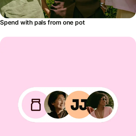
Spend with pals from one pot