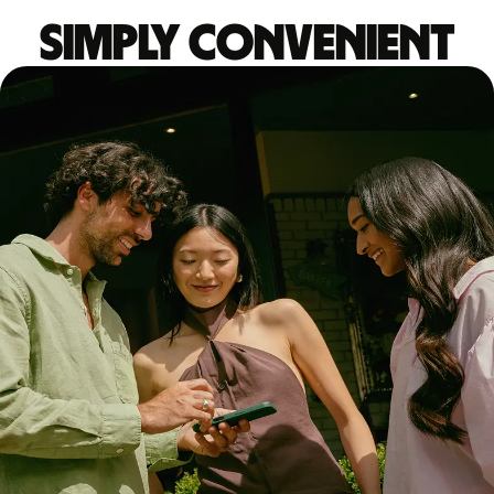
Simply convenient