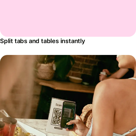
Split tabs and tables instantly