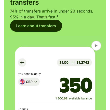
transfers
74% of transfers arrive in under 20 seconds,
1
95% in a day. That’s fast.
Learn about transfers