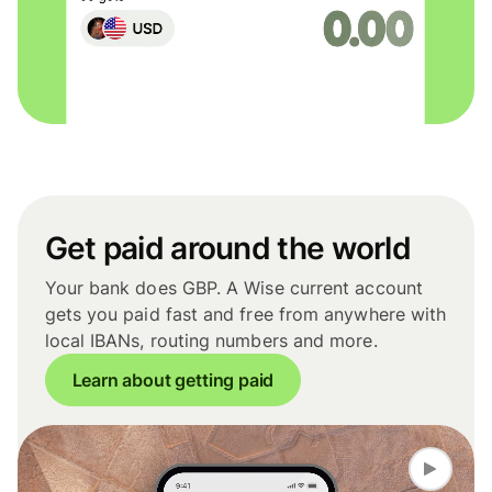
Get paid around the world
Your bank does GBP. A Wise current account
gets you paid fast and free from anywhere with
local IBANs, routing numbers and more.
Learn about getting paid