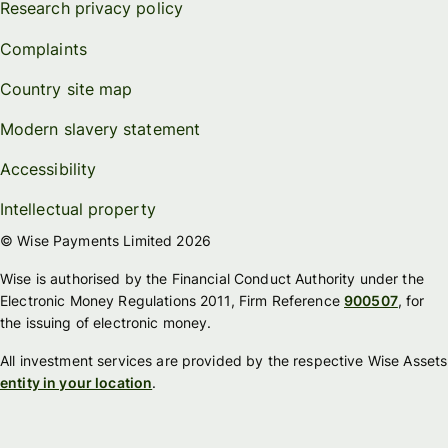
Research privacy policy
Complaints
Country site map
Modern slavery statement
Accessibility
Intellectual property
© Wise Payments Limited 2026
Wise is authorised by the Financial Conduct Authority under the
Electronic Money Regulations 2011, Firm Reference
900507
, for
the issuing of electronic money.
All investment services are provided by the respective Wise Assets
entity in your location
.