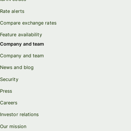
Rate alerts
Compare exchange rates
Feature availability
Company and team
Company and team
News and blog
Security
Press
Careers
Investor relations
Our mission