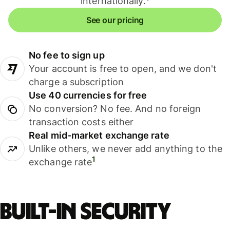
internationally.
See our pricing
No fee to sign up
Your account is free to open, and we don't
charge a subscription
Use 40 currencies for free
No conversion? No fee. And no foreign
transaction costs either
Real mid-market exchange rate
Unlike others, we never add anything to the
1
exchange rate
Built-in security