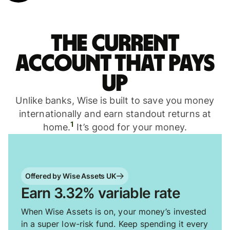
The current
account that pays
up
Unlike banks, Wise is built to save you money
internationally and earn standout returns at
1
home.
It’s good for your money.
Offered by Wise Assets UK
Earn 3.32% variable rate
When Wise Assets is on, your money’s invested
in a super low-risk fund. Keep spending it every