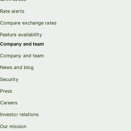
Rate alerts
Compare exchange rates
Feature availability
Company and team
Company and team
News and blog
Security
Press
Careers
Investor relations
Our mission