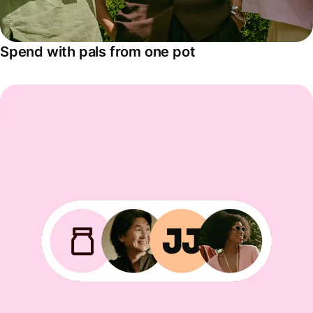
Spend with pals from one pot