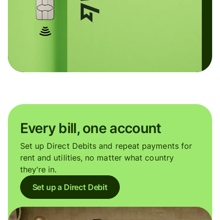
Every bill, one account
Set up Direct Debits and repeat payments for
rent and utilities, no matter what country
they're in.
Set up a Direct Debit