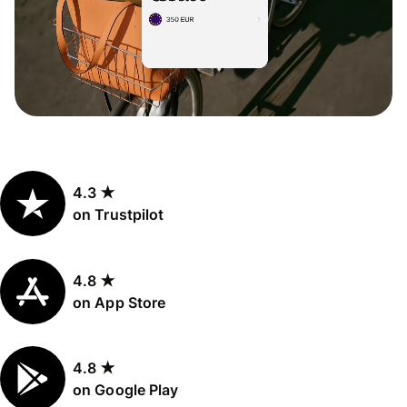
4.3 ★
on Trustpilot
4.8 ★
on App Store
4.8 ★
on Google Play