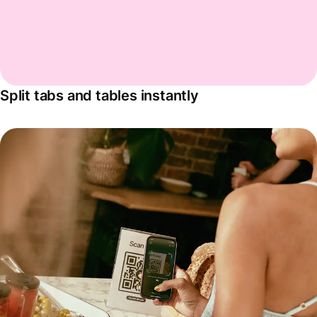
Split tabs and tables instantly