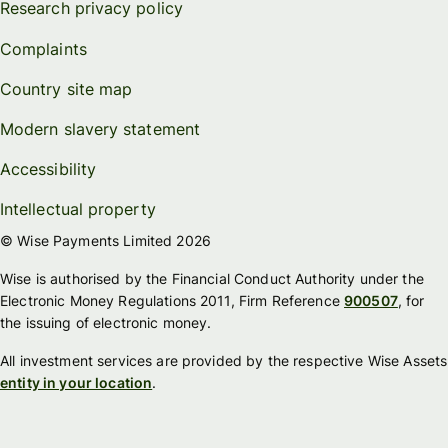
Research privacy policy
Complaints
Country site map
Modern slavery statement
Accessibility
Intellectual property
© Wise Payments Limited 2026
Wise is authorised by the Financial Conduct Authority under the
Electronic Money Regulations 2011, Firm Reference
900507
, for
the issuing of electronic money.
All investment services are provided by the respective Wise Assets
entity in your location
.