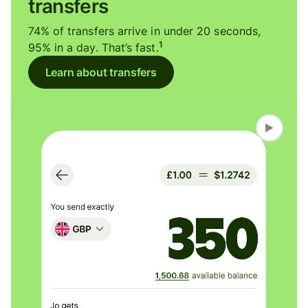
transfers
74% of transfers arrive in under 20 seconds,
1
95% in a day. That’s fast.
Learn about transfers