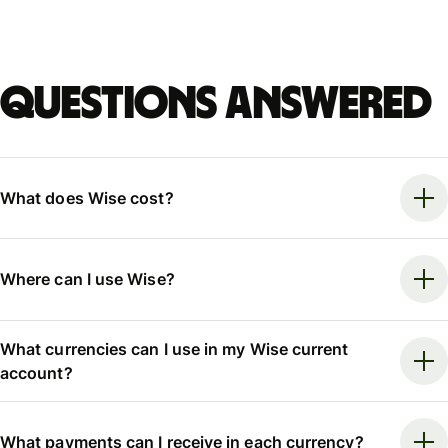
Questions answered
What does Wise cost?
Where can I use Wise?
What currencies can I use in my Wise current
account?
What payments can I receive in each currency?