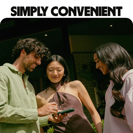
Simply convenient