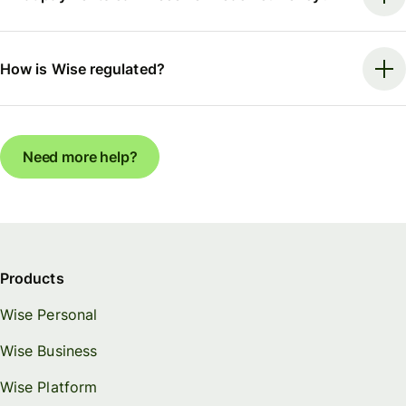
How is Wise regulated?
Need more help?
Products
Wise Personal
Wise Business
Wise Platform