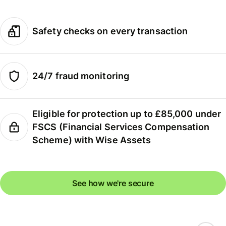
Safety checks on every transaction
24/7 fraud monitoring
Eligible for protection up to £85,000 under
FSCS (Financial Services Compensation
Scheme) with Wise Assets
See how we're secure