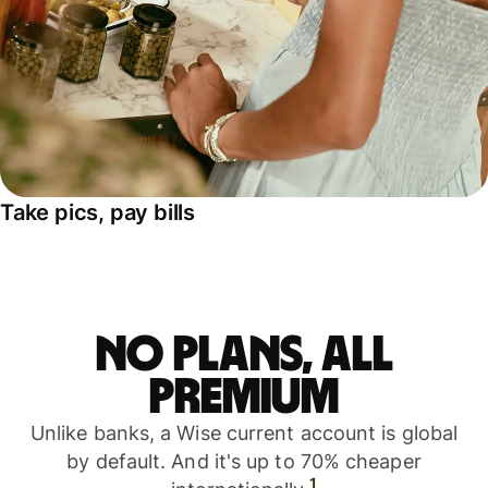
Take pics, pay bills
No plans, all
premium
Unlike banks, a Wise current account is global
by default. And it's up to 70% cheaper
1