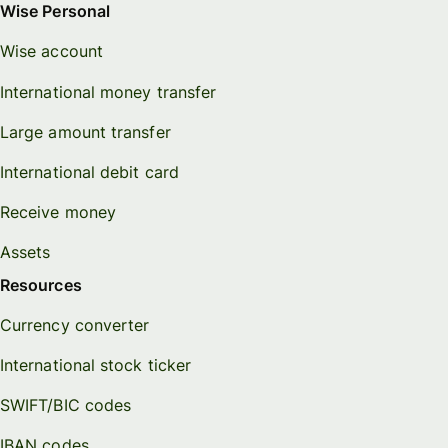
Wise Personal
Wise account
International money transfer
Large amount transfer
International debit card
Receive money
Assets
Resources
Currency converter
International stock ticker
SWIFT/BIC codes
IBAN codes