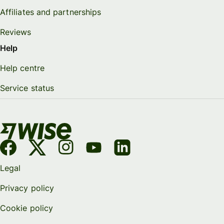
Affiliates and partnerships
Reviews
Help
Help centre
Service status
Legal
Privacy policy
Cookie policy