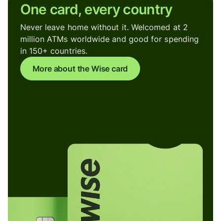
One card, every country
Never leave home without it. Welcomed at 2
million ATMs worldwide and good for spending
in 150+ countries.
More about the Wise card