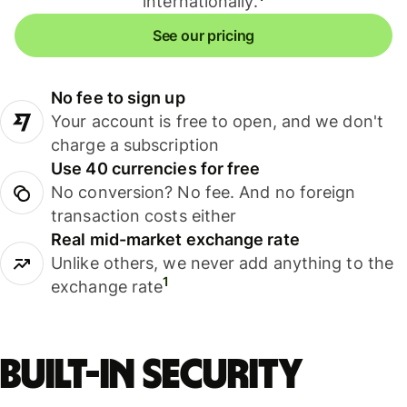
internationally.
See our pricing
No fee to sign up
Your account is free to open, and we don't
charge a subscription
Use 40 currencies for free
No conversion? No fee. And no foreign
transaction costs either
Real mid-market exchange rate
Unlike others, we never add anything to the
1
exchange rate
Built-in security