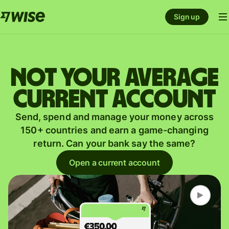
Sign up
Not your average
current account
Send, spend and manage your money across
150+ countries and earn a game-changing
return. Can your bank say the same?
Open a current account