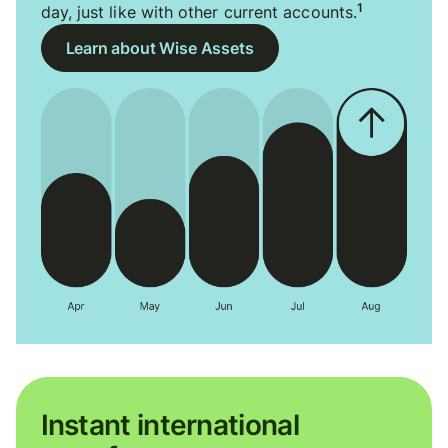
1
day, just like with other current accounts.
Learn about Wise Assets
Instant international