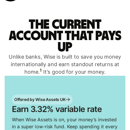
The current
account that pays
up
Unlike banks, Wise is built to save you money
internationally and earn standout returns at
1
home.
It’s good for your money.
Offered by Wise Assets UK
Earn 3.32% variable rate
When Wise Assets is on, your money’s invested
in a super low-risk fund. Keep spending it every