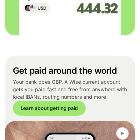
Get paid around the world
Your bank does GBP. A Wise current account
gets you paid fast and free from anywhere with
local IBANs, routing numbers and more.
Learn about getting paid