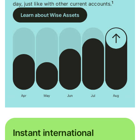
1
day, just like with other current accounts.
Learn about Wise Assets
Instant international