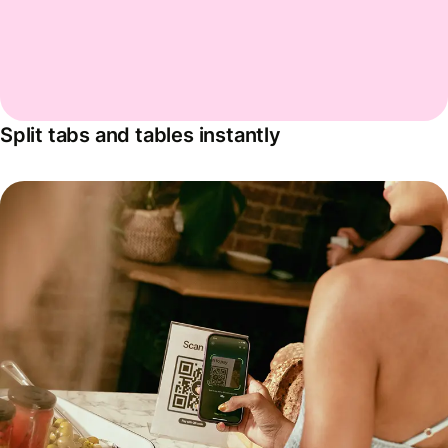
Split tabs and tables instantly