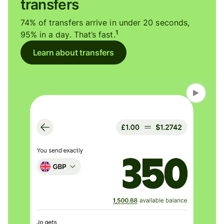
transfers
74% of transfers arrive in under 20 seconds,
1
95% in a day. That’s fast.
Learn about transfers