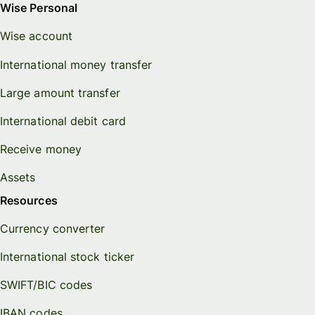
Wise Personal
Wise account
International money transfer
Large amount transfer
International debit card
Receive money
Assets
Resources
Currency converter
International stock ticker
SWIFT/BIC codes
IBAN codes