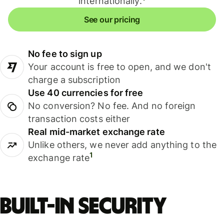
internationally.
See our pricing
No fee to sign up
Your account is free to open, and we don't
charge a subscription
Use 40 currencies for free
No conversion? No fee. And no foreign
transaction costs either
Real mid-market exchange rate
Unlike others, we never add anything to the
1
exchange rate
Built-in security