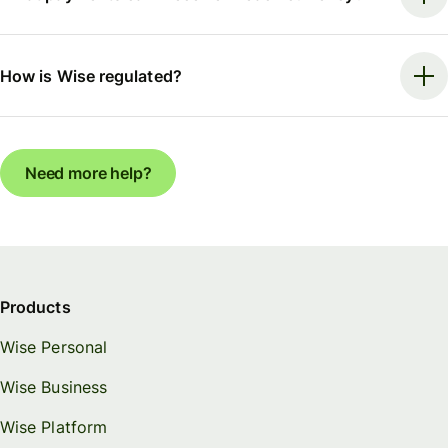
How is Wise regulated?
Need more help?
Products
Wise Personal
Wise Business
Wise Platform