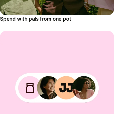
Spend with pals from one pot