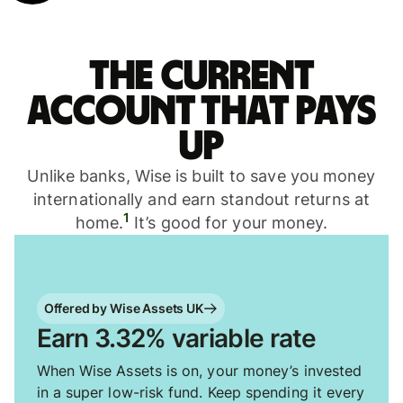
The current
account that pays
up
Unlike banks, Wise is built to save you money
internationally and earn standout returns at
1
home.
It’s good for your money.
Offered by Wise Assets UK
Earn 3.32% variable rate
When Wise Assets is on, your money’s invested
in a super low-risk fund. Keep spending it every