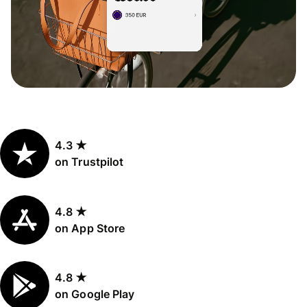
4.3 ★
on Trustpilot
4.8 ★
on App Store
4.8 ★
on Google Play