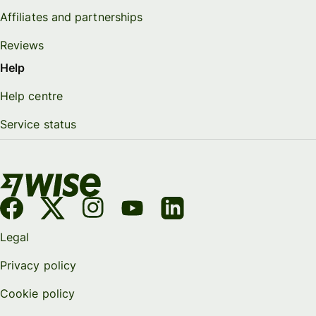
Affiliates and partnerships
Reviews
Help
Help centre
Service status
Legal
Privacy policy
Cookie policy