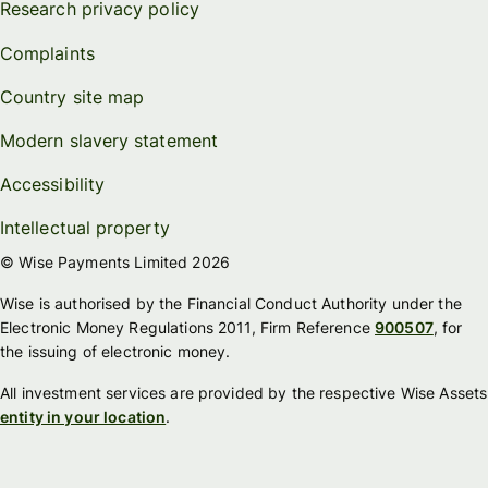
Research privacy policy
Complaints
Country site map
Modern slavery statement
Accessibility
Intellectual property
© Wise Payments Limited 2026
Wise is authorised by the Financial Conduct Authority under the
Electronic Money Regulations 2011, Firm Reference
900507
, for
the issuing of electronic money.
All investment services are provided by the respective Wise Assets
entity in your location
.