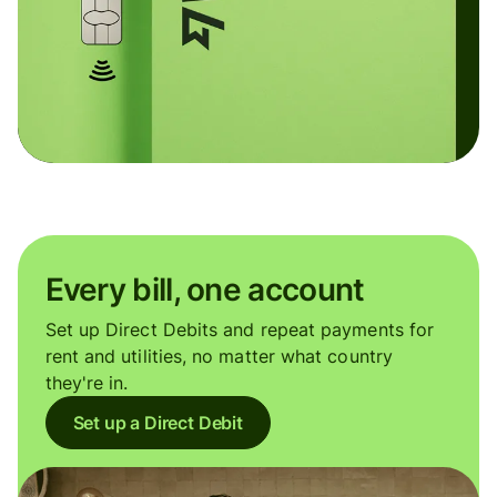
Every bill, one account
Set up Direct Debits and repeat payments for
rent and utilities, no matter what country
they're in.
Set up a Direct Debit