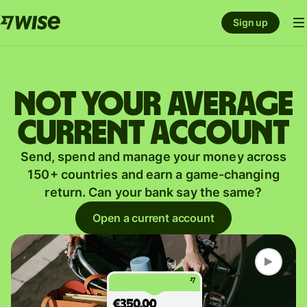
Sign up
Not your average
current account
Send, spend and manage your money across
150+ countries and earn a game-changing
return. Can your bank say the same?
Open a current account