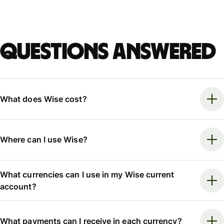
Questions answered
What does Wise cost?
Where can I use Wise?
What currencies can I use in my Wise current
account?
What payments can I receive in each currency?