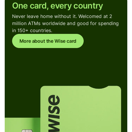
One card, every country
Never leave home without it. Welcomed at 2
million ATMs worldwide and good for spending
in 150+ countries.
More about the Wise card