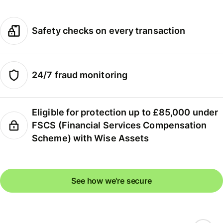
Safety checks on every transaction
24/7 fraud monitoring
Eligible for protection up to £85,000 under
FSCS (Financial Services Compensation
Scheme) with Wise Assets
See how we're secure