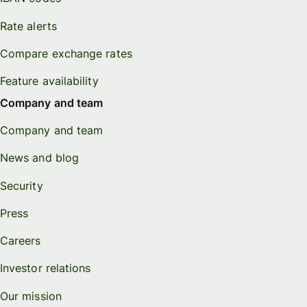
Rate alerts
Compare exchange rates
Feature availability
Company and team
Company and team
News and blog
Security
Press
Careers
Investor relations
Our mission