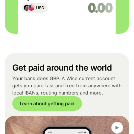
Get paid around the world
Your bank does GBP. A Wise current account
gets you paid fast and free from anywhere with
local IBANs, routing numbers and more.
Learn about getting paid