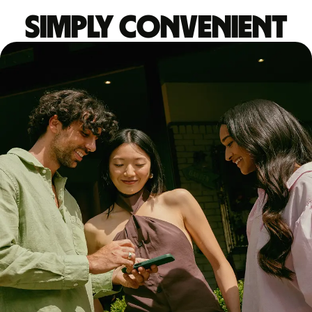
Simply convenient