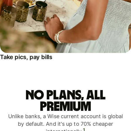
Take pics, pay bills
No plans, all
premium
Unlike banks, a Wise current account is global
by default. And it's up to 70% cheaper
1