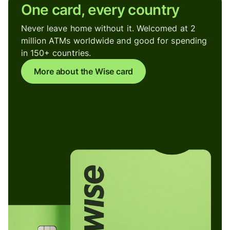
One card, every country
Never leave home without it. Welcomed at 2
million ATMs worldwide and good for spending
in 150+ countries.
More about the Wise card