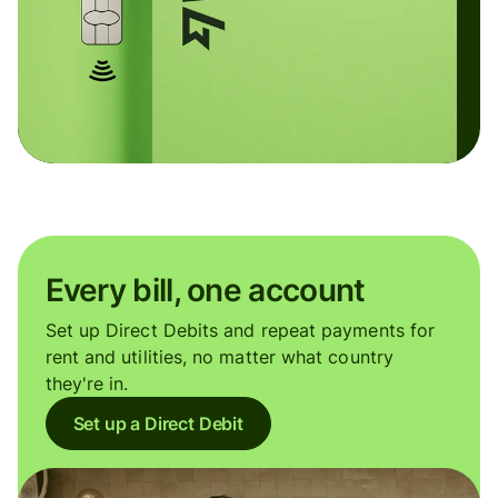
Every bill, one account
Set up Direct Debits and repeat payments for
rent and utilities, no matter what country
they're in.
Set up a Direct Debit