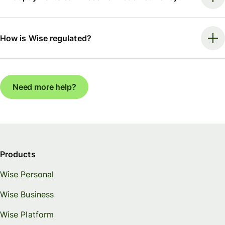
How is Wise regulated?
Need more help?
Products
Wise Personal
Wise Business
Wise Platform