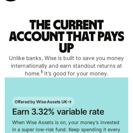
The current
account that pays
up
Unlike banks, Wise is built to save you money
internationally and earn standout returns at
1
home.
It’s good for your money.
Offered by Wise Assets UK
Earn 3.32% variable rate
When Wise Assets is on, your money’s invested
in a super low-risk fund. Keep spending it every