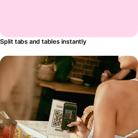
Split tabs and tables instantly