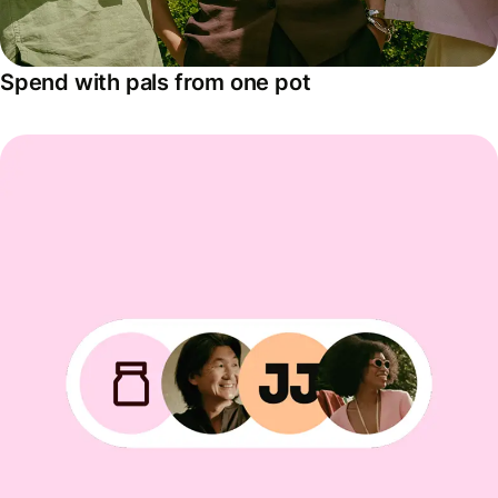
Spend with pals from one pot