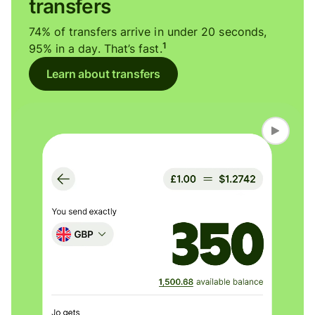
transfers
74% of transfers arrive in under 20 seconds,
1
95% in a day. That’s fast.
Learn about transfers