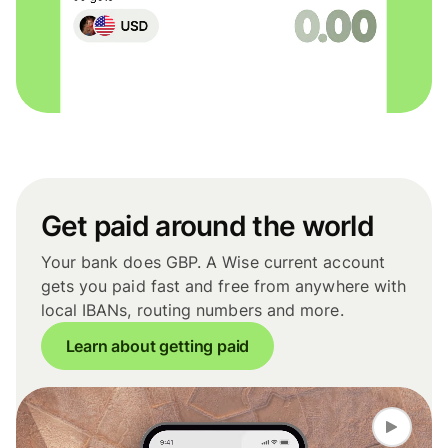
Get paid around the world
Your bank does GBP. A Wise current account
gets you paid fast and free from anywhere with
local IBANs, routing numbers and more.
Learn about getting paid