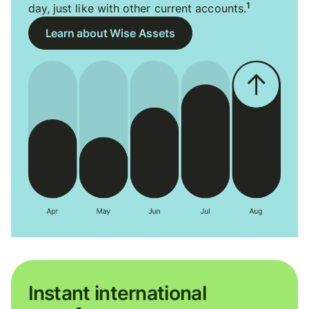
1
day, just like with other current accounts.
Learn about Wise Assets
Instant international