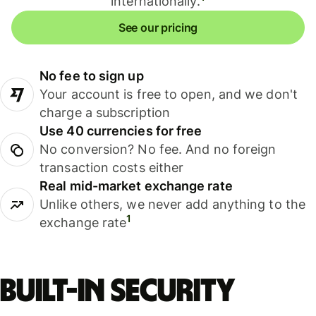
internationally.
See our pricing
No fee to sign up
Your account is free to open, and we don't
charge a subscription
Use 40 currencies for free
No conversion? No fee. And no foreign
transaction costs either
Real mid-market exchange rate
Unlike others, we never add anything to the
1
exchange rate
Built-in security