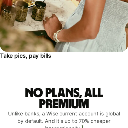
Take pics, pay bills
No plans, all
premium
Unlike banks, a Wise current account is global
by default. And it's up to 70% cheaper
1