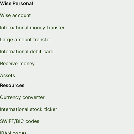
Wise Personal
Wise account
International money transfer
Large amount transfer
International debit card
Receive money
Assets
Resources
Currency converter
International stock ticker
SWIFT/BIC codes
IBAN codes