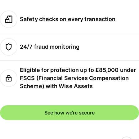
Safety checks on every transaction
24/7 fraud monitoring
Eligible for protection up to £85,000 under
FSCS (Financial Services Compensation
Scheme) with Wise Assets
See how we're secure