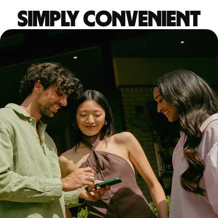
Simply convenient