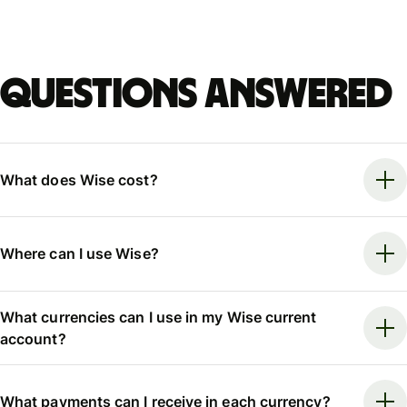
Questions answered
What does Wise cost?
Where can I use Wise?
What currencies can I use in my Wise current
account?
What payments can I receive in each currency?