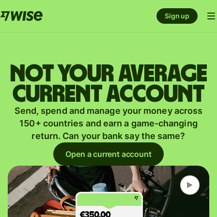
Sign up
Not your average
current account
Send, spend and manage your money across
150+ countries and earn a game-changing
return. Can your bank say the same?
Open a current account