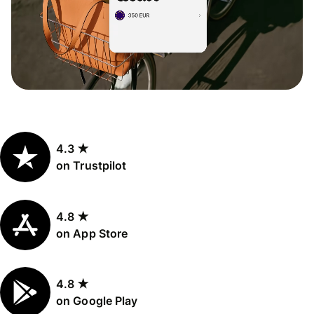
4.3 ★
on Trustpilot
4.8 ★
on App Store
4.8 ★
on Google Play