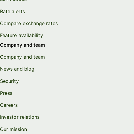
Rate alerts
Compare exchange rates
Feature availability
Company and team
Company and team
News and blog
Security
Press
Careers
Investor relations
Our mission