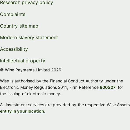
Research privacy policy
Complaints
Country site map
Modern slavery statement
Accessibility
Intellectual property
© Wise Payments Limited 2026
Wise is authorised by the Financial Conduct Authority under the
Electronic Money Regulations 2011, Firm Reference
900507
, for
the issuing of electronic money.
All investment services are provided by the respective Wise Assets
entity in your location
.