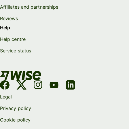
Affiliates and partnerships
Reviews
Help
Help centre
Service status
Legal
Privacy policy
Cookie policy