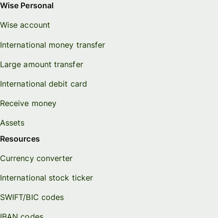
Wise Personal
Wise account
International money transfer
Large amount transfer
International debit card
Receive money
Assets
Resources
Currency converter
International stock ticker
SWIFT/BIC codes
IBAN codes