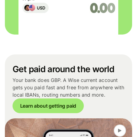
Get paid around the world
Your bank does GBP. A Wise current account
gets you paid fast and free from anywhere with
local IBANs, routing numbers and more.
Learn about getting paid