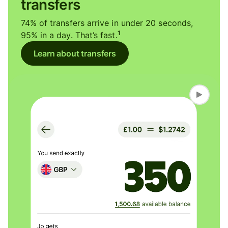
transfers
74% of transfers arrive in under 20 seconds,
1
95% in a day. That’s fast.
Learn about transfers