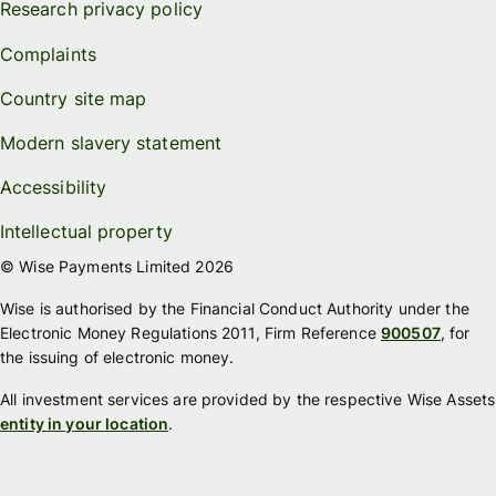
Research privacy policy
Complaints
Country site map
Modern slavery statement
Accessibility
Intellectual property
© Wise Payments Limited 2026
Wise is authorised by the Financial Conduct Authority under the
Electronic Money Regulations 2011, Firm Reference
900507
, for
the issuing of electronic money.
All investment services are provided by the respective Wise Assets
entity in your location
.