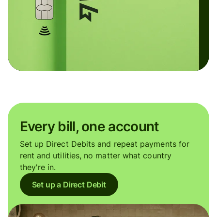
Every bill, one account
Set up Direct Debits and repeat payments for
rent and utilities, no matter what country
they're in.
Set up a Direct Debit