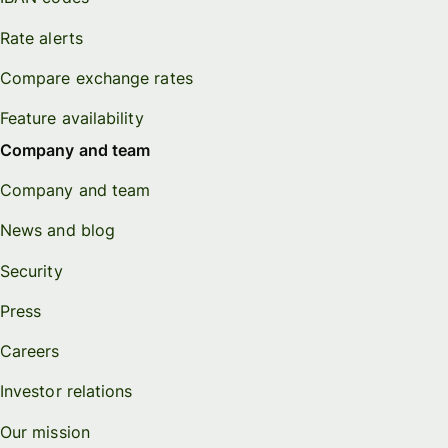
Rate alerts
Compare exchange rates
Feature availability
Company and team
Company and team
News and blog
Security
Press
Careers
Investor relations
Our mission