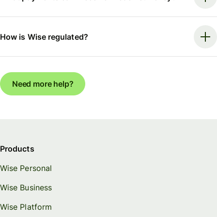
How is Wise regulated?
Need more help?
Products
Wise Personal
Wise Business
Wise Platform