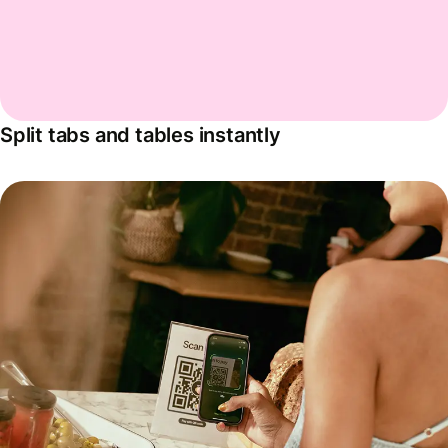
Split tabs and tables instantly