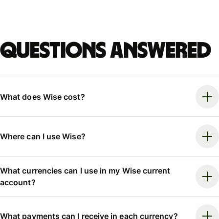
Questions answered
What does Wise cost?
Where can I use Wise?
What currencies can I use in my Wise current
account?
What payments can I receive in each currency?