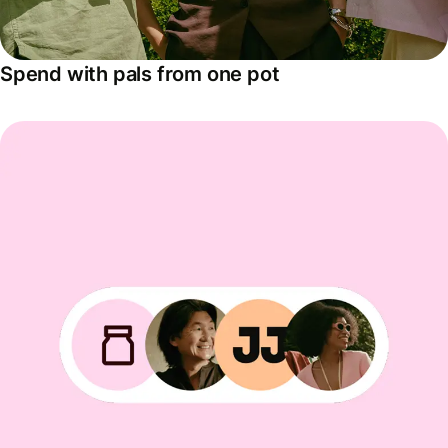
Spend with pals from one pot