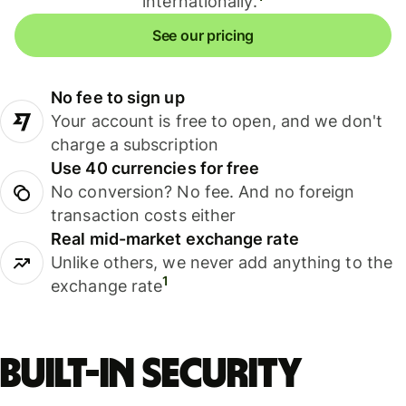
internationally.
See our pricing
No fee to sign up
Your account is free to open, and we don't
charge a subscription
Use 40 currencies for free
No conversion? No fee. And no foreign
transaction costs either
Real mid-market exchange rate
Unlike others, we never add anything to the
1
exchange rate
Built-in security