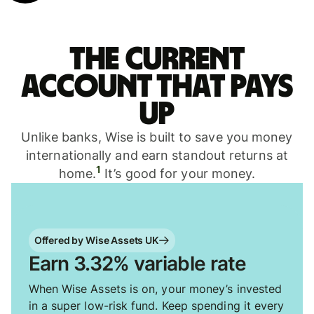
The current
account that pays
up
Unlike banks, Wise is built to save you money
internationally and earn standout returns at
1
home.
It’s good for your money.
Offered by Wise Assets UK
Earn 3.32% variable rate
When Wise Assets is on, your money’s invested
in a super low-risk fund. Keep spending it every