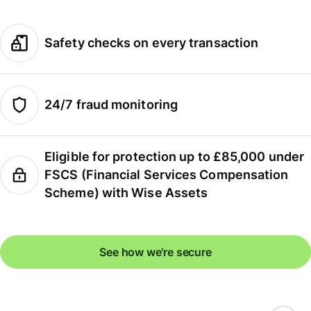
Safety checks on every transaction
24/7 fraud monitoring
Eligible for protection up to £85,000 under
FSCS (Financial Services Compensation
Scheme) with Wise Assets
See how we're secure