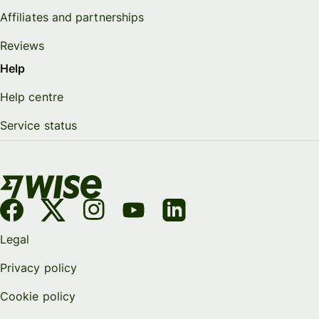
Affiliates and partnerships
Reviews
Help
Help centre
Service status
Legal
Privacy policy
Cookie policy