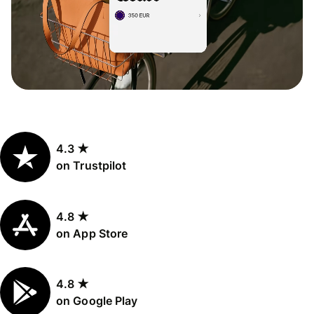
4.3 ★
on Trustpilot
4.8 ★
on App Store
4.8 ★
on Google Play