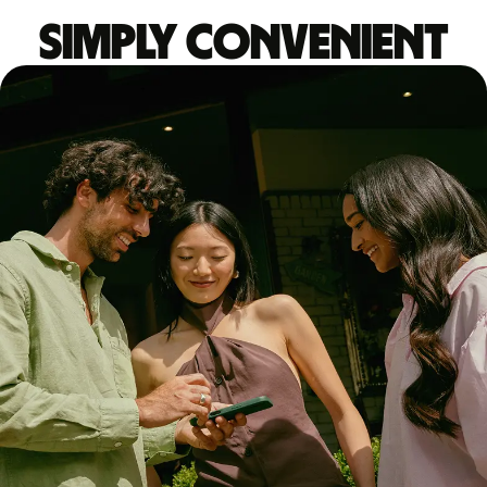
Simply convenient