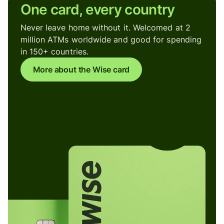
One card, every country
Never leave home without it. Welcomed at 2
million ATMs worldwide and good for spending
in 150+ countries.
More about the Wise card