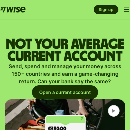
Sign up
Not your average
current account
Send, spend and manage your money across
150+ countries and earn a game-changing
return. Can your bank say the same?
Open a current account