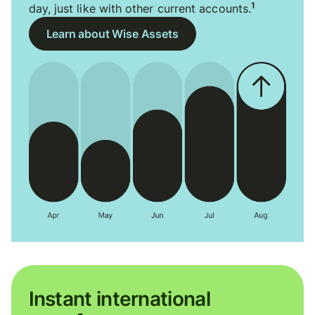
1
day, just like with other current accounts.
Learn about Wise Assets
Instant international