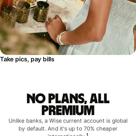
Take pics, pay bills
No plans, all
premium
Unlike banks, a Wise current account is global
by default. And it's up to 70% cheaper
1