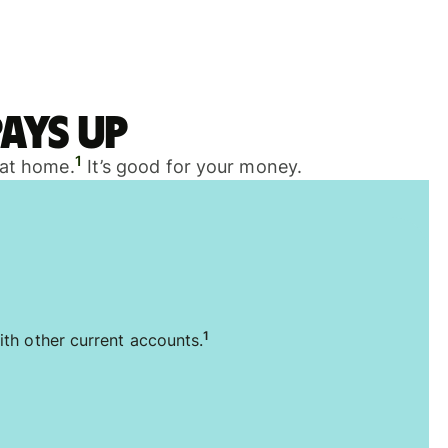
ays up
1
 at home.
It’s good for your money.
1
ith other current accounts.