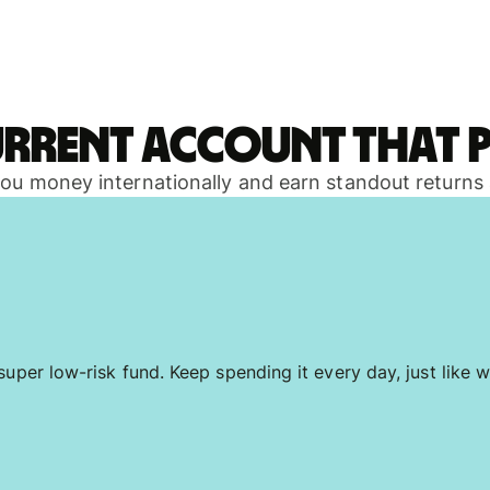
urrent account that p
 you money internationally and earn standout returns
uper low-risk fund. Keep spending it every day, just like w