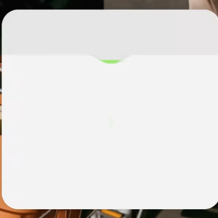
institutions
t
ing
Education
e
platforms
Marketplaces
Spend
management
Travel
platforms
Workforce
platforms
Events