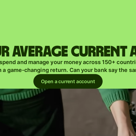
Products
Send
Receive
r average current
Issue
m
 spend and manage your money across 150+ countri
cards
n a game-changing return. Can your bank say the s
Multi-
s
Open a current account
currency
o
accounts
Industries
Banks &
s
financial