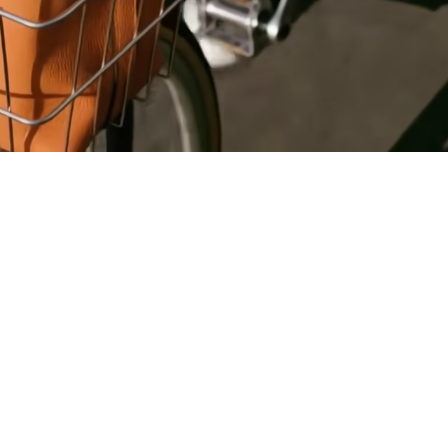
Register
for Wise
Connect
s
Developers
Explore API
documentation