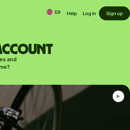
EN
Help
Log in
Sign up
 account
es and
ame?