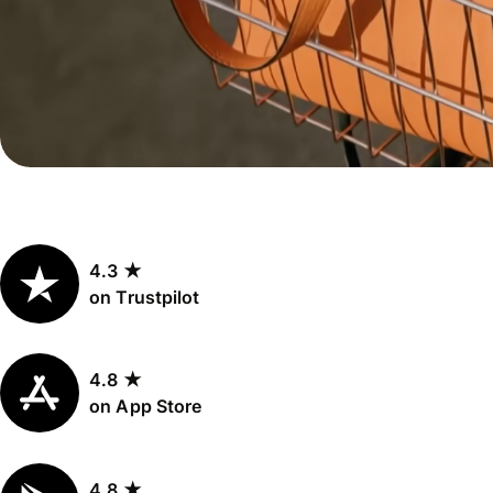
Personal
Explore API
pricing
integration
Explore
demo
Contact
sales
4.3 ★
Pricing
on Trustpilot
Business
pricing
4.8 ★
on App Store
4.8 ★