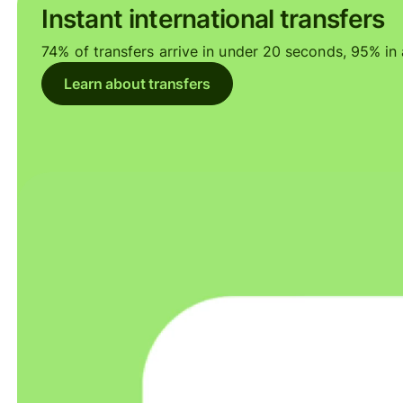
Instant international transfers
74% of transfers arrive in under 20 seconds, 95% in a
Learn about transfers