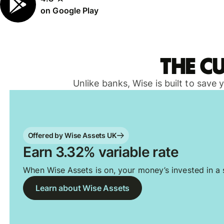
on Google Play
The c
Unlike banks, Wise is built to save
Offered by Wise Assets UK
Earn 3.32% variable rate
When Wise Assets is on, your money’s invested in a s
Learn about Wise Assets